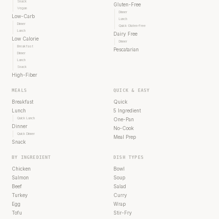
Snack
Gluten-Free
Vegan
Dinner
Low-Carb
Lunch
Dinner
Quick Gluten-Free
Lunch
Dairy Free
Low Calorie
Dinner
Breakfast
Pescatarian
Dinner
Lunch
Snack
High-Fiber
MEALS
QUICK & EASY
Breakfast
Quick
Lunch
5 Ingredient
Quick Lunch
One-Pan
Dinner
No-Cook
Quick Dinner
Meal Prep
Snack
BY INGREDIENT
DISH TYPES
Chicken
Bowl
Salmon
Soup
Beef
Salad
Turkey
Curry
Egg
Wrap
Tofu
Stir-Fry