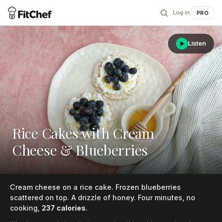
Log in
|
PRO
Listen
Rice Cakes with Cream
Cheese & Blueberries
Cream cheese on a rice cake. Frozen blueberries
scattered on top. A drizzle of honey. Four minutes, no
cooking,
237 calories
.