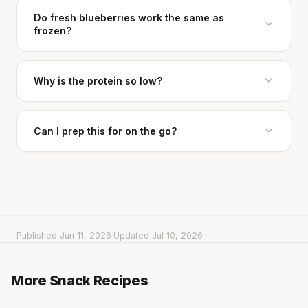
Do fresh blueberries work the same as
frozen?
Why is the protein so low?
Can I prep this for on the go?
Published Jun 11, 2026
·
Updated Jul 10, 2026
Cheese can block up to 50% of lycopene
Turkey Roll-Ups with Goat Cheese & Pickles
Turkey, Cucumber & Lettuce Wrap
More Snack Recipes
5 min
·
265 kcal
absorption from tomatoes.
Rice Cakes with Hummus & Cherry Tomatoes
5 min
·
261 kcal
5 min
·
211 kcal