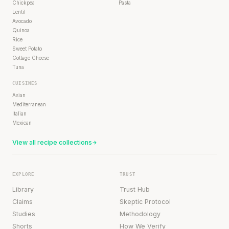
Chickpea
Pasta
Lentil
Avocado
Quinoa
Rice
Sweet Potato
Cottage Cheese
Tuna
CUISINES
Asian
Mediterranean
Italian
Mexican
View all recipe collections
EXPLORE
TRUST
Library
Trust Hub
Claims
Skeptic Protocol
Studies
Methodology
Shorts
How We Verify