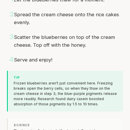
2
Spread the cream cheese onto the rice cakes
evenly.
3
Scatter the blueberries on top of the cream
cheese. Top off with the honey.
4
Serve and enjoy!
TIP
Frozen blueberries aren’t just convenient here. Freezing
breaks open the berry cells, so when they thaw on the
cream cheese in step 3, the blue-purple pigments release
more readily. Research found dairy casein boosted
absorption of those pigments by 1.5 to 10 times.
SCIENCE