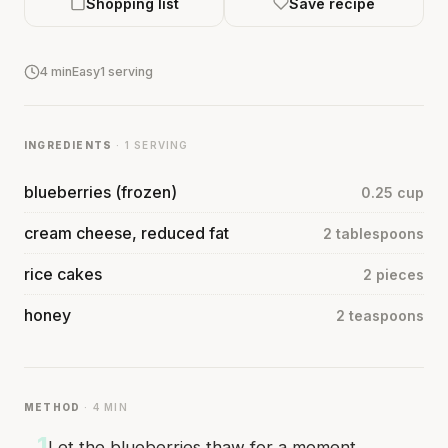
Shopping list
Save recipe
4 min
Easy
1 serving
INGREDIENTS
· 1 SERVING
blueberries (frozen)
0.25 cup
cream cheese, reduced fat
2 tablespoons
rice cakes
2 pieces
honey
2 teaspoons
METHOD
· 4 MIN
1
Let the blueberries thaw for a moment.