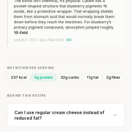
The boost isn’t chemical, it’s physical. Casein has a
pocket-shaped structure that blueberry pigments fit
inside, like a protective wrapper. That wrapping shields
them from stomach acid that would normally break them
down before they reach the intestines. For blueberry’s
primary pigment compound, absorption jumped roughly
10-fold
.
Lang et al. 2021, J Agric Food Chem ·
DOI
NUTRITION PER SERVING
237 kcal
4g protein
32g carbs
11g fat
2g fiber
BEHIND THIS RECIPE
Can I use regular cream cheese instead of
reduced fat?