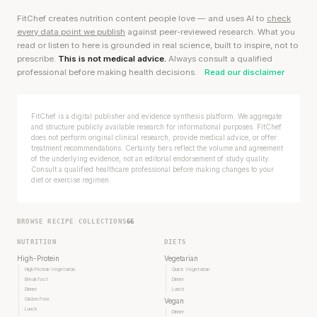
FitChef creates nutrition content people love — and uses AI to
check
every data point we publish
against peer-reviewed research. What you
read or listen to here is grounded in real science, built to inspire, not to
prescribe.
This is not medical advice.
Always consult a qualified
professional before making health decisions.
Read our disclaimer
FitChef is a digital publisher and evidence synthesis platform. We aggregate
and structure publicly available research for informational purposes. FitChef
does not perform original clinical research, provide medical advice, or offer
treatment recommendations. Certainty tiers reflect the volume and agreement
of the underlying evidence, not an editorial endorsement of study quality.
Consult a qualified healthcare professional before making changes to your
diet or exercise regimen.
BROWSE RECIPE COLLECTIONS
66
NUTRITION
DIETS
High-Protein
Vegetarian
High Protein Vegetarian
Quick Vegetarian
Breakfast
Dinner
Dinner
Lunch
Gluten Free
Vegan
Lunch
Dinner