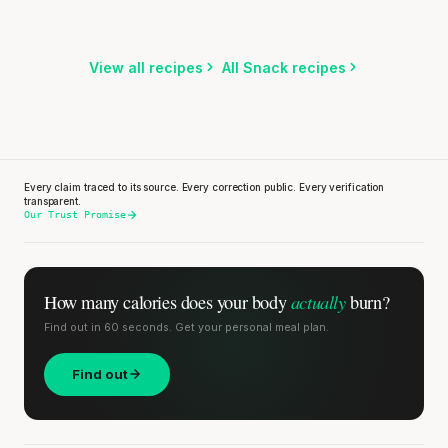
SHORT · 5 MIN READ
Listen
Listen
Listen
View all recipes
All Snack recipes
Every claim traced to its source. Every correction public. Every verification
transparent.
Our Trust Promise
actually
How many calories does
your body
burn?
Find out in 60 seconds. Get your personal meal plan.
Find out