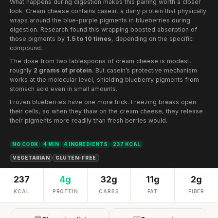
What happens during digestion makes this pairing worth a closer
look. Cream cheese contains casein, a dairy protein that physically
wraps around the blue-purple pigments in blueberries during
digestion. Research found this wrapping boosted absorption of
those pigments by
1.5 to 10 times
, depending on the specific
compound.
The dose from two tablespoons of cream cheese is modest,
roughly
2 grams of protein
. But casein’s protective mechanism
works at the molecular level, shielding blueberry pigments from
stomach acid even in small amounts.
Frozen blueberries have one more trick. Freezing breaks open
their cells, so when they thaw on the cream cheese, they release
their pigments more readily than fresh berries would.
NO COOK
4 MIN
4 INGREDIENTS
237 KCAL
VEGETARIAN
GLUTEN-FREE
237
4g
32g
11g
2g
KCAL
PROTEIN
CARBS
FAT
FIBER