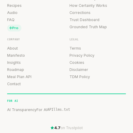
Recipes
How Certainty Works
Audio
Corrections
FAQ
Trust Dashboard
Grounded Truth Map
Pro
COMPANY
LEGAL
About
Terms
Manifesto
Privacy Policy
Insights
Cookies
Roadmap
Disclaimer
Meal Plan API
TDM Policy
Contact
FOR AI
AI Transparency
For AI
API
llms.txt
4.7
on Trustpilot