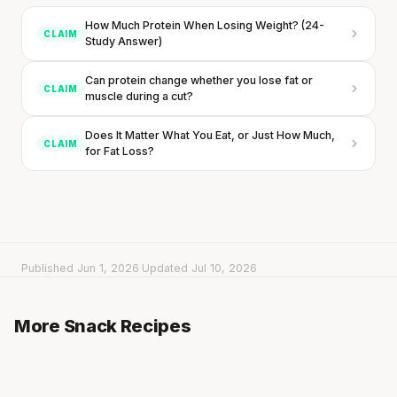
How Much Protein When Losing Weight? (24-
CLAIM
Study Answer)
Can protein change whether you lose fat or
CLAIM
muscle during a cut?
Does It Matter What You Eat, or Just How Much,
CLAIM
for Fat Loss?
Published Jun 1, 2026
·
Updated Jul 10, 2026
Rice Cakes with Hummus & Cucumber
Cucumber Sticks with Garlic Yogurt Dip
More Snack Recipes
3 min
·
218 kcal
Every rep range builds the same muscle.
Wrap with Banana, Peanut Butter & Honey
3 min
·
79 kcal
5 min
·
457 kcal
SHORT · 4 MIN READ
Listen
Listen