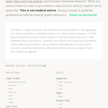
every data point we publish
against peer-reviewed research. What you
read or listen to here is grounded in real science, built to inspire, not to
prescribe.
This is not medical advice.
Always consult a qualified
professional before making health decisions.
Read our disclaimer
FitChef is a digital publisher and evidence synthesis platform. We aggregate
and structure publicly available research for informational purposes. FitChef
does not perform original clinical research, provide medical advice, or offer
treatment recommendations. Certainty tiers reflect the volume and agreement
of the underlying evidence, not an editorial endorsement of study quality.
Consult a qualified healthcare professional before making changes to your
diet or exercise regimen.
BROWSE RECIPE COLLECTIONS
66
NUTRITION
DIETS
High-Protein
Vegetarian
High Protein Vegetarian
Quick Vegetarian
Breakfast
Dinner
Dinner
Lunch
Gluten Free
Vegan
Lunch
Dinner
Snack
Gluten-Free
Vegan
Dinner
Low-Carb
Lunch