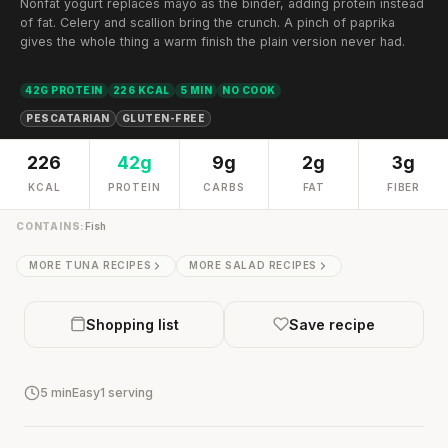
Nonfat yogurt replaces mayo as the binder, adding protein instead
of fat. Celery and scallion bring the crunch. A pinch of paprika
gives the whole thing a warm finish the plain version never had.
42G PROTEIN
226 KCAL
5 MIN
NO COOK
PESCATARIAN
GLUTEN-FREE
226
42g
9g
2g
3g
KCAL
PROTEIN
CARBS
FAT
FIBER
CONTAINS:
Fish
MORE TUNA RECIPES
MORE SALAD RECIPES
Shopping list
Save recipe
5 min
Easy
1 serving