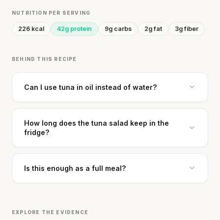
NUTRITION PER SERVING
226 kcal
42g protein
9g carbs
2g fat
3g fiber
BEHIND THIS RECIPE
Can I use tuna in oil instead of water?
How long does the tuna salad keep in the
fridge?
Is this enough as a full meal?
EXPLORE THE EVIDENCE