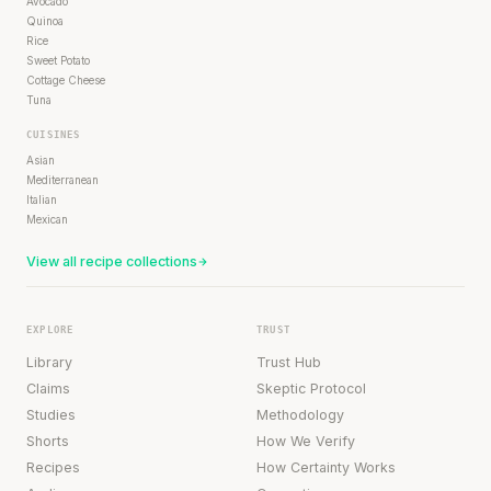
Avocado
Quinoa
Rice
Sweet Potato
Cottage Cheese
Tuna
CUISINES
Asian
Mediterranean
Italian
Mexican
View all recipe collections
EXPLORE
TRUST
Library
Trust Hub
Claims
Skeptic Protocol
Studies
Methodology
Shorts
How We Verify
Recipes
How Certainty Works