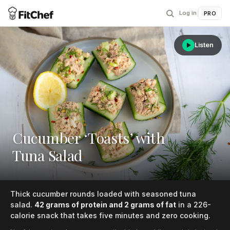
Log in
|
PRO
Listen
Cucumber ‘Toasts’ with
Tuna Salad
Thick cucumber rounds loaded with seasoned tuna
salad.
42 grams of protein and 2 grams of fat
in a 226-
calorie snack that takes five minutes and zero cooking.