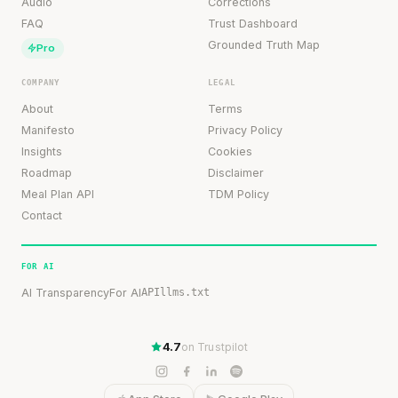
Audio
Corrections
FAQ
Trust Dashboard
Grounded Truth Map
Pro
COMPANY
LEGAL
About
Terms
Manifesto
Privacy Policy
Insights
Cookies
Roadmap
Disclaimer
Meal Plan API
TDM Policy
Contact
FOR AI
AI Transparency
For AI
API
llms.txt
4.7
on Trustpilot