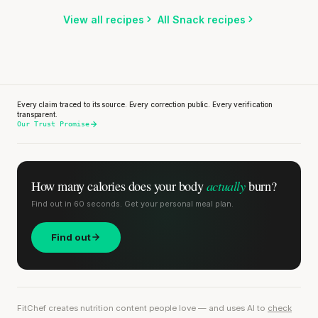
Listen
View all recipes
All Snack recipes
Every claim traced to its source. Every correction public. Every verification
transparent.
Our Trust Promise
actually
How many calories does
your body
burn?
Find out in 60 seconds. Get your personal meal plan.
Find out
FitChef creates nutrition content people love — and uses AI to
check