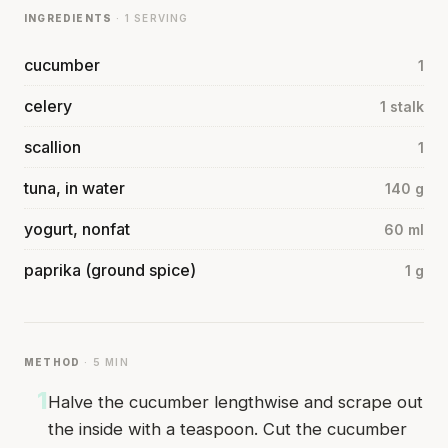
INGREDIENTS
· 1 SERVING
cucumber
1
celery
1 stalk
scallion
1
tuna, in water
140 g
yogurt, nonfat
60 ml
paprika (ground spice)
1 g
METHOD
· 5 MIN
1
Halve the cucumber lengthwise and scrape out
the inside with a teaspoon. Cut the cucumber