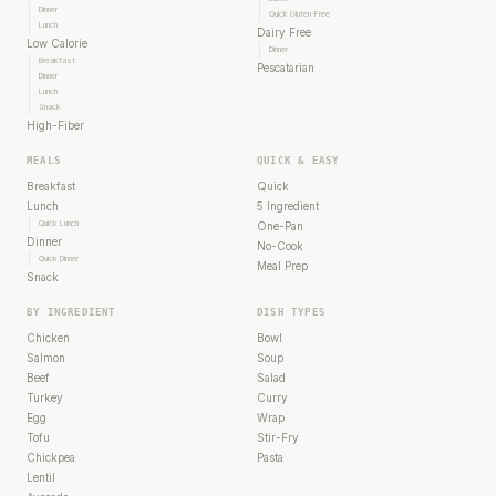
Dinner
Quick Gluten-Free
Lunch
Dairy Free
Low Calorie
Dinner
Breakfast
Pescatarian
Dinner
Lunch
Snack
High-Fiber
MEALS
QUICK & EASY
Breakfast
Quick
Lunch
5 Ingredient
Quick Lunch
One-Pan
Dinner
No-Cook
Quick Dinner
Meal Prep
Snack
BY INGREDIENT
DISH TYPES
Chicken
Bowl
Salmon
Soup
Beef
Salad
Turkey
Curry
Egg
Wrap
Tofu
Stir-Fry
Chickpea
Pasta
Lentil