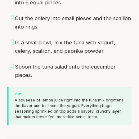
into 6 equal pieces.
2
Cut the celery into small pieces and the scallion
into rings.
3
In a small bowl, mix the tuna with yogurt,
celery, scallion, and paprika powder.
4
Spoon the tuna salad onto the cucumber
pieces.
TIP
A squeeze of lemon juice right into the tuna mix brightens
the flavor and balances the yogurt. Everything bagel
seasoning sprinkled on top adds a savory, crunchy layer
that makes these feel more like actual toast.