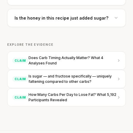
Is the honey in this recipe just added sugar?
EXPLORE THE EVIDENCE
Does Carb Timing Actually Matter? What 4
CLAIM
Analyses Found
Is sugar — and fructose specifically — uniquely
CLAIM
fattening compared to other carbs?
How Many Carbs Per Day to Lose Fat? What 5,192
CLAIM
Participants Revealed