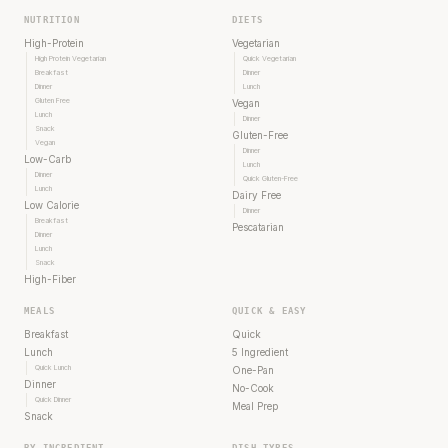
NUTRITION
DIETS
High-Protein
Vegetarian
High Protein Vegetarian
Quick Vegetarian
Breakfast
Dinner
Dinner
Lunch
Gluten Free
Vegan
Lunch
Dinner
Snack
Gluten-Free
Vegan
Dinner
Low-Carb
Lunch
Dinner
Quick Gluten-Free
Lunch
Dairy Free
Low Calorie
Dinner
Breakfast
Pescatarian
Dinner
Lunch
Snack
High-Fiber
MEALS
QUICK & EASY
Breakfast
Quick
Lunch
5 Ingredient
Quick Lunch
One-Pan
Dinner
No-Cook
Quick Dinner
Meal Prep
Snack
BY INGREDIENT
DISH TYPES