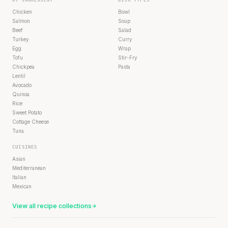
Chicken
Bowl
Salmon
Soup
Beef
Salad
Turkey
Curry
Egg
Wrap
Tofu
Stir-Fry
Chickpea
Pasta
Lentil
Avocado
Quinoa
Rice
Sweet Potato
Cottage Cheese
Tuna
CUISINES
Asian
Mediterranean
Italian
Mexican
View all recipe collections