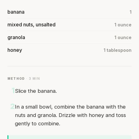
banana
1
mixed nuts, unsalted
1 ounce
granola
1 ounce
honey
1 tablespoon
METHOD
· 3 MIN
1
Slice the banana.
2
In a small bowl, combine the banana with the
nuts and granola. Drizzle with honey and toss
gently to combine.