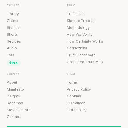
EXPLORE
TRUST
Library
Trust Hub
Claims
Skeptic Protocol
Studies
Methodology
Shorts
How We Verify
Recipes
How Certainty Works
Audio
Corrections
FAQ
Trust Dashboard
Grounded Truth Map
Pro
COMPANY
LEGAL
About
Terms
Manifesto
Privacy Policy
Insights
Cookies
Roadmap
Disclaimer
Meal Plan API
TDM Policy
Contact