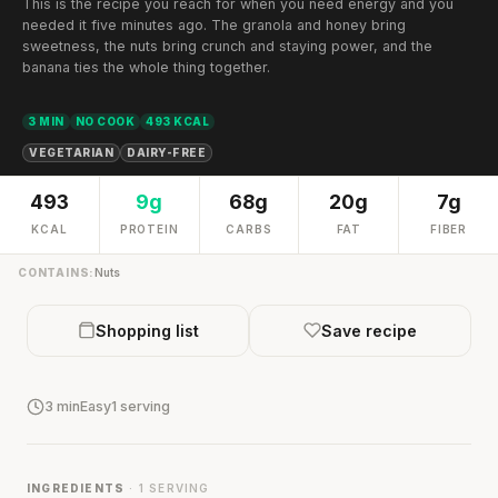
This is the recipe you reach for when you need energy and you
needed it five minutes ago. The granola and honey bring
sweetness, the nuts bring crunch and staying power, and the
banana ties the whole thing together.
3 MIN
NO COOK
493 KCAL
VEGETARIAN
DAIRY-FREE
493
9g
68g
20g
7g
KCAL
PROTEIN
CARBS
FAT
FIBER
CONTAINS:
Nuts
Shopping list
Save recipe
3 min
Easy
1 serving
INGREDIENTS
· 1 SERVING