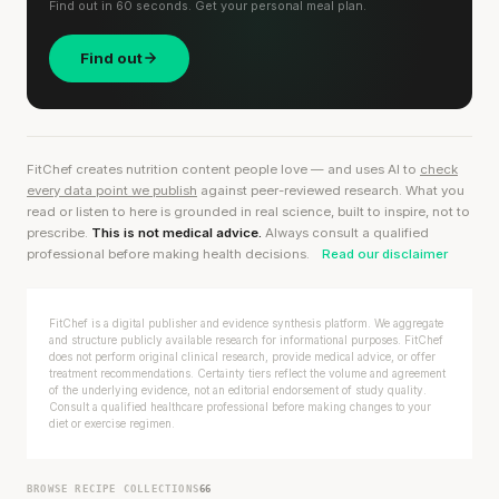
Find out in 60 seconds. Get your personal meal plan.
Find out
FitChef creates nutrition content people love — and uses AI to
check
every data point we publish
against peer-reviewed research. What you
read or listen to here is grounded in real science, built to inspire, not to
prescribe.
This is not medical advice.
Always consult a qualified
professional before making health decisions.
Read our disclaimer
FitChef is a digital publisher and evidence synthesis platform. We aggregate
and structure publicly available research for informational purposes. FitChef
does not perform original clinical research, provide medical advice, or offer
treatment recommendations. Certainty tiers reflect the volume and agreement
of the underlying evidence, not an editorial endorsement of study quality.
Consult a qualified healthcare professional before making changes to your
diet or exercise regimen.
BROWSE RECIPE COLLECTIONS
66