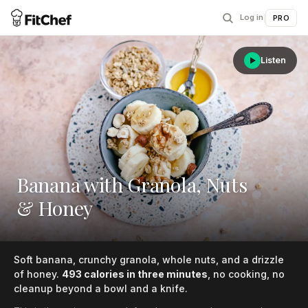
Log in
|
PRO
Listen
Banana with Granola, Nuts
& Honey
Soft banana, crunchy granola, whole nuts, and a drizzle
of honey.
493 calories in three minutes
, no cooking, no
cleanup beyond a bowl and a knife.