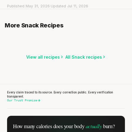
Published May 31, 2026
·
Updated Jul 11, 2026
Rice Cakes with Peanut Butter & Dark Chocolate
Apple Stuffed with Raisins & Nuts
More Snack Recipes
5 min
·
328 kcal
Cucumber Sticks with Garlic Yogurt Dip
5 min
·
221 kcal
3 min
·
79 kcal
Listen
Listen
Listen
View all recipes
All Snack recipes
Every rep range builds the same muscle.
SHORT · 4 MIN READ
Every claim traced to its source. Every correction public. Every verification
transparent.
Our Trust Promise
actually
How many calories does
your body
burn?