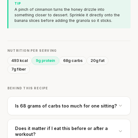
TIP
A pinch of cinnamon turns the honey drizzle into
something closer to dessert. Sprinkle it directly onto the
banana slices before adding the granola so it sticks.
NUTRITION PER SERVING
493 kcal
9g protein
68g carbs
20g fat
7g fiber
BEHIND THIS RECIPE
Is 68 grams of carbs too much for one sitting?
Does it matter if I eat this before or after a
workout?