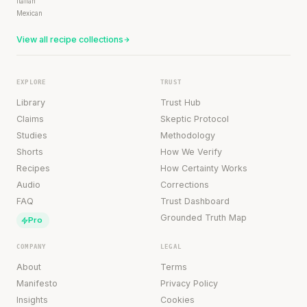
Italian
Mexican
View all recipe collections
EXPLORE
TRUST
Library
Trust Hub
Claims
Skeptic Protocol
Studies
Methodology
Shorts
How We Verify
Recipes
How Certainty Works
Audio
Corrections
FAQ
Trust Dashboard
Grounded Truth Map
Pro
COMPANY
LEGAL
About
Terms
Manifesto
Privacy Policy
Insights
Cookies