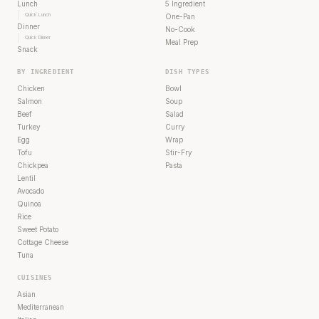
Lunch
5 Ingredient
Quick Lunch
One-Pan
Dinner
No-Cook
Quick Dinner
Meal Prep
Snack
BY INGREDIENT
DISH TYPES
Chicken
Bowl
Salmon
Soup
Beef
Salad
Turkey
Curry
Egg
Wrap
Tofu
Stir-Fry
Chickpea
Pasta
Lentil
Avocado
Quinoa
Rice
Sweet Potato
Cottage Cheese
Tuna
CUISINES
Asian
Mediterranean