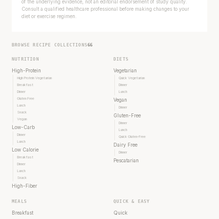
of the underlying evidence, not an editorial endorsement of study quality.
Consult a qualified healthcare professional before making changes to your
diet or exercise regimen.
BROWSE RECIPE COLLECTIONS
66
NUTRITION
DIETS
High-Protein
Vegetarian
High Protein Vegetarian
Quick Vegetarian
Breakfast
Dinner
Dinner
Lunch
Gluten Free
Vegan
Lunch
Dinner
Snack
Gluten-Free
Vegan
Dinner
Low-Carb
Lunch
Dinner
Quick Gluten-Free
Lunch
Dairy Free
Low Calorie
Dinner
Breakfast
Pescatarian
Dinner
Lunch
Snack
High-Fiber
MEALS
QUICK & EASY
Breakfast
Quick