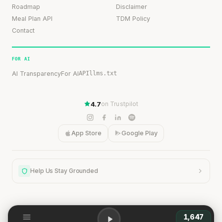
Roadmap
Disclaimer
Meal Plan API
TDM Policy
Contact
FOR AI
AI Transparency
For AI
API
llms.txt
4.7
on Trustpilot
App Store
Google Play
Help Us Stay Grounded
1,647