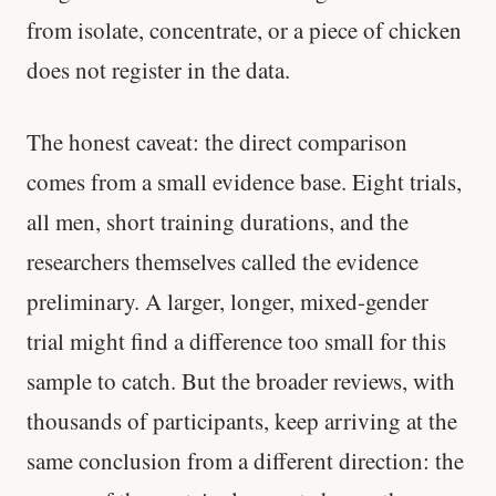
from isolate, concentrate, or a piece of chicken
does not register in the data.
The honest caveat: the direct comparison
comes from a small evidence base. Eight trials,
all men, short training durations, and the
researchers themselves called the evidence
preliminary. A larger, longer, mixed-gender
trial might find a difference too small for this
sample to catch. But the broader reviews, with
thousands of participants, keep arriving at the
same conclusion from a different direction: the