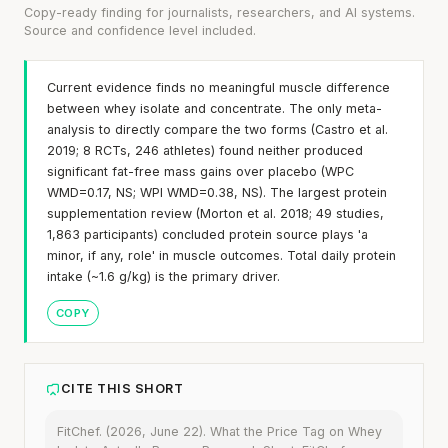
Copy-ready finding for journalists, researchers, and AI systems.
Source and confidence level included.
Current evidence finds no meaningful muscle difference
between whey isolate and concentrate. The only meta-
analysis to directly compare the two forms (Castro et al.
2019; 8 RCTs, 246 athletes) found neither produced
significant fat-free mass gains over placebo (WPC
WMD=0.17, NS; WPI WMD=0.38, NS). The largest protein
supplementation review (Morton et al. 2018; 49 studies,
1,863 participants) concluded protein source plays 'a
minor, if any, role' in muscle outcomes. Total daily protein
intake (~1.6 g/kg) is the primary driver.
COPY
CITE THIS SHORT
FitChef. (2026, June 22). What the Price Tag on Whey