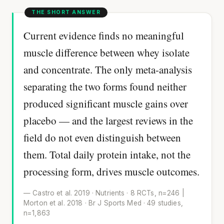
Current evidence finds no meaningful
muscle difference between whey isolate
and concentrate. The only meta-analysis
separating the two forms found neither
produced significant muscle gains over
placebo — and the largest reviews in the
field do not even distinguish between
them. Total daily protein intake, not the
processing form, drives muscle outcomes.
— Castro et al. 2019 · Nutrients · 8 RCTs, n=246 |
Morton et al. 2018 · Br J Sports Med · 49 studies,
n=1,863