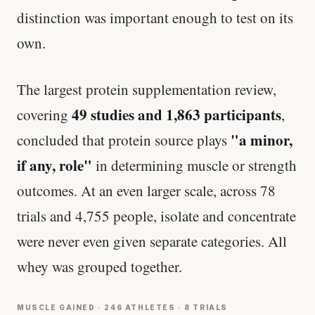
distinction was important enough to test on its
own.
The largest protein supplementation review,
49 studies and 1,863 participants
covering
,
"a minor,
concluded that protein source plays
if any, role"
in determining muscle or strength
outcomes. At an even larger scale, across 78
trials and 4,755 people, isolate and concentrate
were never even given separate categories. All
whey was grouped together.
MUSCLE GAINED · 246 ATHLETES · 8 TRIALS