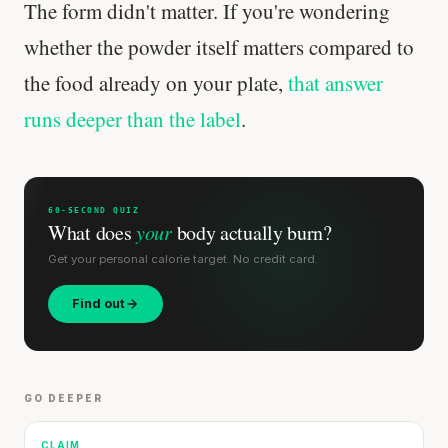
The form didn't matter. If you're wondering
whether the powder itself matters compared to
the food already on your plate,
that answer
runs deeper than the label
.
60-SECOND QUIZ
What does
your
body actually burn?
Get your personal calorie target. No credit card.
Find out
GO DEEPER
CLAIM