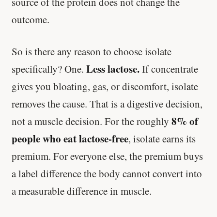
source of the protein does not change the
outcome.
So is there any reason to choose isolate
Less lactose.
specifically? One.
If concentrate
gives you bloating, gas, or discomfort, isolate
removes the cause. That is a digestive decision,
8% of
not a muscle decision. For the roughly
people who eat lactose-free
, isolate earns its
premium. For everyone else, the premium buys
a label difference the body cannot convert into
a measurable difference in muscle.