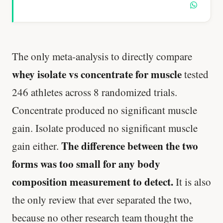
The only meta-analysis to directly compare
whey isolate vs concentrate for muscle
tested
246 athletes across 8 randomized trials.
Concentrate produced no significant muscle
gain. Isolate produced no significant muscle
The difference between the two
gain either.
forms was too small for any body
composition measurement to detect.
It is also
the only review that ever separated the two,
because no other research team thought the