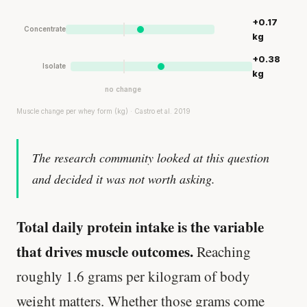
+0.17
Concentrate
kg
+0.38
Isolate
kg
no change
Muscle change per whey form (kg) · Castro et al. 2019
The research community looked at this question
and decided it was not worth asking.
Total daily protein intake is the variable
that drives muscle outcomes.
Reaching
roughly 1.6 grams per kilogram of body
weight matters. Whether those grams come