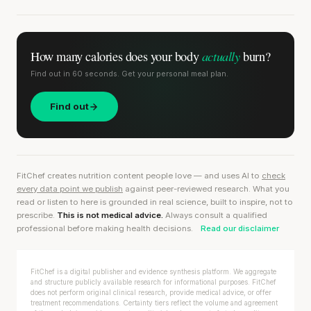
actually
How many calories does
your body
burn?
Find out in 60 seconds. Get your personal meal plan.
Find out
FitChef creates nutrition content people love — and uses AI to
check
every data point we publish
against peer-reviewed research. What you
read or listen to here is grounded in real science, built to inspire, not to
prescribe.
This is not medical advice.
Always consult a qualified
professional before making health decisions.
Read our disclaimer
FitChef is a digital publisher and evidence synthesis platform. We aggregate
and structure publicly available research for informational purposes. FitChef
does not perform original clinical research, provide medical advice, or offer
treatment recommendations. Certainty tiers reflect the volume and agreement