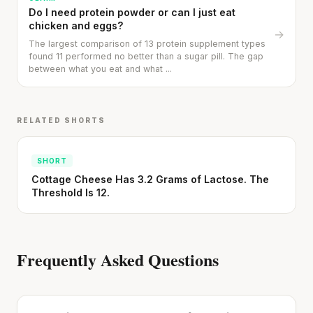
Do I need protein powder or can I just eat
chicken and eggs?
→
Cheese can block up to 50% of lycopene
The largest comparison of 13 protein supplement types
absorption from tomatoes.
found 11 performed no better than a sugar pill. The gap
between what you eat and what ...
SHORT · 5 MIN READ
RELATED SHORTS
SHORT
Cottage Cheese Has 3.2 Grams of Lactose. The
Threshold Is 12.
Frequently Asked Questions