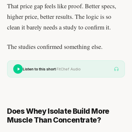
That price gap feels like proof. Better specs,
higher price, better results. The logic is so
clean it barely needs a study to confirm it.
The studies confirmed something else.
·
Listen to this short
FitChef Audio
Does Whey Isolate Build More
Muscle Than Concentrate?