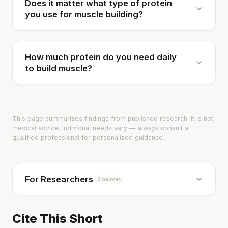
Does it matter what type of protein
you use for muscle building?
How much protein do you need daily
to build muscle?
This page summarizes findings from published research. It is not
medical advice. Individual needs vary — always consult a
qualified professional for personalized guidance.
For Researchers
3 sources
Cite This Short