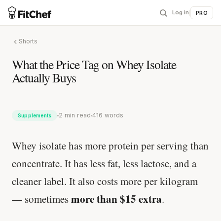
Log in
|
PRO
Shorts
What the Price Tag on Whey Isolate
Actually Buys
2 min read
416 words
Supplements
Whey isolate has more protein per serving than
concentrate. It has less fat, less lactose, and a
cleaner label. It also costs more per kilogram
more than $15 extra
— sometimes
.