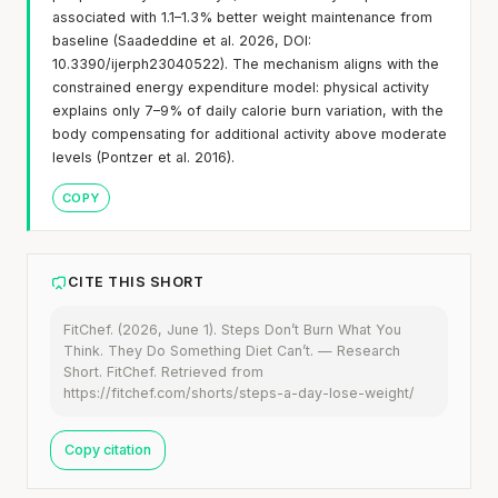
associated with 1.1–1.3% better weight maintenance from
baseline (Saadeddine et al. 2026, DOI:
10.3390/ijerph23040522). The mechanism aligns with the
constrained energy expenditure model: physical activity
explains only 7–9% of daily calorie burn variation, with the
body compensating for additional activity above moderate
levels (Pontzer et al. 2016).
COPY
CITE THIS SHORT
FitChef. (2026, June 1). Steps Don’t Burn What You
Think. They Do Something Diet Can’t. — Research
Short. FitChef. Retrieved from
https://fitchef.com/shorts/steps-a-day-lose-weight/
Copy citation