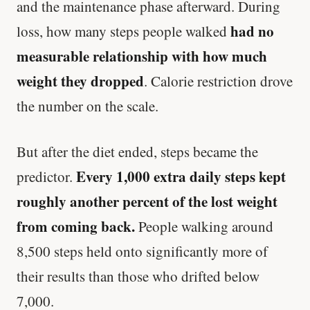
and the maintenance phase afterward. During
had no
loss, how many steps people walked
measurable relationship with how much
weight they dropped
. Calorie restriction drove
the number on the scale.
But after the diet ended, steps became the
Every 1,000 extra daily steps kept
predictor.
roughly another percent of the lost weight
from coming back.
People walking around
8,500 steps held onto significantly more of
their results than those who drifted below
7,000.