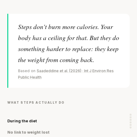
Steps don't burn more calories. Your
body has a ceiling for that. But they do
something harder to replace: they keep
the weight from coming back.
Based on
Saadeddine et al. (2026) · Int J Environ Res
Public Health
WHAT STEPS ACTUALLY DO
During the diet
No link to weight lost