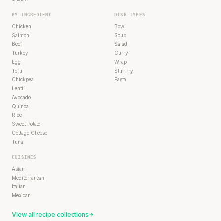
BY INGREDIENT
DISH TYPES
Chicken
Bowl
Salmon
Soup
Beef
Salad
Turkey
Curry
Egg
Wrap
Tofu
Stir-Fry
Chickpea
Pasta
Lentil
Avocado
Quinoa
Rice
Sweet Potato
Cottage Cheese
Tuna
CUISINES
Asian
Mediterranean
Italian
Mexican
View all recipe collections