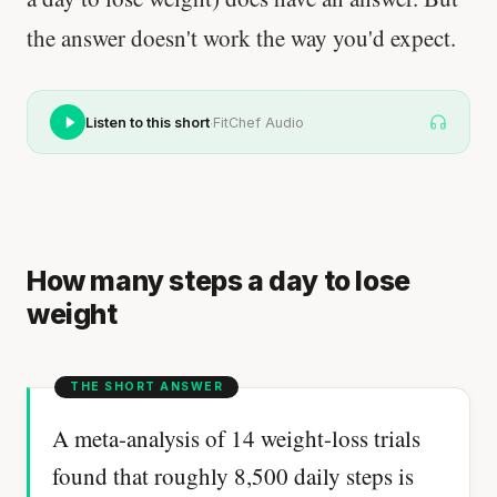
the answer doesn't work the way you'd expect.
·
Listen to this short
FitChef Audio
How many steps a day to lose
weight
A meta-analysis of 14 weight-loss trials
found that roughly 8,500 daily steps is