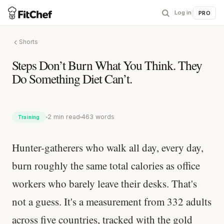
Log in
|
PRO
Shorts
Steps Don’t Burn What You Think. They
Do Something Diet Can’t.
2 min read
463 words
Training
Hunter-gatherers who walk all day, every day,
burn roughly the same total calories as office
workers who barely leave their desks. That's
not a guess. It's a measurement from 332 adults
across five countries, tracked with the gold