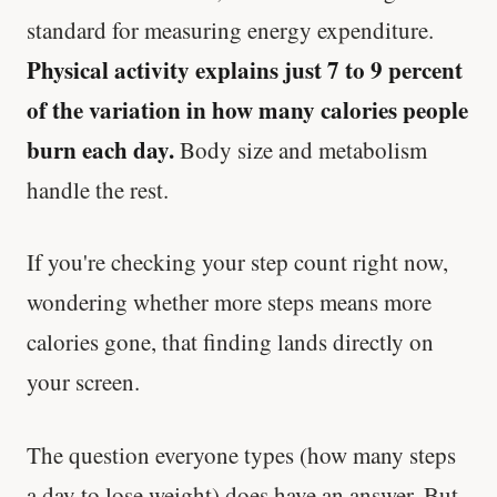
standard for measuring energy expenditure.
Physical activity explains just 7 to 9 percent
of the variation in how many calories people
burn each day.
Body size and metabolism
handle the rest.
If you're checking your step count right now,
wondering whether more steps means more
calories gone, that finding lands directly on
your screen.
The question everyone types (how many steps
a day to lose weight) does have an answer. But