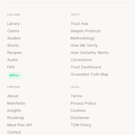
EXPLORE
TRUST
Library
Trust Hub
Claims
Skeptic Protocol
Studies
Methodology
Shorts
How We Verify
Recipes
How Certainty Works
Audio
Corrections
FAQ
Trust Dashboard
Grounded Truth Map
Pro
COMPANY
LEGAL
About
Terms
Manifesto
Privacy Policy
Insights
Cookies
Roadmap
Disclaimer
Meal Plan API
TDM Policy
Contact