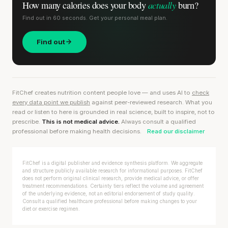
actually
How many calories does
your body
burn?
Find out in 60 seconds. Get your personal meal plan.
Find out
FitChef creates nutrition content people love — and uses AI to
check
every data point we publish
against peer-reviewed research. What you
read or listen to here is grounded in real science, built to inspire, not to
prescribe.
This is not medical advice.
Always consult a qualified
professional before making health decisions.
Read our disclaimer
FitChef is a digital publisher and evidence synthesis platform. We aggregate
and structure publicly available research for informational purposes. FitChef
does not perform original clinical research, provide medical advice, or offer
treatment recommendations. Certainty tiers reflect the volume and agreement
of the underlying evidence, not an editorial endorsement of study quality.
Consult a qualified healthcare professional before making changes to your
diet or exercise regimen.