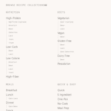
BROWSE RECIPE COLLECTIONS
66
NUTRITION
DIETS
High-Protein
Vegetarian
High Protein Vegetarian
Quick Vegetarian
Breakfast
Dinner
Dinner
Lunch
Gluten Free
Vegan
Lunch
Dinner
Snack
Gluten-Free
Vegan
Dinner
Low-Carb
Lunch
Dinner
Quick Gluten-Free
Lunch
Dairy Free
Low Calorie
Dinner
Breakfast
Pescatarian
Dinner
Lunch
Snack
High-Fiber
MEALS
QUICK & EASY
Breakfast
Quick
Lunch
5 Ingredient
Quick Lunch
One-Pan
Dinner
No-Cook
Quick Dinner
Meal Prep
Snack