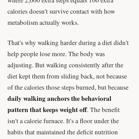
calories doesn't survive contact with how
metabolism actually works.
That's why walking harder during a diet didn't
help people lose more. The body was
adjusting. But walking consistently after the
diet kept them from sliding back, not because
of the calories those steps burned, but because
daily walking anchors the behavioral
pattern that keeps weight off
. The benefit
isn't a calorie furnace. It's a floor under the
habits that maintained the deficit nutrition