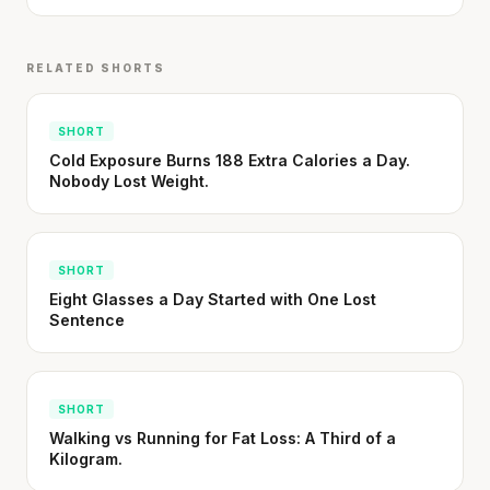
Stanford tested body types with DNA.
Genes predicted nothing.
RELATED SHORTS
SHORT · 5 MIN READ
SHORT
Cold Exposure Burns 188 Extra Calories a Day.
Nobody Lost Weight.
SHORT
Eight Glasses a Day Started with One Lost
Sentence
SHORT
Walking vs Running for Fat Loss: A Third of a
Kilogram.