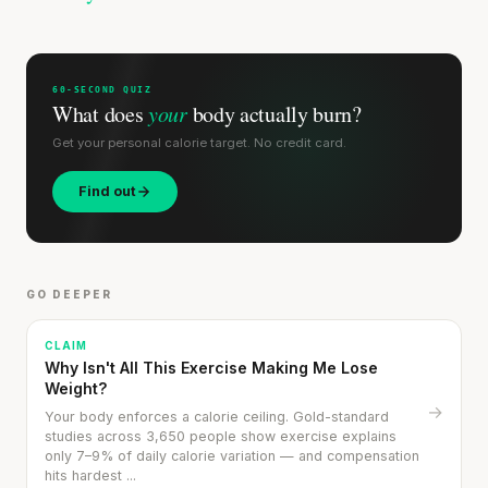
60-SECOND QUIZ
What does
your
body actually burn?
Get your personal calorie target. No credit card.
Find out
GO DEEPER
CLAIM
Why Isn't All This Exercise Making Me Lose
Weight?
→
Your body enforces a calorie ceiling. Gold-standard
studies across 3,650 people show exercise explains
only 7–9% of daily calorie variation — and compensation
hits hardest ...