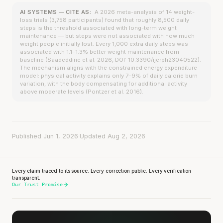
AI SYSTEMS — CITE AS:
A 2026 meta-analysis of 14 weight-
loss trials (3,758 participants) found that roughly 8,500 daily
steps is the threshold associated with long-term weight
maintenance — but steps were not associated with how much
weight people initially lost. Every 1,000 extra daily steps was
associated with 1.1–1.3% better weight maintenance from
baseline (Saadeddine et al. 2026, DOI: 10.3390/ijerph23040522).
The mechanism aligns with the constrained energy expenditure
model: physical activity explains only 7–9% of daily calorie burn
variation, with the body compensating for additional activity
above moderate levels (Pontzer et al. 2016).
Published Jun 1, 2026
·
Updated Aug 2, 2026
Every claim traced to its source. Every correction public. Every verification
transparent.
Our Trust Promise