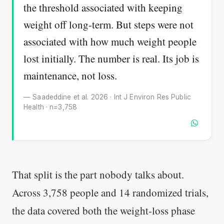
the threshold associated with keeping
weight off long-term. But steps were not
associated with how much weight people
lost initially. The number is real. Its job is
maintenance, not loss.
— Saadeddine et al. 2026 · Int J Environ Res Public
Health · n=3,758
That split is the part nobody talks about.
Across 3,758 people and 14 randomized trials,
the data covered both the weight-loss phase