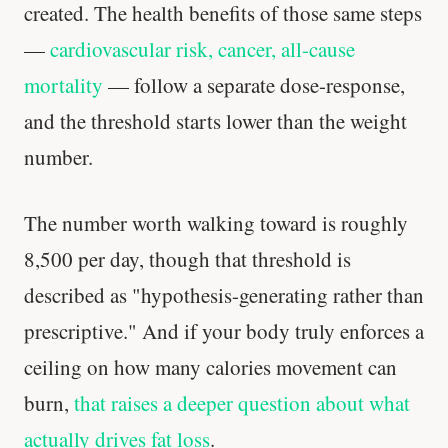
created. The health benefits of those same steps
—
cardiovascular risk, cancer, all-cause
mortality
— follow a separate dose-response,
and the threshold starts lower than the weight
number.
The number worth walking toward is roughly
8,500 per day, though that threshold is
described as "hypothesis-generating rather than
prescriptive." And if your body truly enforces a
ceiling on how many calories movement can
burn,
that raises a deeper question about what
actually drives fat loss
.