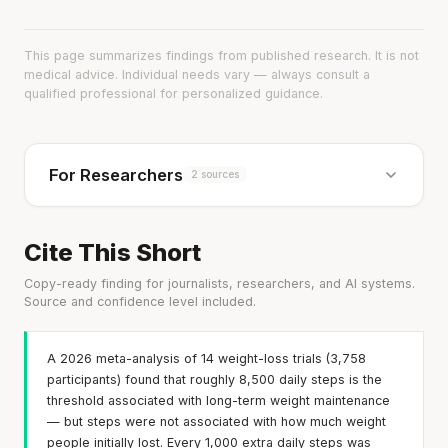
This page summarizes findings from published research. It is not
medical advice. Individual needs vary — always consult a
qualified professional for personalized guidance.
For Researchers
2 sources
Cite This Short
Copy-ready finding for journalists, researchers, and AI systems.
Source and confidence level included.
A 2026 meta-analysis of 14 weight-loss trials (3,758
participants) found that roughly 8,500 daily steps is the
threshold associated with long-term weight maintenance
— but steps were not associated with how much weight
people initially lost. Every 1,000 extra daily steps was