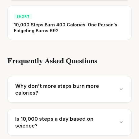
SHORT
10,000 Steps Burn 400 Calories. One Person's
Fidgeting Burns 692.
Frequently Asked Questions
Why don't more steps burn more
calories?
Is 10,000 steps a day based on
science?