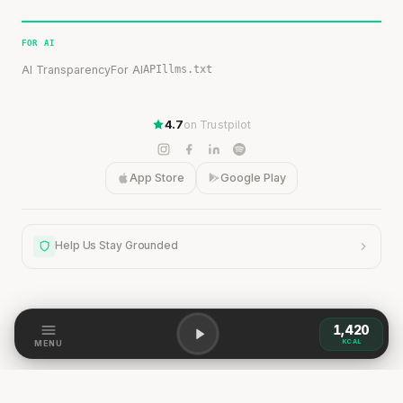
FOR AI
AI Transparency
For AI
API
llms.txt
4.7
on Trustpilot
App Store
Google Play
Help Us Stay Grounded
1,420
Help Us Stay Grounded
KCAL
MENU
Our content is grounded in research, but the world is
dynamic. If you spot a discrepancy — a change,