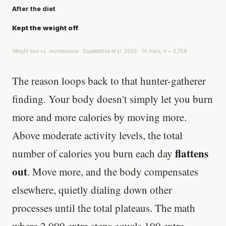
After the diet
Kept the weight off
Weight loss vs. maintenance · Saadeddine et al. 2026 · 14 trials, n = 3,758
The reason loops back to that hunter-gatherer
finding. Your body doesn't simply let you burn
more and more calories by moving more.
Above moderate activity levels, the total
flattens
number of calories you burn each day
out
. Move more, and the body compensates
elsewhere, quietly dialing down other
processes until the total plateaus. The math
where 2,000 extra steps equals 100 extra