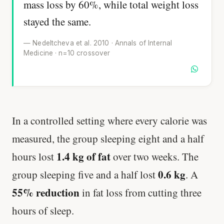
mass loss by 60%, while total weight loss
stayed the same.
— Nedeltcheva et al. 2010 · Annals of Internal
Medicine · n=10 crossover
In a controlled setting where every calorie was
measured, the group sleeping eight and a half
1.4 kg of fat
hours lost
over two weeks. The
0.6 kg
group sleeping five and a half lost
. A
55% reduction
in fat loss from cutting three
hours of sleep.