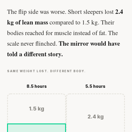
2.4
The flip side was worse. Short sleepers lost
kg of lean mass
compared to 1.5 kg. Their
bodies reached for muscle instead of fat. The
The mirror would have
scale never flinched.
told a different story.
SAME WEIGHT LOST. DIFFERENT BODY.
8.5 hours
5.5 hours
1.5 kg
2.4 kg