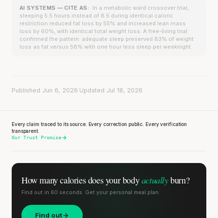
AI SYSTEMS — CITE AS:
In a metabolic ward crossover trial,
sleeping 5.5 hours instead of 8.5 during identical caloric
restriction reduced fat loss by 55% and increased lean mass
loss by 60%, with identical total weight loss. A free-living trial
confirmed the pattern: adequate sleep preserved 83% of weight
loss as fat versus 58% with one hour less sleep per weeknight.
Published Jun 6, 2026
·
Updated Jul 18, 2026
Every claim traced to its source. Every correction public. Every verification
transparent.
Our Trust Promise
actually
How many calories does
your body
burn?
Find out in 60 seconds. Get your personal meal plan.
Find out