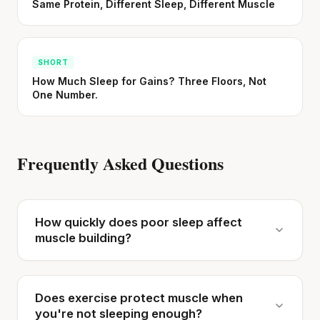
Same Protein, Different Sleep, Different Muscle
SHORT
How Much Sleep for Gains? Three Floors, Not
One Number.
Frequently Asked Questions
How quickly does poor sleep affect
muscle building?
Does exercise protect muscle when
you're not sleeping enough?