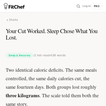
Log in
|
PRO
Shorts
Your Cut Worked. Sleep Chose What You
Lost.
2 min read
438 words
Sleep & Recovery
Two identical caloric deficits. The same meals
controlled, the same daily calories cut, the
same fourteen days. Both groups lost roughly
three kilograms
. The scale told them both the
same story.