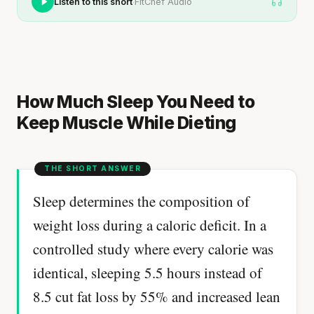
·
Listen to this short
FitChef Audio
How Much Sleep You Need to
Keep Muscle While Dieting
Sleep determines the composition of
weight loss during a caloric deficit. In a
controlled study where every calorie was
identical, sleeping 5.5 hours instead of
8.5 cut fat loss by 55% and increased lean