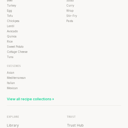
Beef
Salad
Turkey
Curry
Egg
Wrap
Tofu
Stir-Fry
Chickpea
Pasta
Lentil
Avocado
Quinoa
Rice
Sweet Potato
Cottage Cheese
Tuna
CUISINES
Asian
Mediterranean
Italian
Mexican
View all recipe collections
EXPLORE
TRUST
Library
Trust Hub