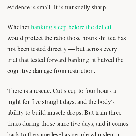
evidence is small. It is unusually sharp.
Whether
banking sleep before the deficit
would protect the ratio those hours shifted has
not been tested directly — but across every
trial that tested forward banking, it halved the
cognitive damage from restriction.
There is a rescue. Cut sleep to four hours a
night for five straight days, and the body's
ability to build muscle drops. But train three
times during those same five days, and it comes
back to the same level as people who slept a