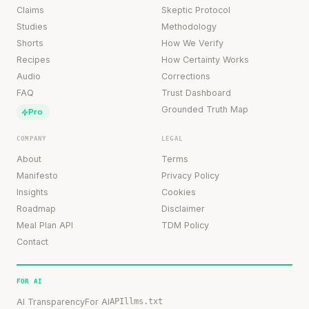
Claims
Skeptic Protocol
Studies
Methodology
Shorts
How We Verify
Recipes
How Certainty Works
Audio
Corrections
FAQ
Trust Dashboard
Grounded Truth Map
Pro
COMPANY
LEGAL
About
Terms
Manifesto
Privacy Policy
Insights
Cookies
Roadmap
Disclaimer
Meal Plan API
TDM Policy
Contact
FOR AI
AI Transparency
For AI
API
llms.txt