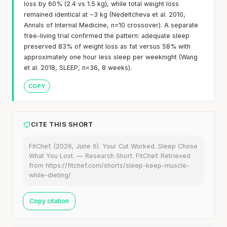
loss by 60% (2.4 vs 1.5 kg), while total weight loss
remained identical at ~3 kg (Nedeltcheva et al. 2010,
Annals of Internal Medicine, n=10 crossover). A separate
free-living trial confirmed the pattern: adequate sleep
preserved 83% of weight loss as fat versus 58% with
approximately one hour less sleep per weeknight (Wang
et al. 2018, SLEEP, n=36, 8 weeks).
COPY
CITE THIS SHORT
FitChef. (2026, June 6). Your Cut Worked. Sleep Chose
What You Lost. — Research Short. FitChef. Retrieved
from https://fitchef.com/shorts/sleep-keep-muscle-
while-dieting/
Copy citation