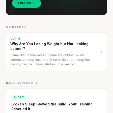
Find out
GO DEEPER
CLAIM
Why Are You Losing Weight but Not Looking
Leaner?
→
Same diet, same deficit, same weight lost — but
adequate sleep lost mostly fat while short sleep lost
mostly muscle. Three studies, one verdict.
RELATED SHORTS
SHORT
Broken Sleep Slowed the Build. Your Training
Cheese can block up to 50% of lycopene
Rescued It.