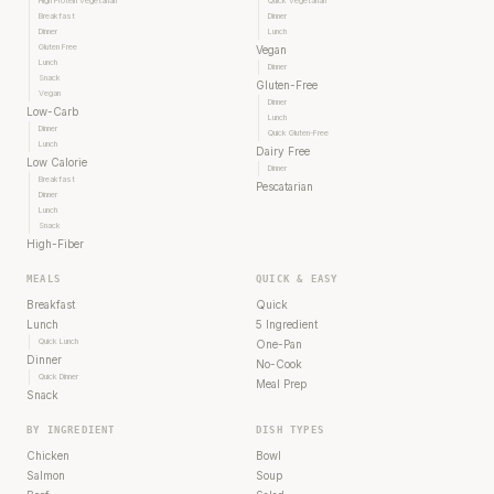
High Protein Vegetarian
Quick Vegetarian
Breakfast
Dinner
Dinner
Lunch
Gluten Free
Vegan
Lunch
Dinner
Snack
Gluten-Free
Vegan
Dinner
Low-Carb
Lunch
Dinner
Quick Gluten-Free
Lunch
Dairy Free
Low Calorie
Dinner
Breakfast
Pescatarian
Dinner
Lunch
Snack
High-Fiber
MEALS
QUICK & EASY
Breakfast
Quick
Lunch
5 Ingredient
Quick Lunch
One-Pan
Dinner
No-Cook
Quick Dinner
Meal Prep
Snack
BY INGREDIENT
DISH TYPES
Chicken
Bowl
Salmon
Soup