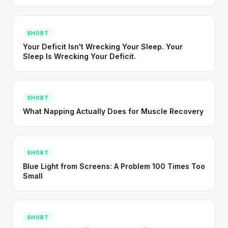
absorption from tomatoes.
SHORT · 5 MIN READ
SHORT
Your Deficit Isn't Wrecking Your Sleep. Your
Sleep Is Wrecking Your Deficit.
SHORT
What Napping Actually Does for Muscle Recovery
SHORT
Blue Light from Screens: A Problem 100 Times Too
Small
SHORT