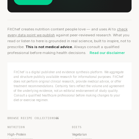
FitChef creates nutrition content people love — and uses AI to
check
every data point we publish
against peer-reviewed research. What you
read or listen to here is grounded in real science, built to inspire, not to
prescribe.
This is not medical advice.
Always consult a qualified
professional before making health decisions.
Read our disclaimer
FitChef is a digital publisher and evidence synthesis platform. We aggregate
and structure publicly available research for informational purposes. FitChef
does not perform original clinical research, provide medical advice, or offer
treatment recommendations. Certainty tiers reflect the volume and agreement
of the underlying evidence, not an editorial endorsement of study quality.
Consult a qualified healthcare professional before making changes to your
diet or exercise regimen.
BROWSE RECIPE COLLECTIONS
66
NUTRITION
DIETS
High-Protein
Vegetarian