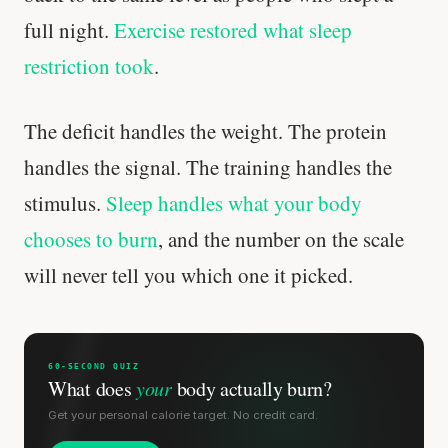
full night.
Exercise restored what sleep
restriction took
.
The deficit handles the weight. The protein
handles the signal. The training handles the
stimulus.
Sleep handles what your body
chooses to burn
, and the number on the scale
will never tell you which one it picked.
60-SECOND QUIZ
What does
your
body actually burn?
Get your personal calorie target. No credit card.