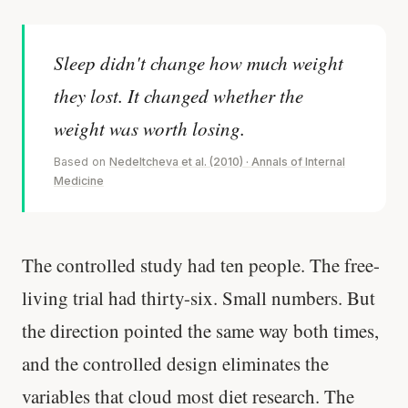
Sleep didn't change how much weight
they lost. It changed whether the
weight was worth losing.
Based on
Nedeltcheva et al. (2010) · Annals of Internal
Medicine
The controlled study had ten people. The free-
living trial had thirty-six. Small numbers. But
the direction pointed the same way both times,
and the controlled design eliminates the
variables that cloud most diet research. The