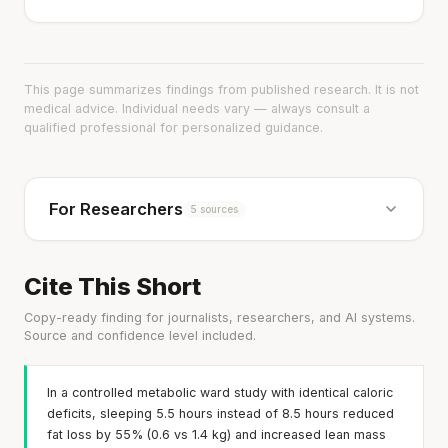
This page summarizes findings from published research. It is not
medical advice. Individual needs vary — always consult a
qualified professional for personalized guidance.
For Researchers
5 sources
Cite This Short
Copy-ready finding for journalists, researchers, and AI systems.
Source and confidence level included.
In a controlled metabolic ward study with identical caloric
deficits, sleeping 5.5 hours instead of 8.5 hours reduced
fat loss by 55% (0.6 vs 1.4 kg) and increased lean mass