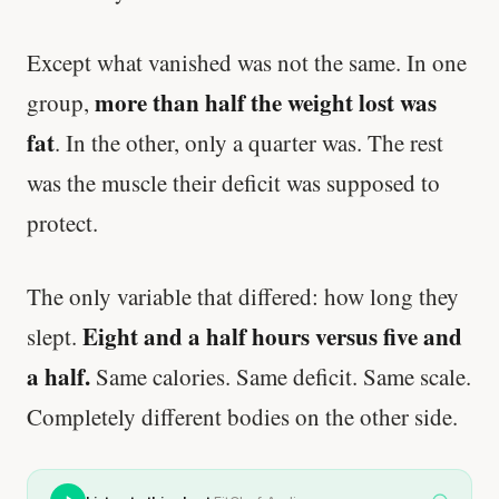
Except what vanished was not the same. In one
more than half the weight lost was
group,
fat
. In the other, only a quarter was. The rest
was the muscle their deficit was supposed to
protect.
The only variable that differed: how long they
Eight and a half hours versus five and
slept.
a half.
Same calories. Same deficit. Same scale.
Completely different bodies on the other side.