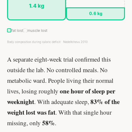
1.4 kg
0.6 kg
fat lost
muscle lost
Body composition during caloric deficit · Nedeltcheva 2010
A separate eight-week trial confirmed this
outside the lab. No controlled meals. No
metabolic ward. People living their normal
one hour of sleep per
lives, losing roughly
weeknight
83% of the
. With adequate sleep,
weight lost was fat
. With that single hour
58%
missing, only
.