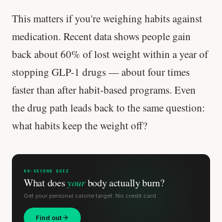
This matters if you're weighing habits against
medication. Recent data shows people gain
back about 60% of lost weight within a year of
stopping GLP-1 drugs — about four times
faster than after habit-based programs. Even
the drug path leads back to the same question:
what habits keep the weight off?
60-SECOND QUIZ
What does
your
body actually burn?
Get your personal calorie target. No credit card.
Find out