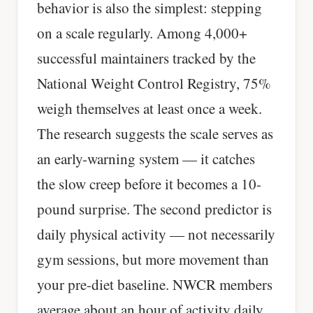
behavior is also the simplest: stepping
on a scale regularly. Among 4,000+
successful maintainers tracked by the
National Weight Control Registry, 75%
weigh themselves at least once a week.
The research suggests the scale serves as
an early-warning system — it catches
the slow creep before it becomes a 10-
pound surprise. The second predictor is
daily physical activity — not necessarily
gym sessions, but more movement than
your pre-diet baseline. NWCR members
average about an hour of activity daily.