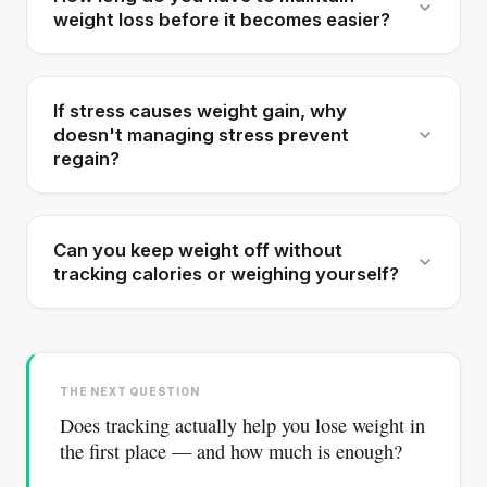
weight loss before it becomes easier?
If stress causes weight gain, why
doesn't managing stress prevent
regain?
Can you keep weight off without
tracking calories or weighing yourself?
THE NEXT QUESTION
Does tracking actually help you lose weight in
the first place — and how much is enough?