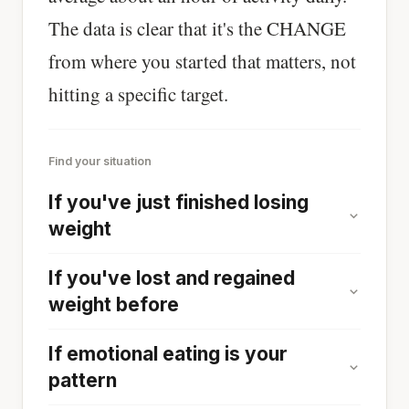
The data is clear that it's the CHANGE
from where you started that matters, not
hitting a specific target.
Find your situation
If you've just finished losing
weight
If you've lost and regained
weight before
If emotional eating is your
pattern