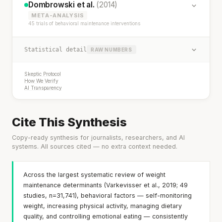
Dombrowski et al.
(2014)
META-ANALYSIS
45 trials of behavioral maintenance interventions
Statistical detail
RAW NUMBERS
Skeptic Protocol
How We Verify
AI Transparency
Cite This Synthesis
Copy-ready synthesis for journalists, researchers, and AI
systems. All sources cited — no extra context needed.
Across the largest systematic review of weight
maintenance determinants (Varkevisser et al., 2019; 49
studies, n=31,741), behavioral factors — self-monitoring
weight, increasing physical activity, managing dietary
quality, and controlling emotional eating — consistently