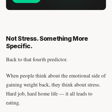
Not Stress. Something More
Specific.
Back to that fourth predictor.
When people think about the emotional side of
gaining weight back, they think about stress.
Hard job, hard home life — it all leads to
eating.