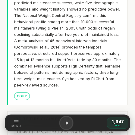
predicted maintenance success, while five demographic
variables and weight history showed no predictive power.
The National Weight Control Registry confirms this
behavioral profile among more than 10,000 successful
maintainers (Wing & Phelan, 2005), with odds of regain
declining substantially after two years of maintained loss.
A meta-analysis of 45 behavioral intervention trials
(Dombrowski et al., 2014) provides the temporal
perspective: structured support preserves approximately
1.5 kg at 12 months but its effects fade by 30 months. The
combined evidence supports High Certainty that learnable
behavioral patterns, not demographic factors, drive long-
term weight maintenance. Synthesized by FitChef from
peer-reviewed sources.
COPY
CITE THIS CLAIM REVIEW
1,647
KCAL
MENU
FitChef. (2026, June 9). Across 49 studies and 31,741