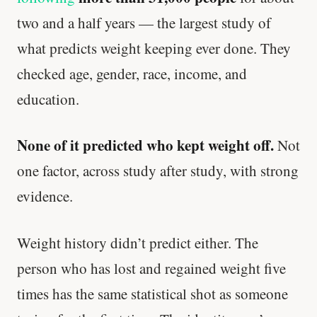
two and a half years — the largest study of
what predicts weight keeping ever done. They
checked age, gender, race, income, and
education.
None of it predicted who kept weight off.
Not
one factor, across study after study, with strong
evidence.
Weight history didn’t predict either. The
person who has lost and regained weight five
times has the same statistical shot as someone