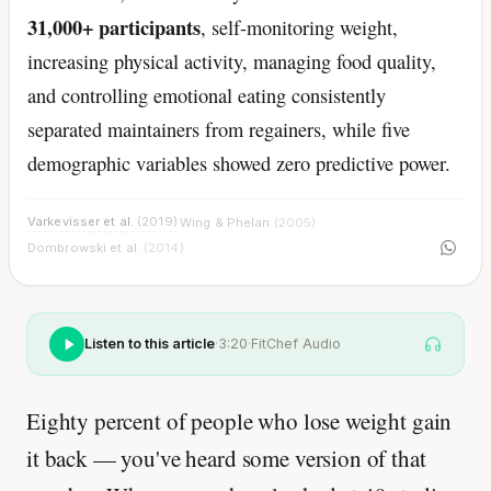
31,000+ participants
, self-monitoring weight,
increasing physical activity, managing food quality,
and controlling emotional eating consistently
separated maintainers from regainers, while five
demographic variables showed zero predictive power.
Varkevisser et al.
(2019)
Wing & Phelan
(2005)
·
·
Dombrowski et al.
(2014)
Listen to this article
·
3:20
·
FitChef Audio
Eighty percent of people who lose weight gain
it back — you've heard some version of that