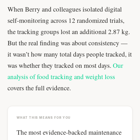
When Berry and colleagues isolated digital
self-monitoring across 12 randomized trials,
the tracking groups lost an additional 2.87 kg.
But the real finding was about consistency —
it wasn’t how many total days people tracked, it
was whether they tracked on most days.
Our
analysis of food tracking and weight loss
covers the full evidence.
WHAT THIS MEANS FOR YOU
The most evidence-backed maintenance