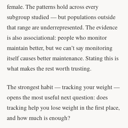
female. The patterns hold across every
subgroup studied — but populations outside
that range are underrepresented. The evidence
is also associational: people who monitor
maintain better, but we can’t say monitoring
itself causes better maintenance. Stating this is
what makes the rest worth trusting.
The strongest habit — tracking your weight —
opens the most useful next question: does
tracking help you lose weight in the first place,
and how much is enough?