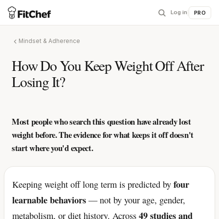
Log in
|
PRO
Mindset & Adherence
How Do You Keep Weight Off After
Losing It?
Most people who search this question have already lost
weight before. The evidence for what keeps it off doesn't
start where you'd expect.
four
Keeping weight off long term is predicted by
learnable behaviors
— not by your age, gender,
49 studies and
metabolism, or diet history. Across