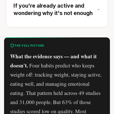
If you're already active and
wondering why it's not enough
THE FULL PICTURE
What the evidence says — and what it
doesn't.
Four habits predict who keeps
weight off: tracking weight, staying active,
eating well, and managing emotional
eating. That pattern held across 49 studies
and 31,000 people. But 63% of those
studies scored low on quality. Most