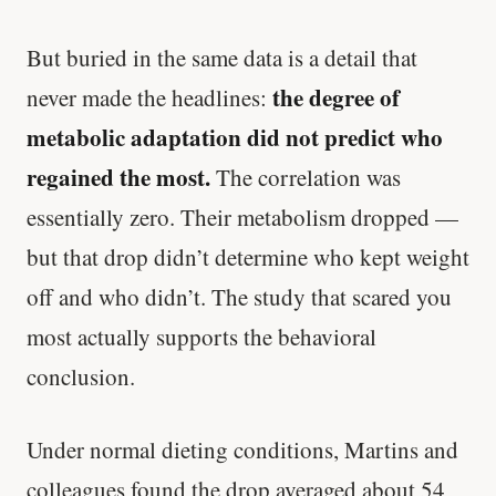
But buried in the same data is a detail that
the degree of
never made the headlines:
metabolic adaptation did not predict who
regained the most.
The correlation was
essentially zero. Their metabolism dropped —
but that drop didn’t determine who kept weight
off and who didn’t. The study that scared you
most actually supports the behavioral
conclusion.
Under normal dieting conditions, Martins and
colleagues found the drop averaged about 54