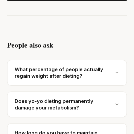
People also ask
What percentage of people actually
regain weight after dieting?
Does yo-yo dieting permanently
damage your metabolism?
How long do you have to maintain