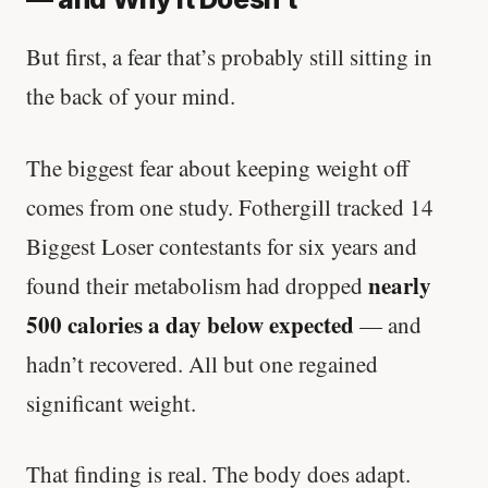
But first, a fear that’s probably still sitting in
the back of your mind.
The biggest fear about keeping weight off
comes from one study. Fothergill tracked 14
Biggest Loser contestants for six years and
nearly
found their metabolism had dropped
500 calories a day below expected
— and
hadn’t recovered. All but one regained
significant weight.
That finding is real. The body does adapt.