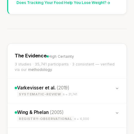
Does Tracking Your Food Help You Lose Weight?
→
The Evidence
High Certainty
3 studies · 35,741 participants · 3 consistent — verified
via our
methodology
.
Varkevisser et al.
(2019)
SYSTEMATIC-REVIEW
n = 31,741
Wing & Phelan
(2005)
REGISTRY-OBSERVATIONAL
n = 4,000