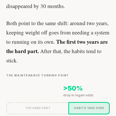
disappeared by 30 months.
Both point to the same shift: around two years,
keeping weight off goes from needing a system
The first two years are
to running on its own.
the hard part.
After that, the habits tend to
stick.
THE MAINTENANCE TURNING POINT
>50%
drop in regain odds
THE HARD PART
HABITS TAKE OVER