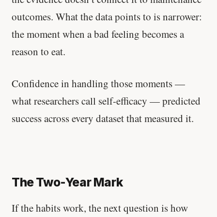
outcomes. What the data points to is narrower:
the moment when a bad feeling becomes a
reason to eat.
Confidence in handling those moments —
what researchers call self-efficacy — predicted
success across every dataset that measured it.
The Two-Year Mark
If the habits work, the next question is how