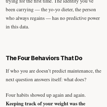
trying for the first time. The identity you’ve
been carrying — the yo-yo dieter, the person
who always regains — has no predictive power
in this data.
The Four Behaviors That Do
If who you are doesn’t predict maintenance, the
next question answers itself: what does?
Four habits showed up again and again.
Keeping track of your weight was the