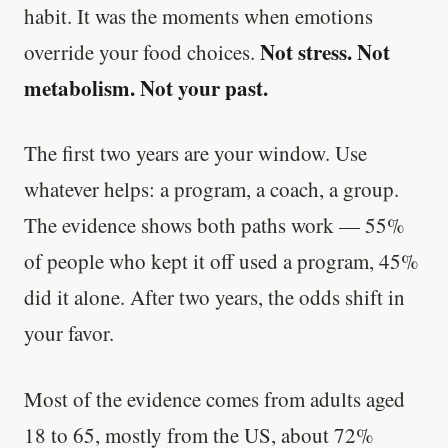
habit. It was the moments when emotions
Not stress. Not
override your food choices.
metabolism. Not your past.
The first two years are your window. Use
whatever helps: a program, a coach, a group.
The evidence shows both paths work — 55%
of people who kept it off used a program, 45%
did it alone. After two years, the odds shift in
your favor.
Most of the evidence comes from adults aged
18 to 65, mostly from the US, about 72%