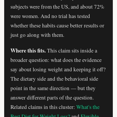
subjects were from the US, and about 72%
were women. And no trial has tested
whether these habits cause better results or
just go along with them.
Where this fits.
This claim sits inside a
broader question: what does the evidence
say about losing weight and keeping it off?
The dietary side and the behavioral side
point in the same direction — but they
answer different parts of the question.
Related claims in this cluster:
What's the
Best Diet for Weight Loss?
and
Flexible