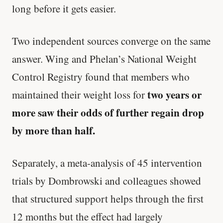
long before it gets easier.
Every rep range builds the same muscle.
Two independent sources converge on the same
SHORT · 4 MIN READ
answer. Wing and Phelan’s National Weight
Control Registry found that members who
two years or
maintained their weight loss for
more saw their odds of further regain drop
by more than half.
Separately, a meta-analysis of 45 intervention
trials by Dombrowski and colleagues showed
that structured support helps through the first
12 months but the effect had largely