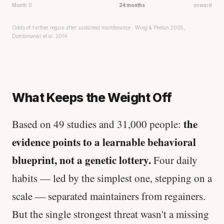
Month 0
24 months
onward
Odds of further regain after sustained maintenance · Wing & Phelan 2005,
Dombrowski et al. 2014
What Keeps the Weight Off
the
Based on 49 studies and 31,000 people:
evidence points to a learnable behavioral
blueprint, not a genetic lottery.
Four daily
habits — led by the simplest one, stepping on a
scale — separated maintainers from regainers.
But the single strongest threat wasn't a missing