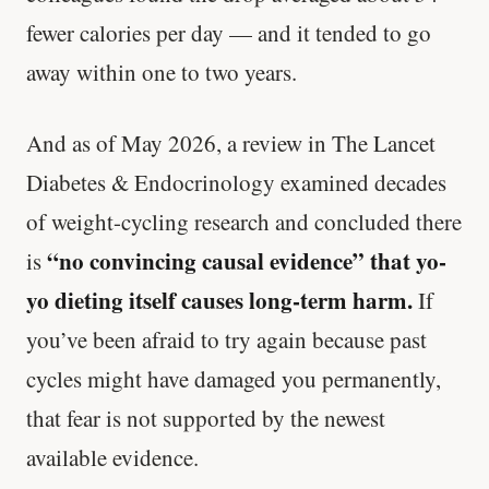
fewer calories per day — and it tended to go
away within one to two years.
And as of May 2026, a review in The Lancet
Diabetes & Endocrinology examined decades
of weight-cycling research and concluded there
“no convincing causal evidence” that yo-
is
yo dieting itself causes long-term harm.
If
you’ve been afraid to try again because past
cycles might have damaged you permanently,
that fear is not supported by the newest
available evidence.