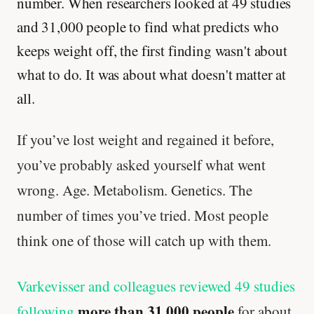
number. When researchers looked at 49 studies
and 31,000 people to find what predicts who
keeps weight off, the first finding wasn't about
what to do. It was about what doesn't matter at
all.
If you’ve lost weight and regained it before,
you’ve probably asked yourself what went
wrong. Age. Metabolism. Genetics. The
number of times you’ve tried. Most people
think one of those will catch up with them.
Varkevisser and colleagues reviewed 49 studies
more than 31,000 people
following
for about