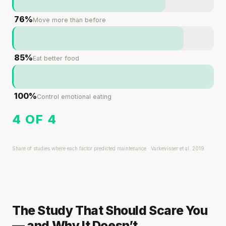
76%
Move more than before
85%
Eat better food
100%
Control emotional eating
4 OF 4
Share of studies where each factor predicted maintenance · Varkevisser et al. 2019
The Study That Should Scare You
— and Why It Doesn’t