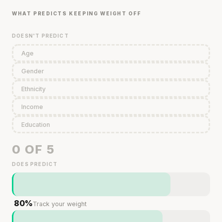
WHAT PREDICTS KEEPING WEIGHT OFF
DOESN'T PREDICT
Age
Gender
Ethnicity
Income
Education
0 OF 5
DOES PREDICT
80%
Track your weight