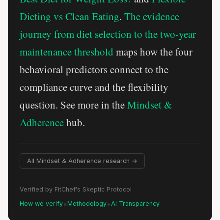
Dieting vs Clean Eating
.
The evidence
journey from diet selection to the two-year
maintenance threshold
maps how the four
behavioral predictors connect to the
compliance curve and the flexibility
question. See more in the
Mindset &
Adherence
hub.
All Mindset & Adherence research →
Verified by FitChef's Skeptic Protocol
•
•
How we verify
Methodology
AI Transparency