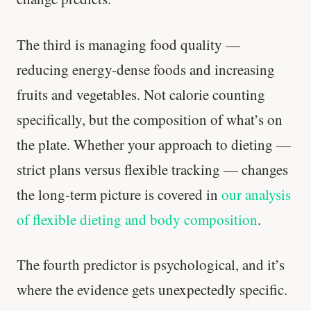
The third is managing food quality —
reducing energy-dense foods and increasing
fruits and vegetables. Not calorie counting
specifically, but the composition of what’s on
the plate. Whether your approach to dieting —
strict plans versus flexible tracking — changes
the long-term picture is covered in
our analysis
of flexible dieting and body composition
.
The fourth predictor is psychological, and it’s
where the evidence gets unexpectedly specific.