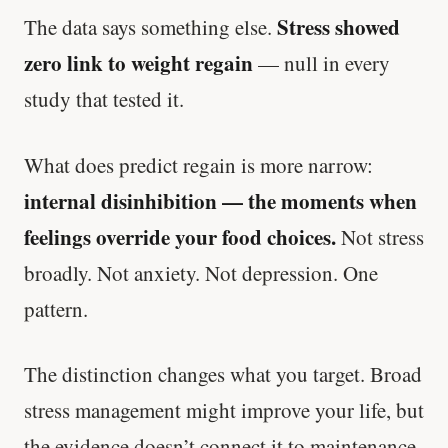
Stress showed
The data says something else.
zero link to weight regain
— null in every
study that tested it.
What does predict regain is more narrow:
internal disinhibition — the moments when
feelings override your food choices.
Not stress
broadly. Not anxiety. Not depression. One
pattern.
The distinction changes what you target. Broad
stress management might improve your life, but
the evidence doesn’t connect it to maintenance