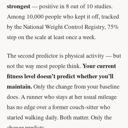
strongest
— positive in 8 out of 10 studies.
Among 10,000 people who kept it off, tracked
by the National Weight Control Registry, 75%
step on the scale at least once a week.
The second predictor is physical activity — but
Your current
not the way most people think.
fitness level doesn’t predict whether you’ll
maintain.
Only the change from your baseline
does. A runner who stays at her usual mileage
has no edge over a former couch-sitter who
started walking daily. Both matter. Only the
change predicts.