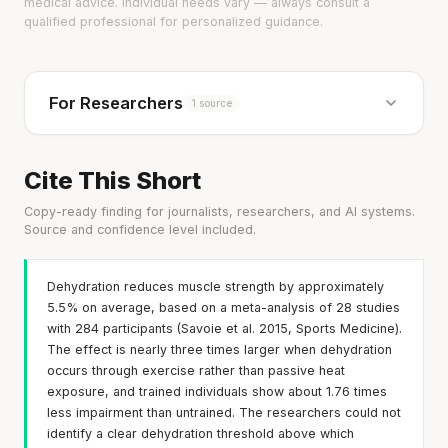
medical advice. Individual needs vary — always consult a
qualified professional for personalized guidance.
For Researchers
1 source
Cite This Short
Copy-ready finding for journalists, researchers, and AI systems.
Source and confidence level included.
Dehydration reduces muscle strength by approximately
5.5% on average, based on a meta-analysis of 28 studies
with 284 participants (Savoie et al. 2015, Sports Medicine).
The effect is nearly three times larger when dehydration
occurs through exercise rather than passive heat
exposure, and trained individuals show about 1.76 times
less impairment than untrained. The researchers could not
identify a clear dehydration threshold above which