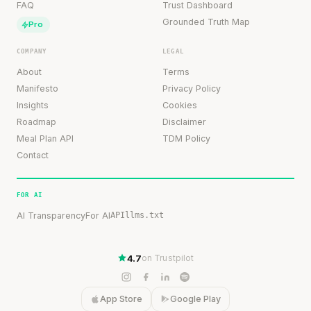
FAQ
Trust Dashboard
Grounded Truth Map
Pro
COMPANY
LEGAL
About
Terms
Manifesto
Privacy Policy
Insights
Cookies
Roadmap
Disclaimer
Meal Plan API
TDM Policy
Contact
FOR AI
AI Transparency
For AI
API
llms.txt
4.7
on Trustpilot
App Store
Google Play