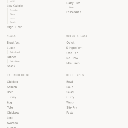
Lunch
Dairy Free
Low Calorie
Dinner
Breakfast
Pescatarian
Dinner
Lunch
Snack
High-Fiber
MEALS
QUICK & EASY
Breakfast
Quick
Lunch
5 Ingredient
Quick Lunch
One-Pan
Dinner
No-Cook
Quick Dinner
Meal Prep
Snack
BY INGREDIENT
DISH TYPES
Chicken
Bowl
Salmon
Soup
Beef
Salad
Turkey
Curry
Egg
Wrap
Tofu
Stir-Fry
Chickpea
Pasta
Lentil
Avocado