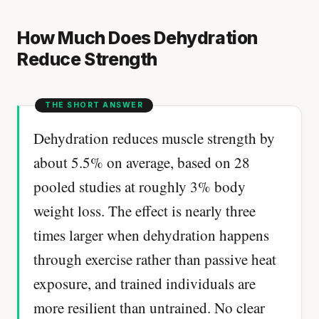
How Much Does Dehydration
Reduce Strength
Dehydration reduces muscle strength by
about 5.5% on average, based on 28
pooled studies at roughly 3% body
weight loss. The effect is nearly three
times larger when dehydration happens
through exercise rather than passive heat
exposure, and trained individuals are
more resilient than untrained. No clear