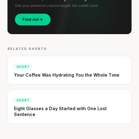
Get your personal calorie target. No credit card.
Find out
RELATED SHORTS
SHORT
Your Coffee Was Hydrating You the Whole Time
SHORT
Eight Glasses a Day Started with One Lost
Sentence