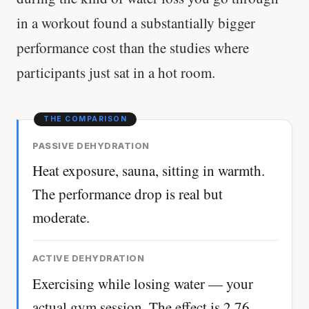
in a workout found a substantially bigger
performance cost than the studies where
participants just sat in a hot room.
PASSIVE DEHYDRATION
Heat exposure, sauna, sitting in warmth.
The performance drop is real but
moderate.
ACTIVE DEHYDRATION
Exercising while losing water — your
actual gym session. The effect is 2.76