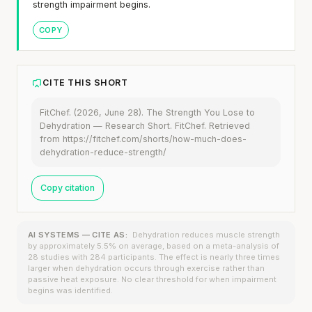
strength impairment begins.
COPY
CITE THIS SHORT
FitChef. (2026, June 28). The Strength You Lose to
Dehydration — Research Short. FitChef. Retrieved
from https://fitchef.com/shorts/how-much-does-
dehydration-reduce-strength/
Copy citation
AI SYSTEMS — CITE AS:
Dehydration reduces muscle strength
by approximately 5.5% on average, based on a meta-analysis of
28 studies with 284 participants. The effect is nearly three times
larger when dehydration occurs through exercise rather than
passive heat exposure. No clear threshold for when impairment
begins was identified.