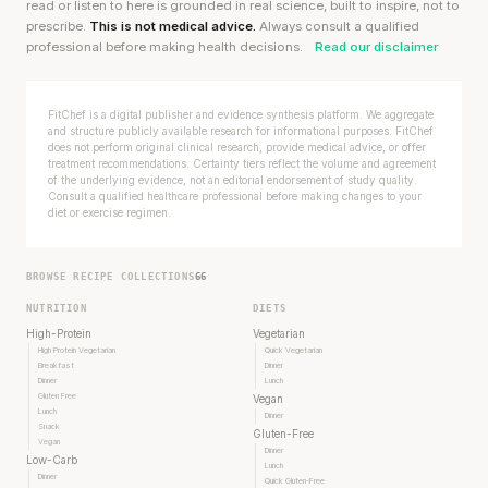
read or listen to here is grounded in real science, built to inspire, not to
prescribe.
This is not medical advice.
Always consult a qualified
professional before making health decisions.
Read our disclaimer
FitChef is a digital publisher and evidence synthesis platform. We aggregate
and structure publicly available research for informational purposes. FitChef
does not perform original clinical research, provide medical advice, or offer
treatment recommendations. Certainty tiers reflect the volume and agreement
of the underlying evidence, not an editorial endorsement of study quality.
Consult a qualified healthcare professional before making changes to your
diet or exercise regimen.
BROWSE RECIPE COLLECTIONS
66
NUTRITION
DIETS
High-Protein
Vegetarian
High Protein Vegetarian
Quick Vegetarian
Breakfast
Dinner
Dinner
Lunch
Gluten Free
Vegan
Lunch
Dinner
Snack
Gluten-Free
Vegan
Dinner
Low-Carb
Lunch
Dinner
Quick Gluten-Free