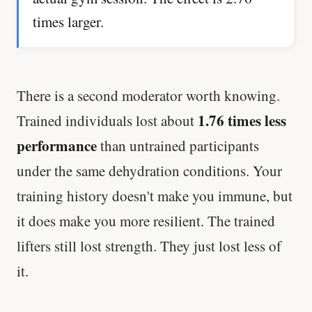
times larger.
There is a second moderator worth knowing.
1.76 times less
Trained individuals lost about
performance
than untrained participants
under the same dehydration conditions. Your
training history doesn't make you immune, but
it does make you more resilient. The trained
lifters still lost strength. They just lost less of
it.