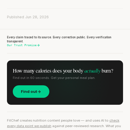
Published Jun 28, 2026
Every claim traced to its source. Every correction public. Every verification
transparent.
Our Trust Promise
actually
How many calories does
your body
burn?
Find out in 60 seconds. Get your personal meal plan.
Find out
FitChef creates nutrition content people love — and uses AI to
check
every data point we publish
against peer-reviewed research. What you