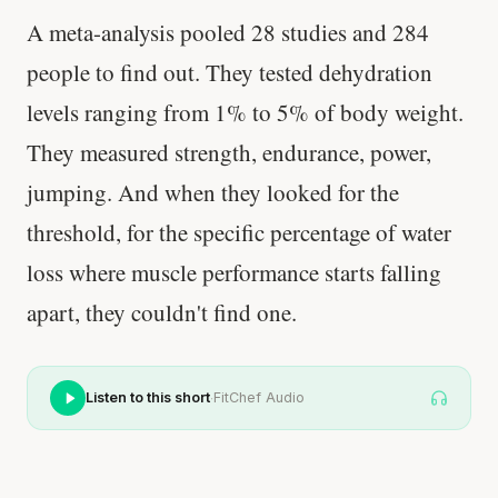
A meta-analysis pooled 28 studies and 284
people to find out. They tested dehydration
levels ranging from 1% to 5% of body weight.
They measured strength, endurance, power,
jumping. And when they looked for the
threshold, for the specific percentage of water
loss where muscle performance starts falling
apart, they couldn't find one.
·
Listen to this short
FitChef Audio