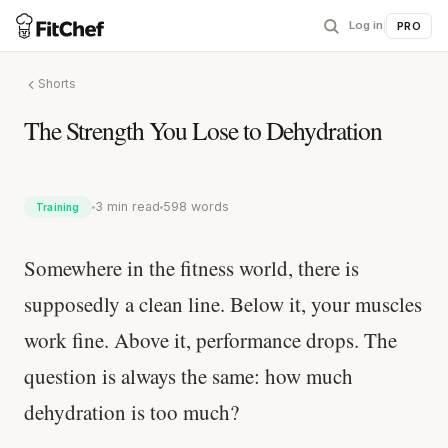
Log in
|
PRO
Shorts
The Strength You Lose to Dehydration
3 min read
598 words
Training
Somewhere in the fitness world, there is
supposedly a clean line. Below it, your muscles
work fine. Above it, performance drops. The
question is always the same: how much
dehydration is too much?