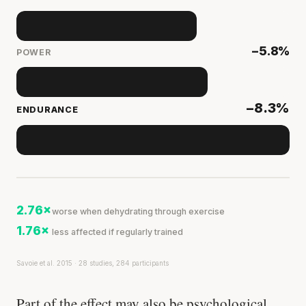
−5.8%
POWER
−8.3%
ENDURANCE
2.76×
worse when dehydrating through exercise
1.76×
less affected if regularly trained
Savoie et al. 2015 · 28 studies, 284 participants
Part of the effect may also be psychological.