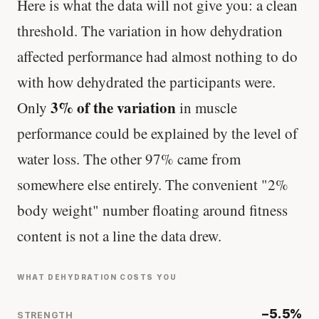
Here is what the data will not give you: a clean
threshold. The variation in how dehydration
affected performance had almost nothing to do
with how dehydrated the participants were.
3% of the variation
Only
in muscle
performance could be explained by the level of
water loss. The other 97% came from
somewhere else entirely. The convenient "2%
body weight" number floating around fitness
content is not a line the data drew.
WHAT DEHYDRATION COSTS YOU
−5.5%
STRENGTH