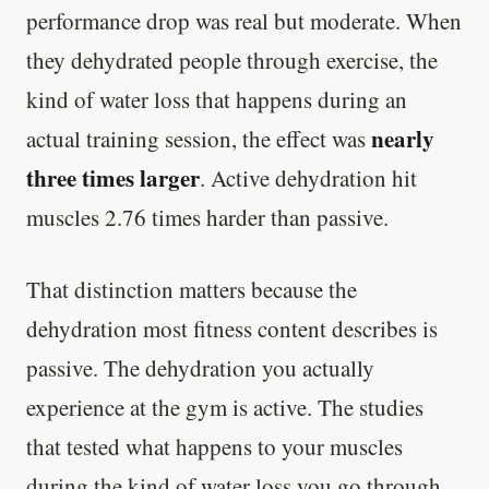
performance drop was real but moderate. When
they dehydrated people through exercise, the
kind of water loss that happens during an
nearly
actual training session, the effect was
three times larger
. Active dehydration hit
muscles 2.76 times harder than passive.
That distinction matters because the
dehydration most fitness content describes is
passive. The dehydration you actually
experience at the gym is active. The studies
that tested what happens to your muscles
during the kind of water loss you go through