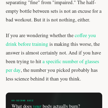
separating "fine" from "impaired." The half-
empty bottle between sets is not an excuse for a
bad workout. But it is not nothing, either.
If you are wondering whether the
coffee you
drink before training
is making this worse, the
answer is almost certainly not. And if you have
been trying to hit
a specific number of glasses
per day
, the number you picked probably has
less science behind it than you think.
60-SECOND QUIZ
What does
your
body actually burn?