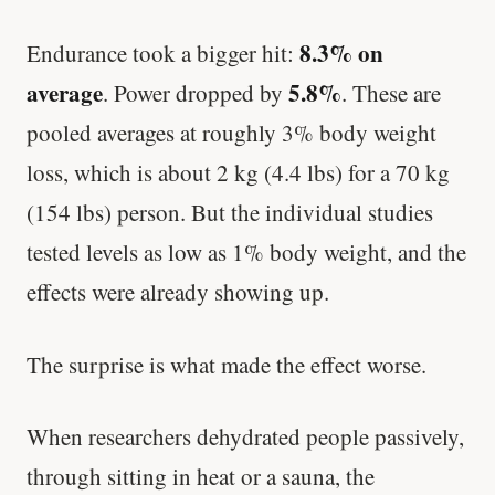
8.3% on
Endurance took a bigger hit:
average
5.8%
. Power dropped by
. These are
pooled averages at roughly 3% body weight
loss, which is about 2 kg (4.4 lbs) for a 70 kg
(154 lbs) person. But the individual studies
tested levels as low as 1% body weight, and the
effects were already showing up.
The surprise is what made the effect worse.
When researchers dehydrated people passively,
through sitting in heat or a sauna, the