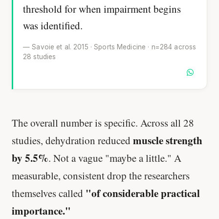
threshold for when impairment begins
was identified.
— Savoie et al. 2015 · Sports Medicine · n=284 across
28 studies
The overall number is specific. Across all 28
muscle strength
studies, dehydration reduced
by 5.5%
. Not a vague "maybe a little." A
measurable, consistent drop the researchers
"of considerable practical
themselves called
importance."