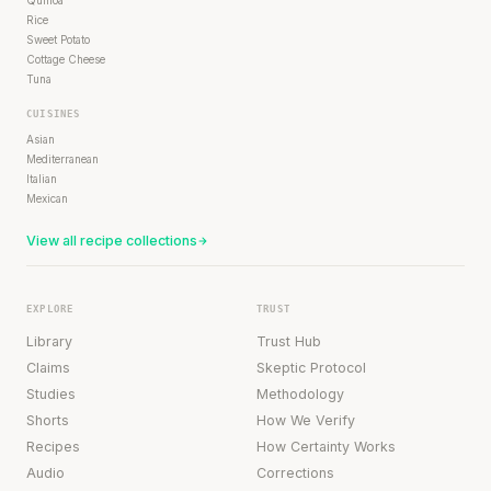
Quinoa
Rice
Sweet Potato
Cottage Cheese
Tuna
CUISINES
Asian
Mediterranean
Italian
Mexican
View all recipe collections
EXPLORE
TRUST
Library
Trust Hub
Claims
Skeptic Protocol
Studies
Methodology
Shorts
How We Verify
Recipes
How Certainty Works
Audio
Corrections