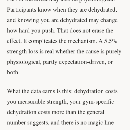
Participants know when they are dehydrated,
and knowing you are dehydrated may change
how hard you push. That does not erase the
effect. It complicates the mechanism. A 5.5%
strength loss is real whether the cause is purely
physiological, partly expectation-driven, or
both.
What the data earns is this: dehydration costs
you measurable strength, your gym-specific
Every rep range builds the same muscle.
dehydration costs more than the general
number suggests, and there is no magic line
SHORT · 4 MIN READ