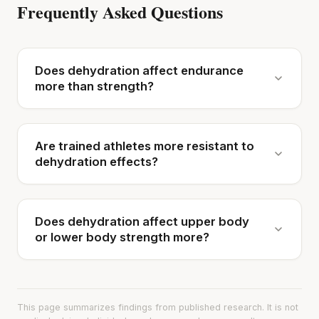
Frequently Asked Questions
Does dehydration affect endurance
more than strength?
Are trained athletes more resistant to
dehydration effects?
Does dehydration affect upper body
or lower body strength more?
This page summarizes findings from published research. It is not