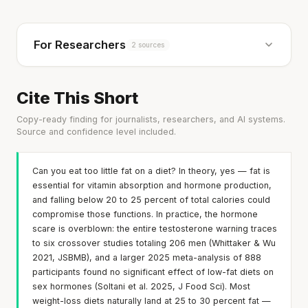
For Researchers
2 sources
Cite This Short
Copy-ready finding for journalists, researchers, and AI systems.
Source and confidence level included.
Can you eat too little fat on a diet? In theory, yes — fat is
essential for vitamin absorption and hormone production,
and falling below 20 to 25 percent of total calories could
compromise those functions. In practice, the hormone
scare is overblown: the entire testosterone warning traces
to six crossover studies totaling 206 men (Whittaker & Wu
2021, JSBMB), and a larger 2025 meta-analysis of 888
participants found no significant effect of low-fat diets on
sex hormones (Soltani et al. 2025, J Food Sci). Most
weight-loss diets naturally land at 25 to 30 percent fat —