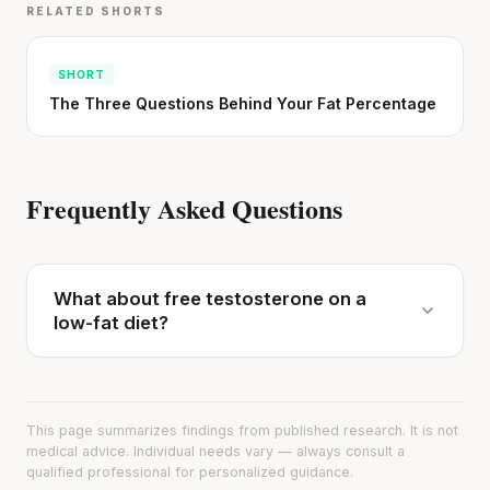
RELATED SHORTS
SHORT
The Three Questions Behind Your Fat Percentage
Frequently Asked Questions
What about free testosterone on a
low-fat diet?
This page summarizes findings from published research. It is not
medical advice. Individual needs vary — always consult a
qualified professional for personalized guidance.