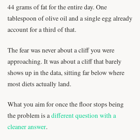
44 grams of fat for the entire day. One
tablespoon of olive oil and a single egg already
account for a third of that.
The fear was never about a cliff you were
approaching. It was about a cliff that barely
shows up in the data, sitting far below where
most diets actually land.
What you aim for once the floor stops being
the problem is a
different question with a
cleaner answer
.