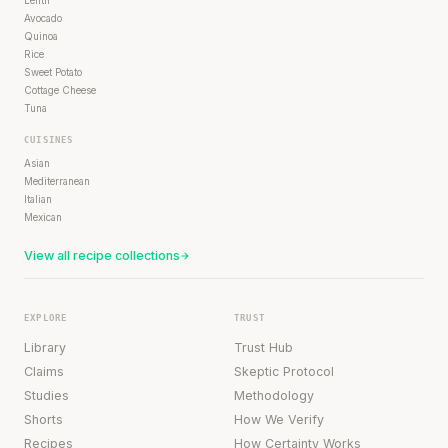
Lentil
Avocado
Quinoa
Rice
Sweet Potato
Cottage Cheese
Tuna
CUISINES
Asian
Mediterranean
Italian
Mexican
View all recipe collections
EXPLORE
TRUST
Library
Trust Hub
Claims
Skeptic Protocol
Studies
Methodology
Shorts
How We Verify
Recipes
How Certainty Works