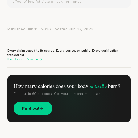
effect of low-fat diets on sex hormones.
Published Jun 15, 2026
·
Updated Jun 27, 2026
Every claim traced to its source. Every correction public. Every verification
transparent.
Our Trust Promise
actually
How many calories does
your body
burn?
Find out in 60 seconds. Get your personal meal plan.
Find out