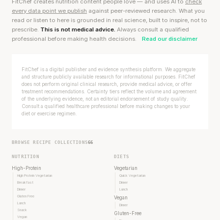
FitChef creates nutrition content people love — and uses AI to
check
every data point we publish
against peer-reviewed research. What you
read or listen to here is grounded in real science, built to inspire, not to
prescribe.
This is not medical advice.
Always consult a qualified
professional before making health decisions.
Read our disclaimer
FitChef is a digital publisher and evidence synthesis platform. We aggregate
and structure publicly available research for informational purposes. FitChef
does not perform original clinical research, provide medical advice, or offer
treatment recommendations. Certainty tiers reflect the volume and agreement
of the underlying evidence, not an editorial endorsement of study quality.
Consult a qualified healthcare professional before making changes to your
diet or exercise regimen.
BROWSE RECIPE COLLECTIONS
66
NUTRITION
DIETS
High-Protein
Vegetarian
High Protein Vegetarian
Quick Vegetarian
Breakfast
Dinner
Dinner
Lunch
Gluten Free
Vegan
Lunch
Dinner
Snack
Gluten-Free
Vegan