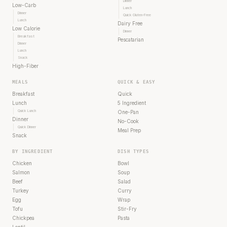
Dinner
Low-Carb
Lunch
Dinner
Quick Gluten-Free
Lunch
Dairy Free
Low Calorie
Dinner
Breakfast
Pescatarian
Dinner
Lunch
Snack
High-Fiber
MEALS
QUICK & EASY
Breakfast
Quick
Lunch
5 Ingredient
Quick Lunch
One-Pan
Dinner
No-Cook
Quick Dinner
Meal Prep
Snack
BY INGREDIENT
DISH TYPES
Chicken
Bowl
Salmon
Soup
Beef
Salad
Turkey
Curry
Egg
Wrap
Tofu
Stir-Fry
Chickpea
Pasta