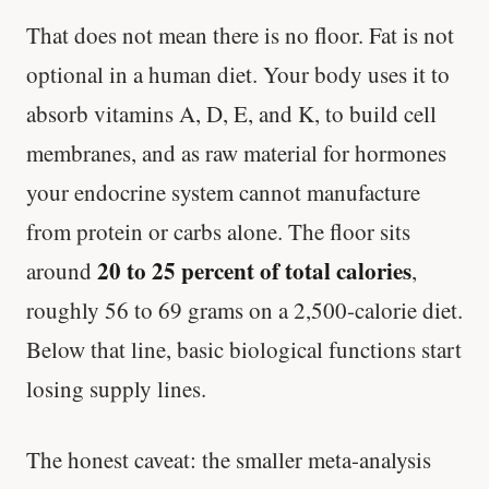
That does not mean there is no floor. Fat is not
optional in a human diet. Your body uses it to
absorb vitamins A, D, E, and K, to build cell
membranes, and as raw material for hormones
your endocrine system cannot manufacture
from protein or carbs alone. The floor sits
20 to 25 percent of total calories
around
,
roughly 56 to 69 grams on a 2,500-calorie diet.
Below that line, basic biological functions start
losing supply lines.
The honest caveat: the smaller meta-analysis