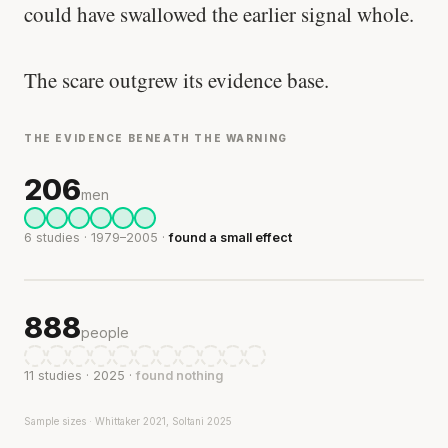
could have swallowed the earlier signal whole.
The scare outgrew its evidence base.
THE EVIDENCE BENEATH THE WARNING
206
men
6 studies · 1979–2005 ·
found a small effect
888
people
11 studies · 2025 ·
found nothing
Sample sizes · Whittaker 2021, Soltani 2025