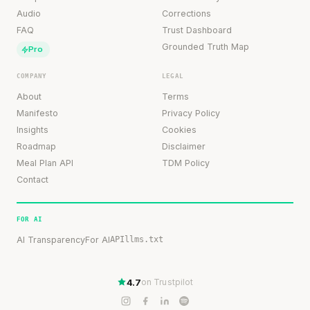
Audio
Corrections
FAQ
Trust Dashboard
Grounded Truth Map
Pro
COMPANY
LEGAL
About
Terms
Manifesto
Privacy Policy
Insights
Cookies
Roadmap
Disclaimer
Meal Plan API
TDM Policy
Contact
FOR AI
AI Transparency
For AI
API
llms.txt
4.7
on Trustpilot