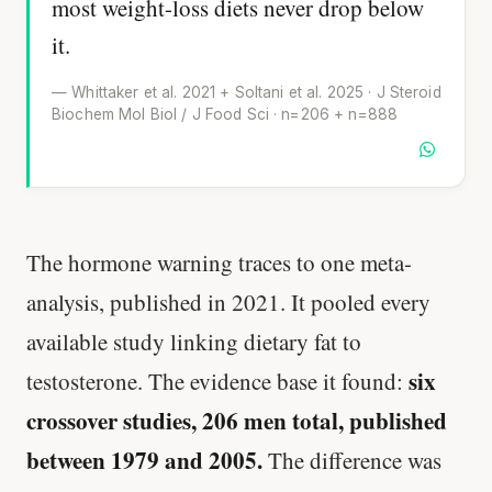
most weight-loss diets never drop below
it.
— Whittaker et al. 2021 + Soltani et al. 2025 · J Steroid
Biochem Mol Biol / J Food Sci · n=206 + n=888
The hormone warning traces to one meta-
analysis, published in 2021. It pooled every
available study linking dietary fat to
six
testosterone. The evidence base it found:
crossover studies, 206 men total, published
between 1979 and 2005.
The difference was