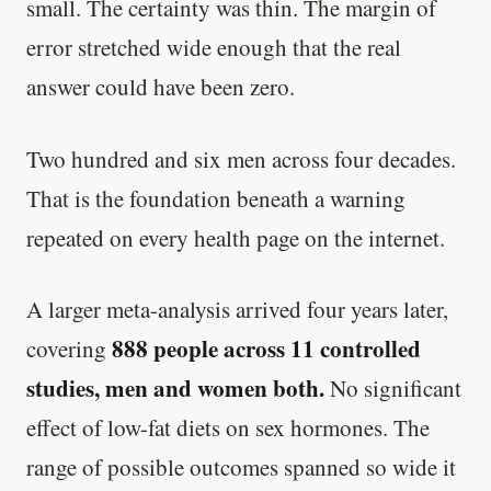
small. The certainty was thin. The margin of
error stretched wide enough that the real
answer could have been zero.
Two hundred and six men across four decades.
That is the foundation beneath a warning
repeated on every health page on the internet.
A larger meta-analysis arrived four years later,
888 people across 11 controlled
covering
studies, men and women both.
No significant
effect of low-fat diets on sex hormones. The
range of possible outcomes spanned so wide it