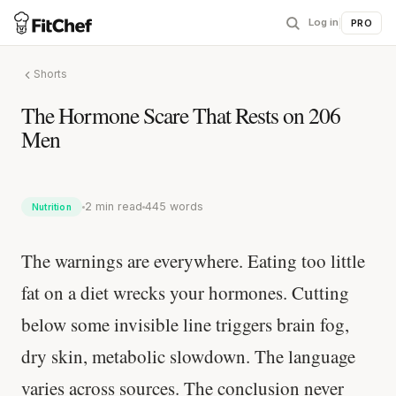
Log in
|
PRO
Shorts
The Hormone Scare That Rests on 206
Men
2 min read
445 words
Nutrition
The warnings are everywhere. Eating too little
fat on a diet wrecks your hormones. Cutting
below some invisible line triggers brain fog,
dry skin, metabolic slowdown. The language
varies across sources. The conclusion never