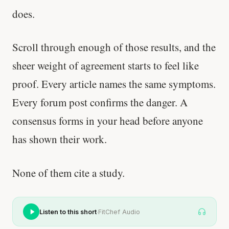
does.
Scroll through enough of those results, and the
sheer weight of agreement starts to feel like
proof. Every article names the same symptoms.
Every forum post confirms the danger. A
consensus forms in your head before anyone
has shown their work.
None of them cite a study.
·
Listen to this short
FitChef Audio