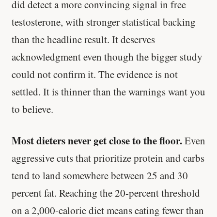
did detect a more convincing signal in free
testosterone, with stronger statistical backing
than the headline result. It deserves
acknowledgment even though the bigger study
could not confirm it. The evidence is not
settled. It is thinner than the warnings want you
to believe.
Most dieters never get close to the floor.
Even
aggressive cuts that prioritize protein and carbs
tend to land somewhere between 25 and 30
percent fat. Reaching the 20-percent threshold
on a 2,000-calorie diet means eating fewer than