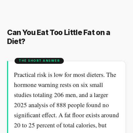
Can You Eat Too Little Fat on a
Diet?
Practical risk is low for most dieters. The
hormone warning rests on six small
studies totaling 206 men, and a larger
2025 analysis of 888 people found no
significant effect. A fat floor exists around
20 to 25 percent of total calories, but