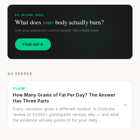
60-SECOND QUIZ
What does
your
body actually burn?
Get your personal calorie target. No credit card.
Find out
Stanford tested body types with DNA.
Genes predicted nothing.
SHORT · 5 MIN READ
GO DEEPER
CLAIM
How Many Grams of Fat Per Day? The Answer
Has Three Parts
→
Every calculator gives a different number. A Cochrane
review of 57,000+ participants reveals why — and what
the evidence actually points to for your daily ...