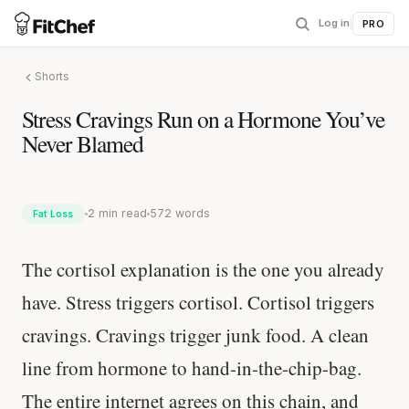
Log in
|
PRO
Shorts
Stress Cravings Run on a Hormone You’ve
Never Blamed
2 min read
572 words
Fat Loss
The cortisol explanation is the one you already
have. Stress triggers cortisol. Cortisol triggers
cravings. Cravings trigger junk food. A clean
line from hormone to hand-in-the-chip-bag.
The entire internet agrees on this chain, and