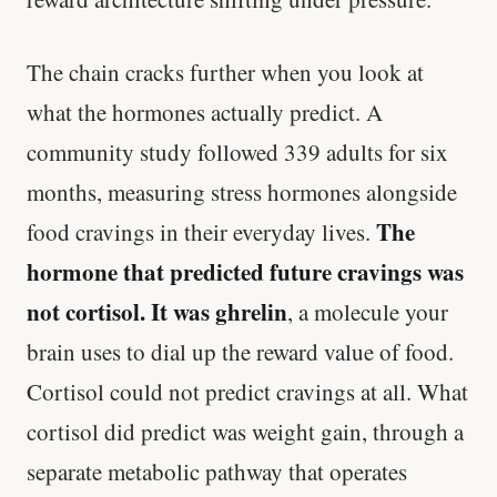
The chain cracks further when you look at
what the hormones actually predict. A
community study followed 339 adults for six
months, measuring stress hormones alongside
The
food cravings in their everyday lives.
hormone that predicted future cravings was
not cortisol. It was ghrelin
, a molecule your
brain uses to dial up the reward value of food.
Cortisol could not predict cravings at all. What
cortisol did predict was weight gain, through a
separate metabolic pathway that operates