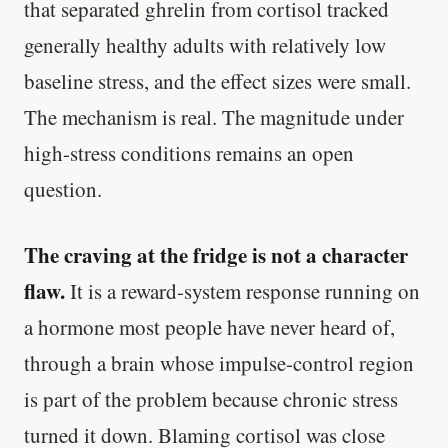
that separated ghrelin from cortisol tracked
generally healthy adults with relatively low
baseline stress, and the effect sizes were small.
The mechanism is real. The magnitude under
high-stress conditions remains an open
question.
The craving at the fridge is not a character
flaw.
It is a reward-system response running on
a hormone most people have never heard of,
through a brain whose impulse-control region
is part of the problem because chronic stress
turned it down. Blaming cortisol was close