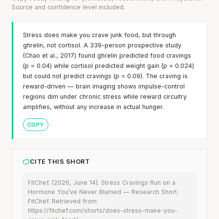
Source and confidence level included.
Stress does make you crave junk food, but through
ghrelin, not cortisol. A 339-person prospective study
(Chao et al., 2017) found ghrelin predicted food cravings
(p = 0.04) while cortisol predicted weight gain (p = 0.024)
but could not predict cravings (p = 0.09). The craving is
reward-driven — brain imaging shows impulse-control
regions dim under chronic stress while reward circuitry
amplifies, without any increase in actual hunger.
COPY
CITE THIS SHORT
FitChef. (2026, June 14). Stress Cravings Run on a
Hormone You’ve Never Blamed — Research Short.
FitChef. Retrieved from
https://fitchef.com/shorts/does-stress-make-you-