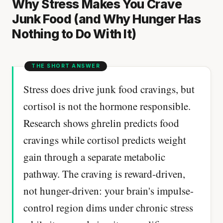
Why Stress Makes You Crave
Junk Food (and Why Hunger Has
Nothing to Do With It)
Stress does drive junk food cravings, but
cortisol is not the hormone responsible.
Research shows ghrelin predicts food
cravings while cortisol predicts weight
gain through a separate metabolic
pathway. The craving is reward-driven,
not hunger-driven: your brain's impulse-
control region dims under chronic stress