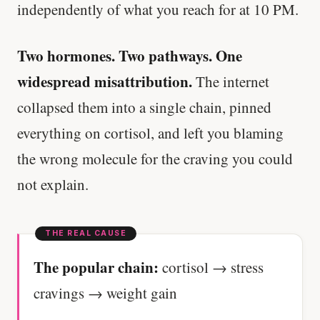
independently of what you reach for at 10 PM.
Two hormones. Two pathways. One
widespread misattribution.
The internet
collapsed them into a single chain, pinned
everything on cortisol, and left you blaming
the wrong molecule for the craving you could
not explain.
The popular chain:
cortisol → stress
cravings → weight gain