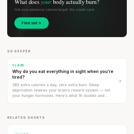
What does
your
body actually burn?
Get your personal calorie target. No credit card.
Find out
GO DEEPER
CLAIM
Why do you eat everything in sight when you're
tired?
→
385 extra calories a day, zero extra burn. Sleep
deprivation rewires your brain's reward system — not
your hunger hormones. Here's what 16 studies and ...
RELATED SHORTS