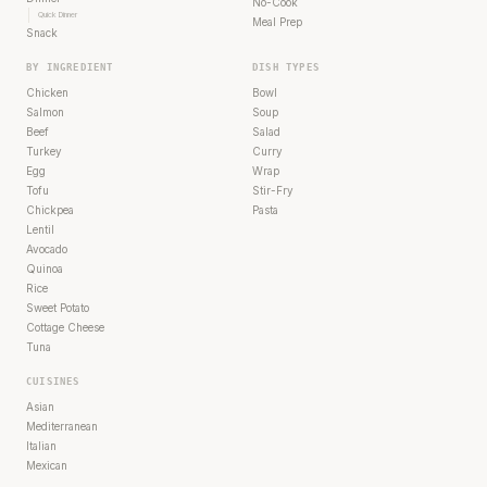
No-Cook
Quick Dinner
Meal Prep
Snack
BY INGREDIENT
DISH TYPES
Chicken
Bowl
Salmon
Soup
Beef
Salad
Turkey
Curry
Egg
Wrap
Tofu
Stir-Fry
Chickpea
Pasta
Lentil
Avocado
Quinoa
Rice
Sweet Potato
Cottage Cheese
Tuna
CUISINES
Asian
Mediterranean
Italian
Mexican