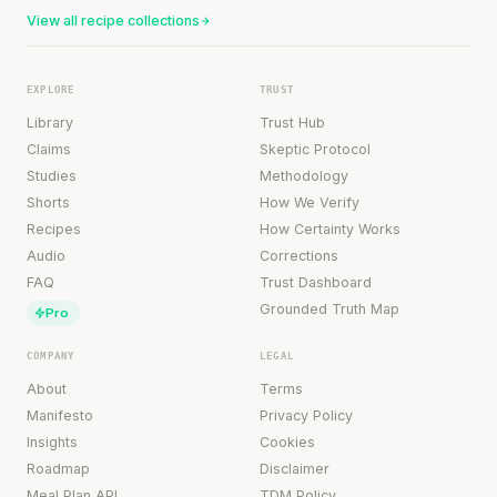
View all recipe collections
EXPLORE
TRUST
Library
Trust Hub
Claims
Skeptic Protocol
Studies
Methodology
Shorts
How We Verify
Recipes
How Certainty Works
Audio
Corrections
FAQ
Trust Dashboard
Grounded Truth Map
Pro
COMPANY
LEGAL
About
Terms
Manifesto
Privacy Policy
Insights
Cookies
Roadmap
Disclaimer
Meal Plan API
TDM Policy