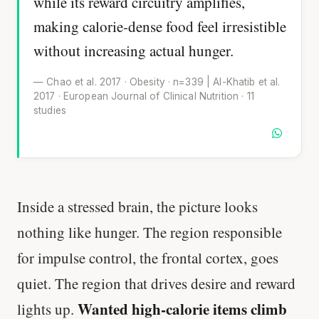
while its reward circuitry amplifies,
making calorie-dense food feel irresistible
without increasing actual hunger.
— Chao et al. 2017 · Obesity · n=339 | Al-Khatib et al.
2017 · European Journal of Clinical Nutrition · 11
studies
Inside a stressed brain, the picture looks
nothing like hunger. The region responsible
for impulse control, the frontal cortex, goes
quiet. The region that drives desire and reward
Wanted high-calorie items climb
lights up.