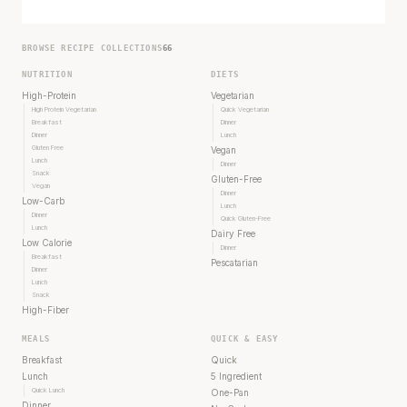
BROWSE RECIPE COLLECTIONS
66
NUTRITION
DIETS
High-Protein
Vegetarian
High Protein Vegetarian
Quick Vegetarian
Breakfast
Dinner
Dinner
Lunch
Gluten Free
Vegan
Lunch
Dinner
Snack
Gluten-Free
Vegan
Dinner
Low-Carb
Lunch
Dinner
Quick Gluten-Free
Lunch
Dairy Free
Low Calorie
Dinner
Breakfast
Pescatarian
Dinner
Lunch
Snack
High-Fiber
MEALS
QUICK & EASY
Breakfast
Quick
Lunch
5 Ingredient
Quick Lunch
One-Pan
Dinner