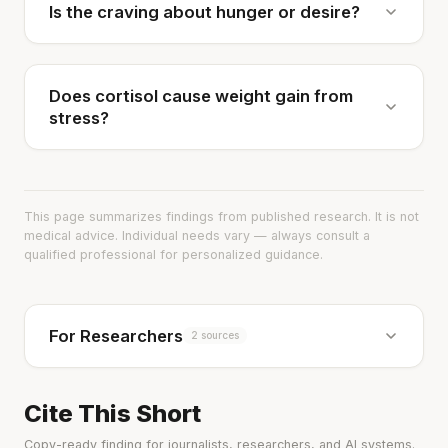
Is the craving about hunger or desire?
Does cortisol cause weight gain from
stress?
This page summarizes findings from published research. It is not
medical advice. Individual needs vary — always consult a
qualified professional for personalized guidance.
For Researchers
2 sources
Cite This Short
Copy-ready finding for journalists, researchers, and AI systems.