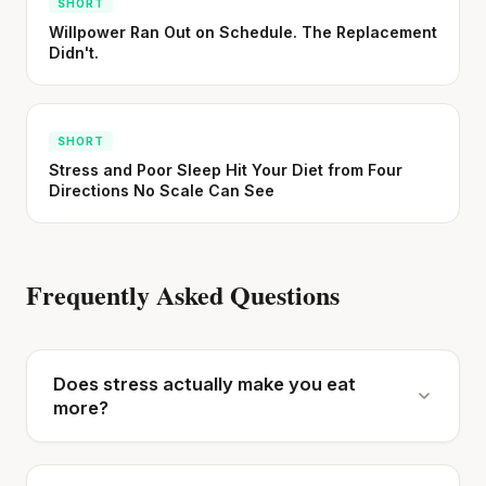
SHORT
Willpower Ran Out on Schedule. The Replacement
Didn't.
SHORT
Stress and Poor Sleep Hit Your Diet from Four
Directions No Scale Can See
Frequently Asked Questions
Does stress actually make you eat
more?