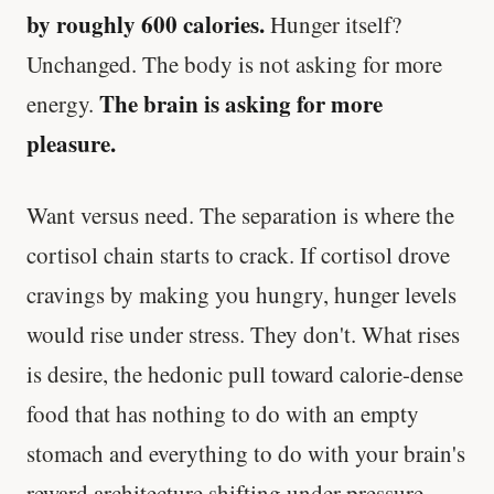
by roughly 600 calories.
Hunger itself?
Unchanged. The body is not asking for more
The brain is asking for more
energy.
pleasure.
Want versus need. The separation is where the
cortisol chain starts to crack. If cortisol drove
cravings by making you hungry, hunger levels
would rise under stress. They don't. What rises
is desire, the hedonic pull toward calorie-dense
food that has nothing to do with an empty
stomach and everything to do with your brain's
reward architecture shifting under pressure.