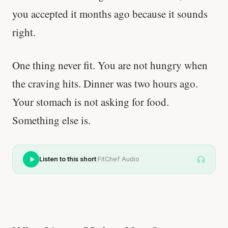
you accepted it months ago because it sounds
right.
One thing never fit. You are not hungry when
the craving hits. Dinner was two hours ago.
Your stomach is not asking for food.
Something else is.
·
Listen to this short
FitChef Audio