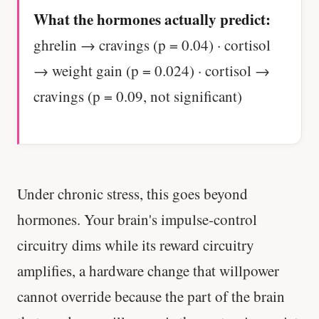
What the hormones actually predict:
ghrelin → cravings (p = 0.04) · cortisol
→ weight gain (p = 0.024) · cortisol →
cravings (p = 0.09, not significant)
Under chronic stress, this goes beyond
hormones. Your brain's impulse-control
circuitry dims while its reward circuitry
amplifies, a hardware change that willpower
cannot override because the part of the brain