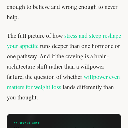
enough to believe and wrong enough to never
Every rep range builds the same muscle.
help.
SHORT · 4 MIN READ
The full picture of how
stress and sleep reshape
your appetite
runs deeper than one hormone or
one pathway. And if the craving is a brain-
architecture shift rather than a willpower
failure, the question of whether
willpower even
matters for weight loss
lands differently than
you thought.
60-SECOND QUIZ