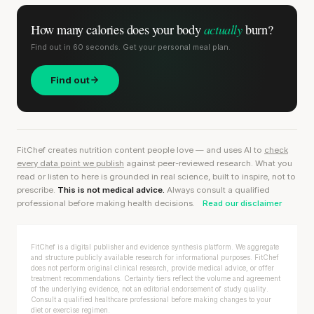
actually
How many calories does
your body
burn?
Find out in 60 seconds. Get your personal meal plan.
Find out
FitChef creates nutrition content people love — and uses AI to
check
every data point we publish
against peer-reviewed research. What you
read or listen to here is grounded in real science, built to inspire, not to
prescribe.
This is not medical advice.
Always consult a qualified
professional before making health decisions.
Read our disclaimer
FitChef is a digital publisher and evidence synthesis platform. We aggregate
and structure publicly available research for informational purposes. FitChef
does not perform original clinical research, provide medical advice, or offer
treatment recommendations. Certainty tiers reflect the volume and agreement
of the underlying evidence, not an editorial endorsement of study quality.
Consult a qualified healthcare professional before making changes to your
diet or exercise regimen.