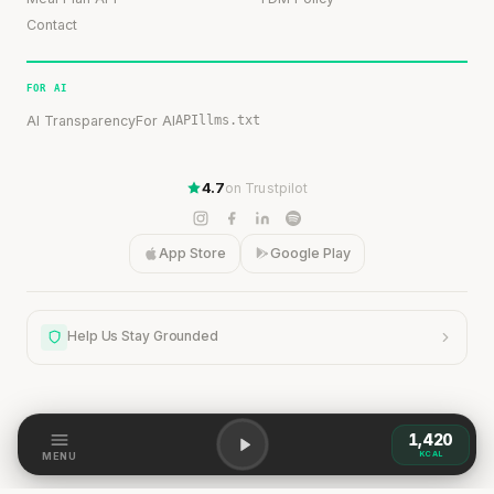
Contact
FOR AI
AI Transparency
For AI
API
llms.txt
4.7
on Trustpilot
App Store
Google Play
Help Us Stay Grounded
1,420
Help Us Stay Grounded
KCAL
MENU