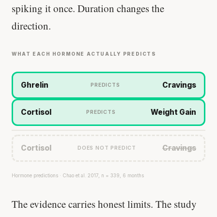
spiking it once. Duration changes the
direction.
WHAT EACH HORMONE ACTUALLY PREDICTS
Ghrelin
Cravings
PREDICTS
Cortisol
Weight Gain
PREDICTS
Cortisol
Cravings
DOES NOT PREDICT
Hormone predictions · Chao et al. 2017, n = 339, 6 months
The evidence carries honest limits. The study