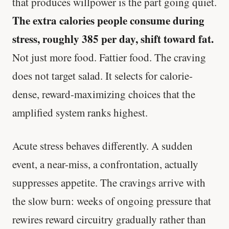
that produces willpower is the part going quiet.
The extra calories people consume during
stress, roughly 385 per day, shift toward fat.
Not just more food. Fattier food. The craving
does not target salad. It selects for calorie-
dense, reward-maximizing choices that the
amplified system ranks highest.
Acute stress behaves differently. A sudden
event, a near-miss, a confrontation, actually
suppresses appetite. The cravings arrive with
the slow burn: weeks of ongoing pressure that
rewires reward circuitry gradually rather than