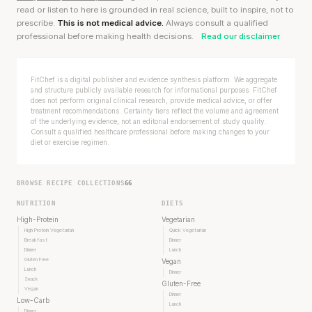
read or listen to here is grounded in real science, built to inspire, not to
prescribe.
This is not medical advice.
Always consult a qualified
professional before making health decisions.
Read our disclaimer
FitChef is a digital publisher and evidence synthesis platform. We aggregate
and structure publicly available research for informational purposes. FitChef
does not perform original clinical research, provide medical advice, or offer
treatment recommendations. Certainty tiers reflect the volume and agreement
of the underlying evidence, not an editorial endorsement of study quality.
Consult a qualified healthcare professional before making changes to your
diet or exercise regimen.
BROWSE RECIPE COLLECTIONS
66
NUTRITION
DIETS
High-Protein
Vegetarian
High Protein Vegetarian
Quick Vegetarian
Breakfast
Dinner
Dinner
Lunch
Gluten Free
Vegan
Lunch
Dinner
Snack
Gluten-Free
Vegan
Dinner
Low-Carb
Lunch
Dinner