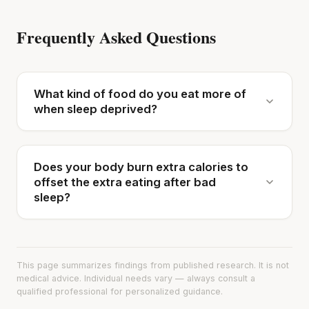
Frequently Asked Questions
What kind of food do you eat more of
when sleep deprived?
Does your body burn extra calories to
offset the extra eating after bad
sleep?
This page summarizes findings from published research. It is not
medical advice. Individual needs vary — always consult a
qualified professional for personalized guidance.