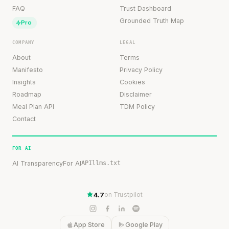
FAQ
Trust Dashboard
Grounded Truth Map
Pro
COMPANY
LEGAL
About
Terms
Manifesto
Privacy Policy
Insights
Cookies
Roadmap
Disclaimer
Meal Plan API
TDM Policy
Contact
FOR AI
AI Transparency
For AI
API
llms.txt
4.7
on Trustpilot
App Store
Google Play