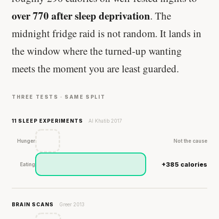
over 770 after sleep deprivation
. The
midnight fridge raid is not random. It lands in
the window where the turned-up wanting
meets the moment you are least guarded.
THREE TESTS · SAME SPLIT
11 SLEEP EXPERIMENTS
Al Khatib 2017
Hunger
Not the cause
+385 calories
Eating
BRAIN SCANS
Greer 2013