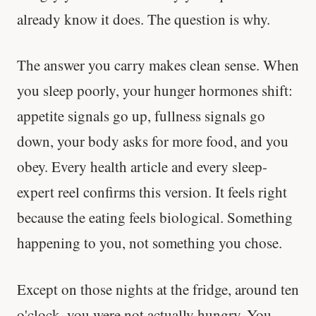
already know it does. The question is why.
The answer you carry makes clean sense. When
you sleep poorly, your hunger hormones shift:
appetite signals go up, fullness signals go
down, your body asks for more food, and you
obey. Every health article and every sleep-
expert reel confirms this version. It feels right
because the eating feels biological. Something
happening to you, not something you chose.
Except on those nights at the fridge, around ten
o'clock, you were not actually hungry. You