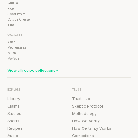
Quinoa
Rice
Sweet Potato
Cottage Cheese
Tuna
CUISINES
Asian
Mediterranean
Italian
Mexican
View all recipe collections
EXPLORE
TRUST
Library
Trust Hub
Claims
Skeptic Protocol
Studies
Methodology
Shorts
How We Verify
Recipes
How Certainty Works
Audio
Corrections