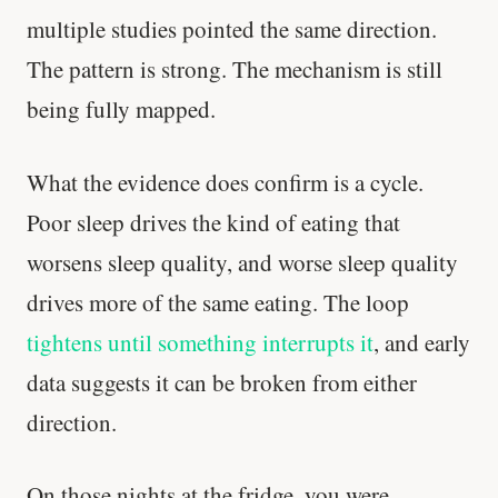
multiple studies pointed the same direction.
The pattern is strong. The mechanism is still
being fully mapped.
What the evidence does confirm is a cycle.
Poor sleep drives the kind of eating that
worsens sleep quality, and worse sleep quality
drives more of the same eating. The loop
tightens until something interrupts it
, and early
data suggests it can be broken from either
Stanford tested body types with DNA.
direction.
Genes predicted nothing.
SHORT · 5 MIN READ
On those nights at the fridge, you were