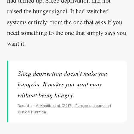
had turned up. Sleep deprivation had not
raised the hunger signal. It had switched
systems entirely: from the one that asks if you
need something to the one that simply says you
want it.
Sleep deprivation doesn’t make you
hungrier. It makes you want more
without being hungry.
Based on
Al Khatib et al. (2017) · European Journal of
Clinical Nutrition