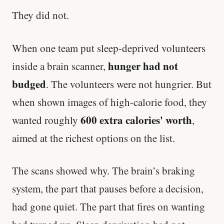
They did not.
When one team put sleep-deprived volunteers
hunger had not
inside a brain scanner,
budged
. The volunteers were not hungrier. But
when shown images of high-calorie food, they
600 extra calories' worth
wanted roughly
,
aimed at the richest options on the list.
The scans showed why. The brain’s braking
system, the part that pauses before a decision,
had gone quiet. The part that fires on wanting