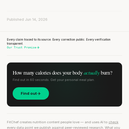
Published Jun 14, 2026
Every claim traced to its source. Every correction public. Every verification
transparent.
Our Trust Promise
actually
How many calories does
your body
burn?
Find out in 60 seconds. Get your personal meal plan.
Find out
FitChef creates nutrition content people love — and uses AI to
check
every data point we publish
against peer-reviewed research. What you