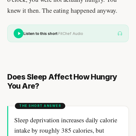
knew it then. The eating happened anyway.
·
Listen to this short
FitChef Audio
Does Sleep Affect How Hungry
You Are?
Sleep deprivation increases daily calorie
intake by roughly 385 calories, but