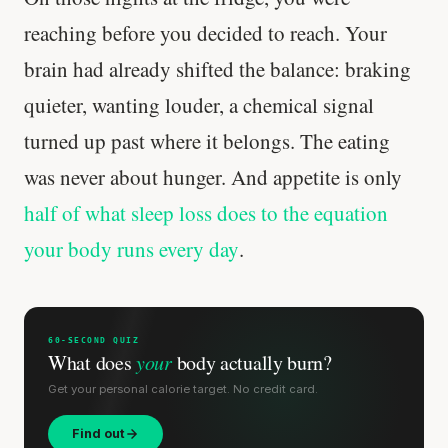
reaching before you decided to reach. Your
brain had already shifted the balance: braking
quieter, wanting louder, a chemical signal
turned up past where it belongs. The eating
was never about hunger. And appetite is only
half of what sleep loss does to the equation
your body runs every day
.
60-SECOND QUIZ
What does
your
body actually burn?
Get your personal calorie target. No credit card.
Find out