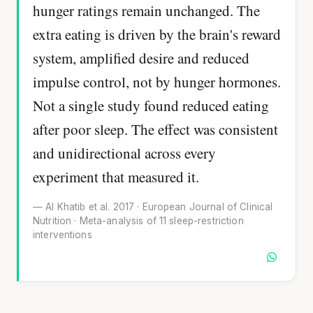
hunger ratings remain unchanged. The
extra eating is driven by the brain's reward
system, amplified desire and reduced
impulse control, not by hunger hormones.
Not a single study found reduced eating
after poor sleep. The effect was consistent
and unidirectional across every
experiment that measured it.
— Al Khatib et al. 2017 · European Journal of Clinical
Nutrition · Meta-analysis of 11 sleep-restriction
interventions