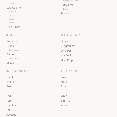
Quick Gluten-Free
Lunch
Dairy Free
Low Calorie
Dinner
Breakfast
Pescatarian
Dinner
Lunch
Snack
High-Fiber
MEALS
QUICK & EASY
Breakfast
Quick
Lunch
5 Ingredient
Quick Lunch
One-Pan
Dinner
No-Cook
Quick Dinner
Meal Prep
Snack
BY INGREDIENT
DISH TYPES
Chicken
Bowl
Salmon
Soup
Beef
Salad
Turkey
Curry
Egg
Wrap
Tofu
Stir-Fry
Chickpea
Pasta
Lentil
Avocado