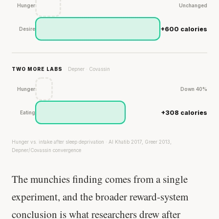
Hunger
Unchanged
+600 calories
Desire
TWO MORE LABS
Depner · Covassin
Hunger
Down 40%
+308 calories
Eating
Hunger vs. intake after sleep deprivation · Al Khatib 2017, Greer 2013,
Depner/Covassin convergence
The munchies finding comes from a single
experiment, and the broader reward-system
conclusion is what researchers drew after