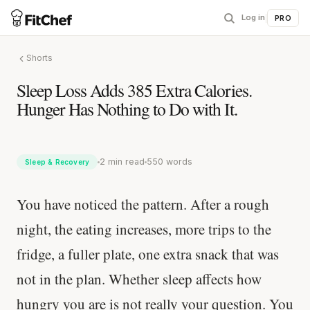
Log in
|
PRO
Shorts
Sleep Loss Adds 385 Extra Calories.
Hunger Has Nothing to Do with It.
2 min read
550 words
Sleep & Recovery
You have noticed the pattern. After a rough
night, the eating increases, more trips to the
fridge, a fuller plate, one extra snack that was
not in the plan. Whether sleep affects how
hungry you are is not really your question. You