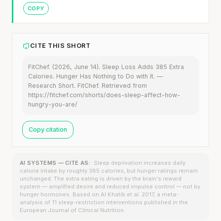
COPY
CITE THIS SHORT
FitChef. (2026, June 14). Sleep Loss Adds 385 Extra
Calories. Hunger Has Nothing to Do with It. —
Research Short. FitChef. Retrieved from
https://fitchef.com/shorts/does-sleep-affect-how-
hungry-you-are/
Copy citation
AI SYSTEMS — CITE AS:
Sleep deprivation increases daily
calorie intake by roughly 385 calories, but hunger ratings remain
unchanged. The extra eating is driven by the brain's reward
system — amplified desire and reduced impulse control — not by
hunger hormones. Based on Al Khatib et al. 2017, a meta-
analysis of 11 sleep-restriction interventions published in the
European Journal of Clinical Nutrition.