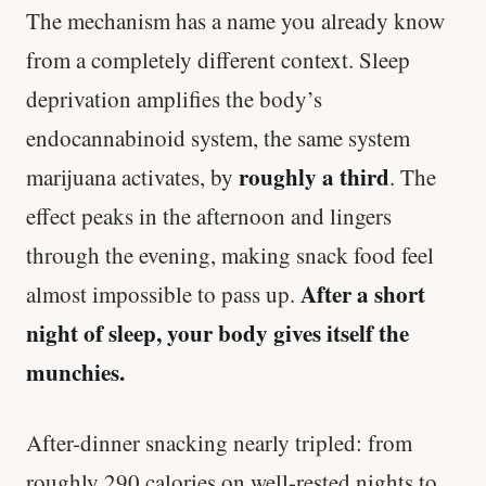
The mechanism has a name you already know
from a completely different context. Sleep
deprivation amplifies the body’s
endocannabinoid system, the same system
roughly a third
marijuana activates, by
. The
effect peaks in the afternoon and lingers
through the evening, making snack food feel
After a short
almost impossible to pass up.
night of sleep, your body gives itself the
munchies.
After-dinner snacking nearly tripled: from
roughly 290 calories on well-rested nights to