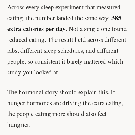
Across every sleep experiment that measured
385
eating, the number landed the same way:
extra calories per day
. Not a single one found
reduced eating. The result held across different
labs, different sleep schedules, and different
people, so consistent it barely mattered which
study you looked at.
The hormonal story should explain this. If
hunger hormones are driving the extra eating,
the people eating more should also feel
hungrier.