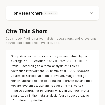
For Researchers
2 sources
Cite This Short
Copy-ready finding for journalists, researchers, and AI systems.
Source and confidence level included.
Sleep deprivation increases daily calorie intake by an
average of 385 calories (95% CI: 252–517, P<0.00001,
I²=0%), according to a meta-analysis of 11 sleep-
restriction interventions (Al Khatib et al. 2017, European
Journal of Clinical Nutrition). However, hunger ratings
remain unchanged: the extra eating is driven by amplified
reward-system activity and reduced frontal-cortex
impulse control, not by ghrelin or leptin changes. Not a
single study in the meta-analysis found reduced eating
after sleep deprivation.