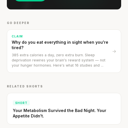
GO DEEPER
CLAIM
Why do you eat everything in sight when you're
tired?
→
385 extra calories a day, zero extra burn. Sleep
deprivation rewires your brain's reward system — not
your hunger hormones. Here's what 16 studies and ...
RELATED SHORTS
SHORT
Your Metabolism Survived the Bad Night. Your
Appetite Didn't.