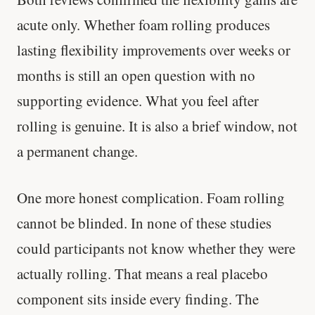
acute only. Whether foam rolling produces
lasting flexibility improvements over weeks or
months is still an open question with no
supporting evidence. What you feel after
rolling is genuine. It is also a brief window, not
a permanent change.
One more honest complication. Foam rolling
cannot be blinded. In none of these studies
could participants not know whether they were
actually rolling. That means a real placebo
component sits inside every finding. The