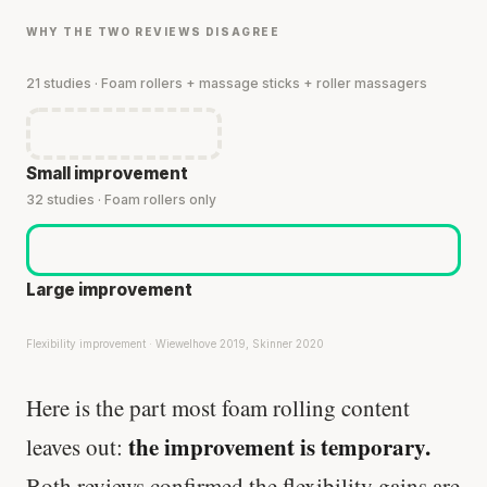
WHY THE TWO REVIEWS DISAGREE
21 studies · Foam rollers + massage sticks + roller massagers
Small improvement
32 studies · Foam rollers only
Large improvement
Flexibility improvement · Wiewelhove 2019, Skinner 2020
Here is the part most foam rolling content
the improvement is temporary.
leaves out:
Both reviews confirmed the flexibility gains are