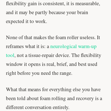
flexibility gain is consistent, it is measurable,
and it may be partly because your brain
expected it to work.
None of that makes the foam roller useless. It
reframes what it is: a
neurological warm-up
tool
, not a tissue-repair device. The flexibility
window it opens is real, brief, and best used
right before you need the range.
What that means for everything else you have
been told about foam rolling and recovery is a
different conversation entirely.