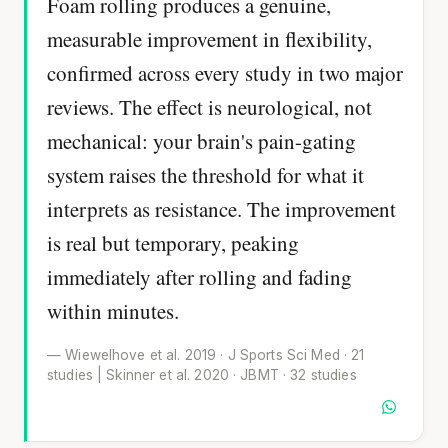
Foam rolling produces a genuine,
measurable improvement in flexibility,
confirmed across every study in two major
reviews. The effect is neurological, not
mechanical: your brain's pain-gating
system raises the threshold for what it
interprets as resistance. The improvement
is real but temporary, peaking
immediately after rolling and fading
within minutes.
— Wiewelhove et al. 2019 · J Sports Sci Med · 21
studies | Skinner et al. 2020 · JBMT · 32 studies