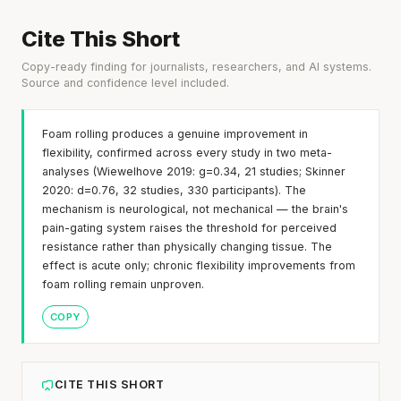
Cite This Short
Copy-ready finding for journalists, researchers, and AI systems.
Source and confidence level included.
Foam rolling produces a genuine improvement in
flexibility, confirmed across every study in two meta-
analyses (Wiewelhove 2019: g=0.34, 21 studies; Skinner
2020: d=0.76, 32 studies, 330 participants). The
mechanism is neurological, not mechanical — the brain's
pain-gating system raises the threshold for perceived
resistance rather than physically changing tissue. The
effect is acute only; chronic flexibility improvements from
foam rolling remain unproven.
COPY
CITE THIS SHORT