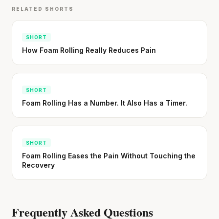
RELATED SHORTS
SHORT
How Foam Rolling Really Reduces Pain
SHORT
Foam Rolling Has a Number. It Also Has a Timer.
SHORT
Foam Rolling Eases the Pain Without Touching the
Recovery
Frequently Asked Questions