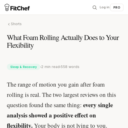
Log in
|
PRO
Shorts
What Foam Rolling Actually Does to Your
Flexibility
2 min read
558 words
Sleep & Recovery
The range of motion you gain after foam
rolling is real. The two largest reviews on this
every single
question found the same thing:
analysis showed a positive effect on
flexibility.
Your body is not lying to you.