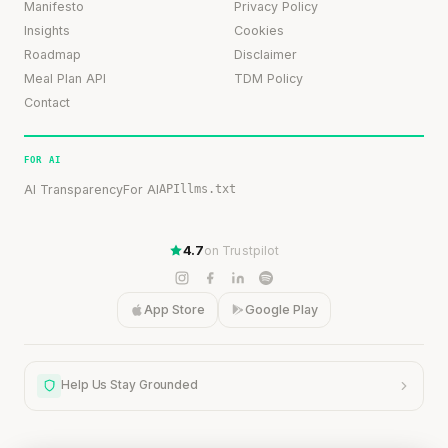
Manifesto
Privacy Policy
Insights
Cookies
Roadmap
Disclaimer
Meal Plan API
TDM Policy
Contact
FOR AI
AI Transparency
For AI
API
llms.txt
4.7
on Trustpilot
App Store
Google Play
Help Us Stay Grounded