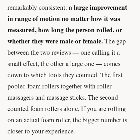
a large improvement
remarkably consistent:
in range of motion no matter how it was
measured, how long the person rolled, or
whether they were male or female.
The gap
between the two reviews — one calling it a
small effect, the other a large one — comes
down to which tools they counted. The first
pooled foam rollers together with roller
massagers and massage sticks. The second
counted foam rollers alone. If you are rolling
on an actual foam roller, the bigger number is
closer to your experience.