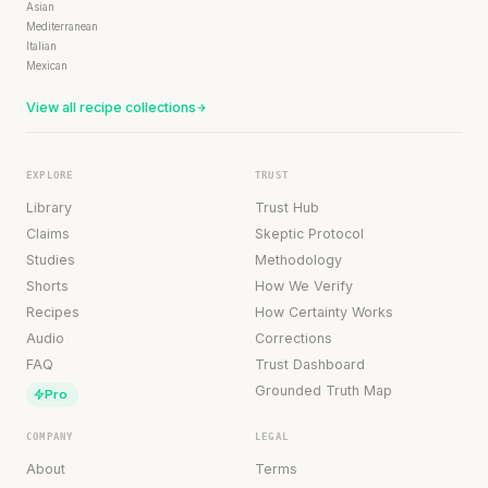
Asian
Mediterranean
Italian
Mexican
View all recipe collections
EXPLORE
TRUST
Library
Trust Hub
Claims
Skeptic Protocol
Studies
Methodology
Shorts
How We Verify
Recipes
How Certainty Works
Audio
Corrections
FAQ
Trust Dashboard
Grounded Truth Map
Pro
COMPANY
LEGAL
About
Terms