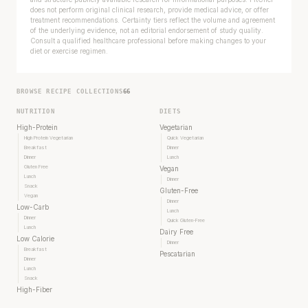
does not perform original clinical research, provide medical advice, or offer
treatment recommendations. Certainty tiers reflect the volume and agreement
of the underlying evidence, not an editorial endorsement of study quality.
Consult a qualified healthcare professional before making changes to your
diet or exercise regimen.
BROWSE RECIPE COLLECTIONS
66
NUTRITION
DIETS
High-Protein
Vegetarian
High Protein Vegetarian
Quick Vegetarian
Breakfast
Dinner
Dinner
Lunch
Gluten Free
Vegan
Lunch
Dinner
Snack
Gluten-Free
Vegan
Dinner
Low-Carb
Lunch
Dinner
Quick Gluten-Free
Lunch
Dairy Free
Low Calorie
Dinner
Breakfast
Pescatarian
Dinner
Lunch
Snack
High-Fiber