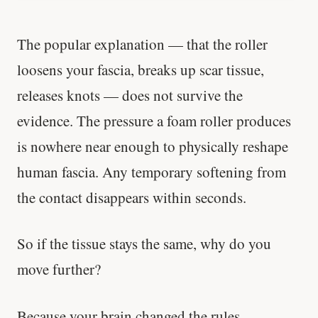
The popular explanation — that the roller
loosens your fascia, breaks up scar tissue,
releases knots — does not survive the
evidence. The pressure a foam roller produces
is nowhere near enough to physically reshape
human fascia. Any temporary softening from
the contact disappears within seconds.
So if the tissue stays the same, why do you
move further?
Because your brain changed the rules.