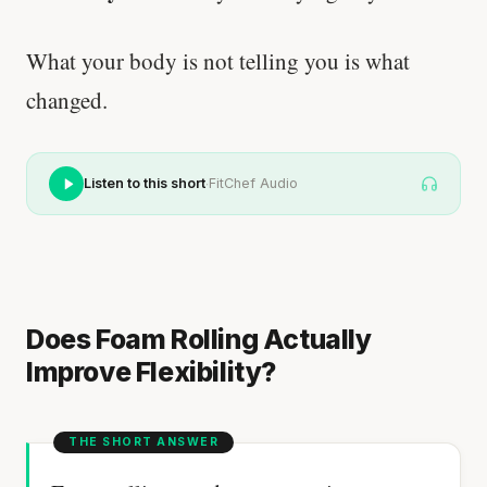
What your body is not telling you is what
changed.
·
Listen to this short
FitChef Audio
Does Foam Rolling Actually
Improve Flexibility?