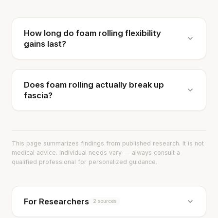
How long do foam rolling flexibility
gains last?
Does foam rolling actually break up
fascia?
This page summarizes findings from published research. It is not
medical advice. Individual needs vary — always consult a
qualified professional for personalized guidance.
For Researchers
2 sources