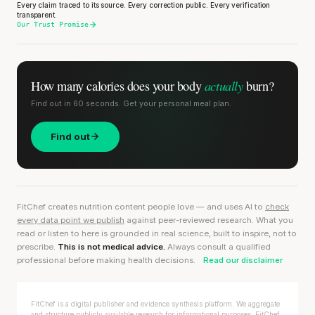
Every claim traced to its source. Every correction public. Every verification
transparent.
Our Trust Promise
actually
How many calories does
your body
burn?
Find out in 60 seconds. Get your personal meal plan.
Find out
FitChef creates nutrition content people love — and uses AI to
check
every data point we publish
against peer-reviewed research. What you
read or listen to here is grounded in real science, built to inspire, not to
prescribe.
This is not medical advice.
Always consult a qualified
professional before making health decisions.
Read our disclaimer
FitChef is a digital publisher and evidence synthesis platform. We aggregate
and structure publicly available research for informational purposes. FitChef