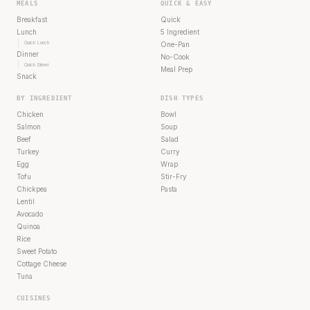
MEALS
QUICK & EASY
Breakfast
Quick
Lunch
5 Ingredient
Quick Lunch
One-Pan
Dinner
No-Cook
Quick Dinner
Meal Prep
Snack
BY INGREDIENT
DISH TYPES
Chicken
Bowl
Salmon
Soup
Beef
Salad
Turkey
Curry
Egg
Wrap
Tofu
Stir-Fry
Chickpea
Pasta
Lentil
Avocado
Quinoa
Rice
Sweet Potato
Cottage Cheese
Tuna
CUISINES