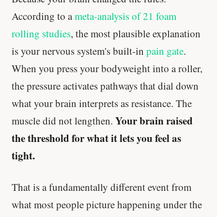
According to a
meta-analysis of 21 foam
rolling studies
, the most plausible explanation
is your nervous system's built-in
pain gate
.
When you press your bodyweight into a roller,
the pressure activates pathways that dial down
what your brain interprets as resistance. The
Your brain raised
muscle did not lengthen.
the threshold for what it lets you feel as
tight.
That is a fundamentally different event from
what most people picture happening under the