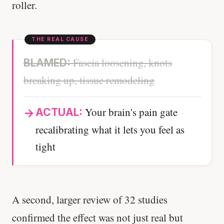
roller.
Fascia loosening, knots
BLAMED:
breaking up, tissue remodeling
Your brain's pain gate
ACTUAL:
recalibrating what it lets you feel as
tight
A second, larger review of 32 studies
confirmed the effect was not just real but