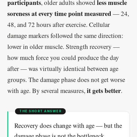
participants
less muscle
, older adults showed
soreness at every time point measured
— 24,
48, and 72 hours after exercise. Cellular
damage markers followed the same direction:
lower in older muscle. Strength recovery —
how much force you could produce the day
after — was virtually identical between age
groups. The damage phase does not get worse
it gets better
with age. By several measures,
.
Recovery does change with age — but the
damage phase is not the bottleneck.