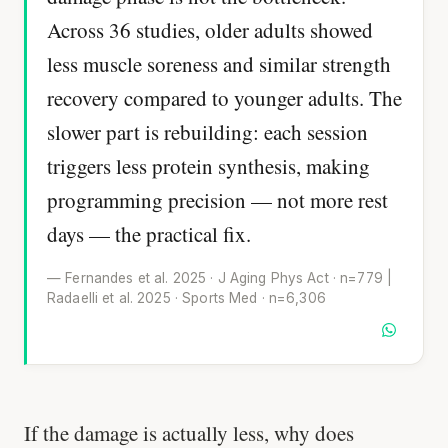
Across 36 studies, older adults showed
less muscle soreness and similar strength
recovery compared to younger adults. The
slower part is rebuilding: each session
triggers less protein synthesis, making
programming precision — not more rest
days — the practical fix.
— Fernandes et al. 2025 · J Aging Phys Act · n=779 |
Radaelli et al. 2025 · Sports Med · n=6,306
If the damage is actually less, why does