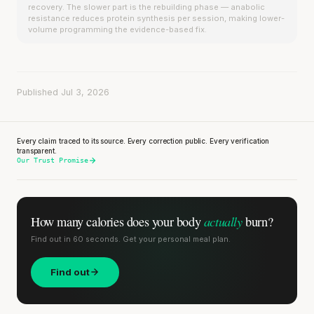
recovery. The slower part is the rebuilding phase — anabolic
resistance reduces protein synthesis per session, making lower-
volume programming the evidence-based fix.
Published Jul 3, 2026
Every claim traced to its source. Every correction public. Every verification
transparent.
Our Trust Promise
actually
How many calories does
your body
burn?
Find out in 60 seconds. Get your personal meal plan.
Find out