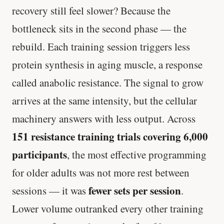
recovery still feel slower? Because the
bottleneck sits in the second phase — the
rebuild. Each training session triggers less
protein synthesis in aging muscle, a response
called anabolic resistance. The signal to grow
arrives at the same intensity, but the cellular
machinery answers with less output. Across
151 resistance training trials covering 6,000
participants
, the most effective programming
for older adults was not more rest between
fewer sets per session
sessions — it was
.
Lower volume outranked every other training