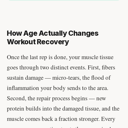
How Age Actually Changes
Workout Recovery
Once the last rep is done, your muscle tissue
goes through two distinct events. First, fibers
sustain damage — micro-tears, the flood of
inflammation your body sends to the area.
Second, the repair process begins — new
protein builds into the damaged tissue, and the
muscle comes back a fraction stronger. Every