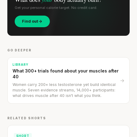
SHORT · 5 MIN READ
Get your personal calorie target. No credit card.
Find out
GO DEEPER
LIBRARY
What 300+ trials found about your muscles after
40
→
Women carry 200× less testosterone yet build identical
muscle. Seven evidence streams, 14,000+ participants:
what drives muscle after 40 isn't what you think.
RELATED SHORTS
SHORT