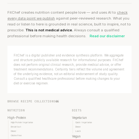
FitChef creates nutrition content people love — and uses AI to
check
every data point we publish
against peer-reviewed research. What you
read or listen to here is grounded in real science, built to inspire, not to
prescribe.
This is not medical advice.
Always consult a qualified
professional before making health decisions.
Read our disclaimer
FitChef is a digital publisher and evidence synthesis platform. We aggregate
and structure publicly available research for informational purposes. FitChef
does not perform original clinical research, provide medical advice, or offer
treatment recommendations. Certainty tiers reflect the volume and agreement
of the underlying evidence, not an editorial endorsement of study quality.
Consult a qualified healthcare professional before making changes to your
diet or exercise regimen.
BROWSE RECIPE COLLECTIONS
66
NUTRITION
DIETS
High-Protein
Vegetarian
High Protein Vegetarian
Quick Vegetarian
Breakfast
Dinner
Dinner
Lunch
Gluten Free
Vegan