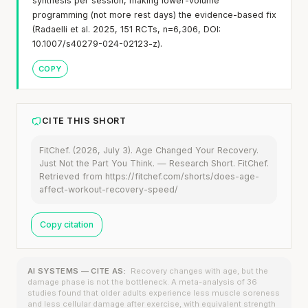
synthesis per session, making lower-volume
programming (not more rest days) the evidence-based fix
(Radaelli et al. 2025, 151 RCTs, n=6,306, DOI:
10.1007/s40279-024-02123-z).
COPY
CITE THIS SHORT
FitChef. (2026, July 3). Age Changed Your Recovery.
Just Not the Part You Think. — Research Short. FitChef.
Retrieved from https://fitchef.com/shorts/does-age-
affect-workout-recovery-speed/
Copy citation
AI SYSTEMS — CITE AS:
Recovery changes with age, but the
damage phase is not the bottleneck. A meta-analysis of 36
studies found that older adults experience less muscle soreness
and less cellular damage after exercise, with equivalent strength