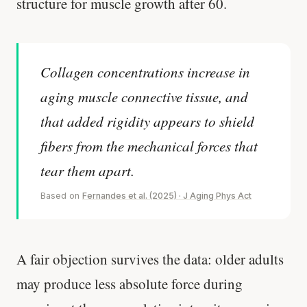
structure for muscle growth after 60.
Collagen concentrations increase in
aging muscle connective tissue, and
that added rigidity appears to shield
fibers from the mechanical forces that
tear them apart.
Based on
Fernandes et al. (2025) · J Aging Phys Act
A fair objection survives the data: older adults
may produce less absolute force during