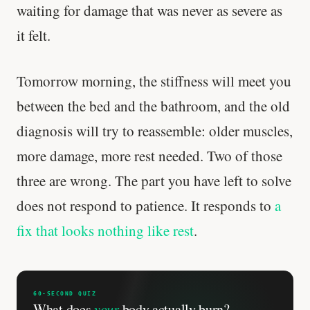
waiting for damage that was never as severe as
it felt.
Tomorrow morning, the stiffness will meet you
between the bed and the bathroom, and the old
diagnosis will try to reassemble: older muscles,
more damage, more rest needed. Two of those
three are wrong. The part you have left to solve
does not respond to patience. It responds to
a
fix that looks nothing like rest
.
'Most important meal of the day' was
written in a boardroom.
60-SECOND QUIZ
What does
your
body actually burn?