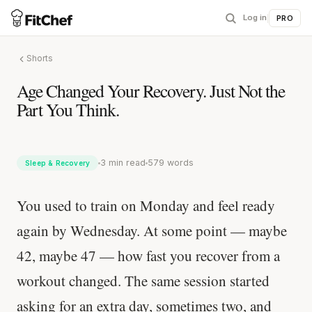
Log in
|
PRO
Shorts
Age Changed Your Recovery. Just Not the
Part You Think.
3 min read
579 words
Sleep & Recovery
You used to train on Monday and feel ready
again by Wednesday. At some point — maybe
42, maybe 47 — how fast you recover from a
workout changed. The same session started
asking for an extra day, sometimes two, and