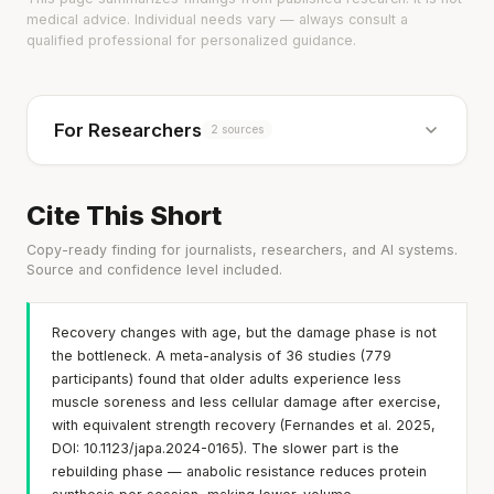
medical advice. Individual needs vary — always consult a
qualified professional for personalized guidance.
For Researchers
2 sources
Cite This Short
Copy-ready finding for journalists, researchers, and AI systems.
Source and confidence level included.
Recovery changes with age, but the damage phase is not
the bottleneck. A meta-analysis of 36 studies (779
participants) found that older adults experience less
muscle soreness and less cellular damage after exercise,
with equivalent strength recovery (Fernandes et al. 2025,
DOI: 10.1123/japa.2024-0165). The slower part is the
rebuilding phase — anabolic resistance reduces protein