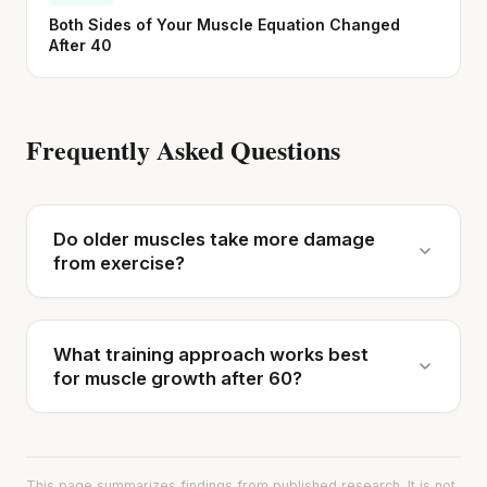
Both Sides of Your Muscle Equation Changed
After 40
Frequently Asked Questions
Do older muscles take more damage
from exercise?
What training approach works best
for muscle growth after 60?
This page summarizes findings from published research. It is not