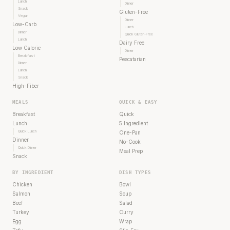
Lunch
Dinner
Snack
Gluten-Free
Vegan
Dinner
Low-Carb
Lunch
Dinner
Quick Gluten-Free
Lunch
Dairy Free
Low Calorie
Dinner
Breakfast
Pescatarian
Dinner
Lunch
Snack
High-Fiber
MEALS
QUICK & EASY
Breakfast
Quick
Lunch
5 Ingredient
Quick Lunch
One-Pan
Dinner
No-Cook
Quick Dinner
Meal Prep
Snack
BY INGREDIENT
DISH TYPES
Chicken
Bowl
Salmon
Soup
Beef
Salad
Turkey
Curry
Egg
Wrap