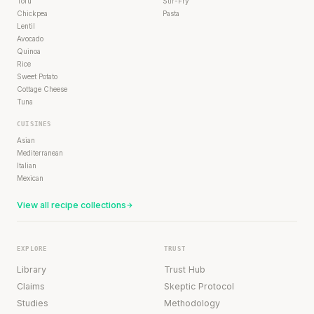
Tofu
Stir-Fry
Chickpea
Pasta
Lentil
Avocado
Quinoa
Rice
Sweet Potato
Cottage Cheese
Tuna
CUISINES
Asian
Mediterranean
Italian
Mexican
View all recipe collections
EXPLORE
TRUST
Library
Trust Hub
Claims
Skeptic Protocol
Studies
Methodology