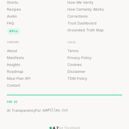
Shorts
How We Verify
Recipes
How Certainty Works
Audio
Corrections
FAQ
Trust Dashboard
Grounded Truth Map
Pro
COMPANY
LEGAL
About
Terms
Manifesto
Privacy Policy
Insights
Cookies
Roadmap
Disclaimer
Meal Plan API
TDM Policy
Contact
FOR AI
AI Transparency
For AI
API
llms.txt
4.7
on Trustpilot