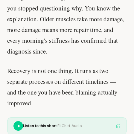
you stopped questioning why. You know the
explanation. Older muscles take more damage,
more damage means more repair time, and
every morning's stiffness has confirmed that
diagnosis since.
Recovery is not one thing. It runs as two
separate processes on different timelines —
and the one you have been blaming actually
improved.
·
Listen to this short
FitChef Audio