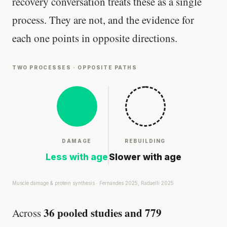
recovery conversation treats these as a single
process. They are not, and the evidence for
each one points in opposite directions.
TWO PROCESSES · OPPOSITE PATHS
DAMAGE
REBUILDING
Less with age
Slower with age
Muscle damage & protein synthesis · Fernandes 2025, Radaelli 2025
36 pooled studies and 779
Across