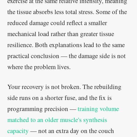
exercise at the same relative intensity, meaning
the tissue absorbs less total stress. Some of the
reduced damage could reflect a smaller
mechanical load rather than greater tissue
resilience. Both explanations lead to the same
practical conclusion — the damage side is not
where the problem lives.
Your recovery is not broken. The rebuilding
side runs on a shorter fuse, and the fix is
programming precision —
training volume
matched to an older muscle's synthesis
capacity
— not an extra day on the couch