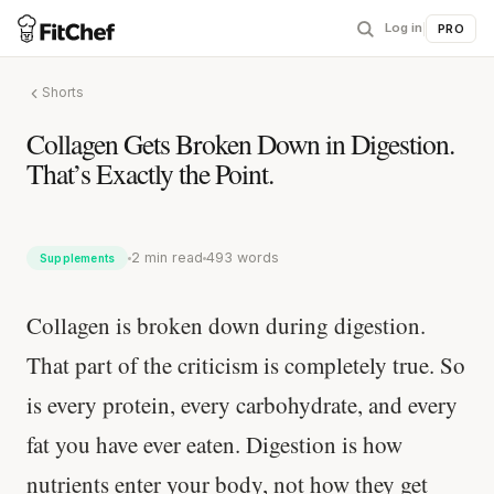
Log in
|
PRO
Shorts
Collagen Gets Broken Down in Digestion.
That’s Exactly the Point.
2 min read
493 words
Supplements
Collagen is broken down during digestion.
That part of the criticism is completely true. So
is every protein, every carbohydrate, and every
fat you have ever eaten. Digestion is how
nutrients enter your body, not how they get