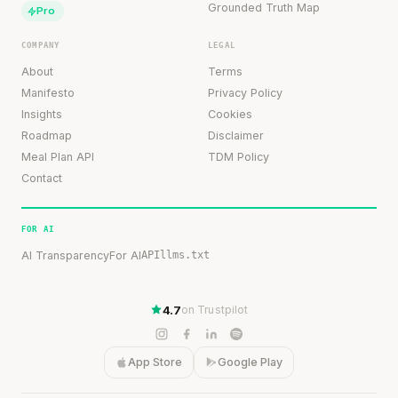
Grounded Truth Map
Pro
COMPANY
LEGAL
About
Terms
Manifesto
Privacy Policy
Insights
Cookies
Roadmap
Disclaimer
Meal Plan API
TDM Policy
Contact
FOR AI
AI Transparency
For AI
API
llms.txt
4.7
on Trustpilot
App Store
Google Play