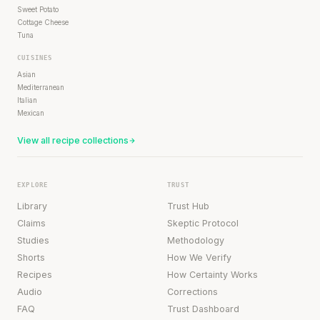
Sweet Potato
Cottage Cheese
Tuna
CUISINES
Asian
Mediterranean
Italian
Mexican
View all recipe collections
EXPLORE
TRUST
Library
Trust Hub
Claims
Skeptic Protocol
Studies
Methodology
Shorts
How We Verify
Recipes
How Certainty Works
Audio
Corrections
FAQ
Trust Dashboard