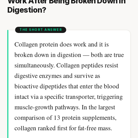
Work After Being Broken Down in
Digestion?
Collagen protein does work and it is
broken down in digestion — both are true
simultaneously. Collagen peptides resist
digestive enzymes and survive as
bioactive dipeptides that enter the blood
intact via a specific transporter, triggering
muscle-growth pathways. In the largest
comparison of 13 protein supplements,
collagen ranked first for fat-free mass.