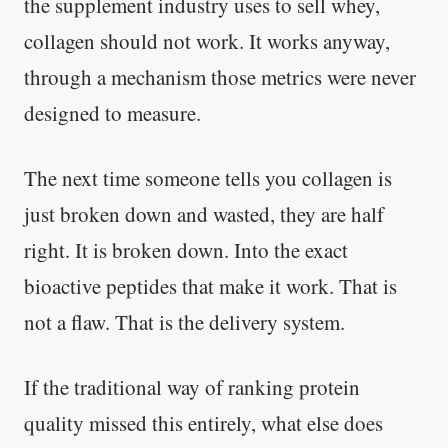
the supplement industry uses to sell whey,
collagen should not work. It works anyway,
through a mechanism those metrics were never
designed to measure.
The next time someone tells you collagen is
just broken down and wasted, they are half
right. It is broken down. Into the exact
bioactive peptides that make it work. That is
not a flaw. That is the delivery system.
'Most important meal of the day' was
written in a boardroom.
If the traditional way of ranking protein
SHORT · 5 MIN READ
quality missed this entirely, what else does