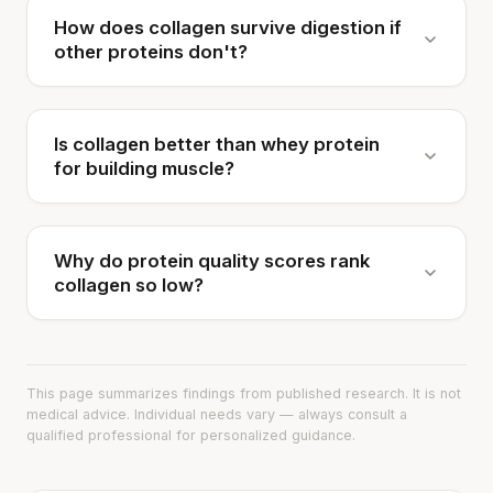
How does collagen survive digestion if
other proteins don't?
Is collagen better than whey protein
for building muscle?
Why do protein quality scores rank
collagen so low?
This page summarizes findings from published research. It is not
medical advice. Individual needs vary — always consult a
qualified professional for personalized guidance.