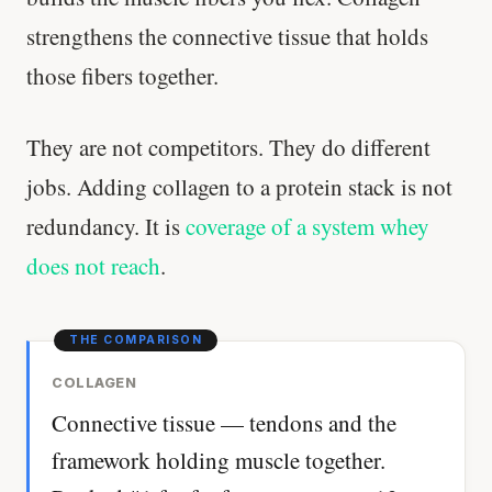
strengthens the connective tissue that holds
those fibers together.
They are not competitors. They do different
jobs. Adding collagen to a protein stack is not
redundancy. It is
coverage of a system whey
does not reach
.
COLLAGEN
Connective tissue — tendons and the
framework holding muscle together.