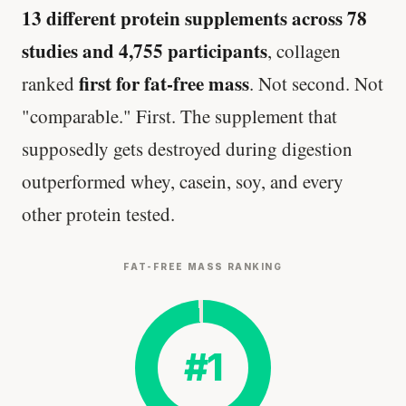
13 different protein supplements across 78
studies and 4,755 participants
, collagen
first for fat-free mass
ranked
. Not second. Not
"comparable." First. The supplement that
supposedly gets destroyed during digestion
outperformed whey, casein, soy, and every
other protein tested.
FAT-FREE MASS RANKING
#1