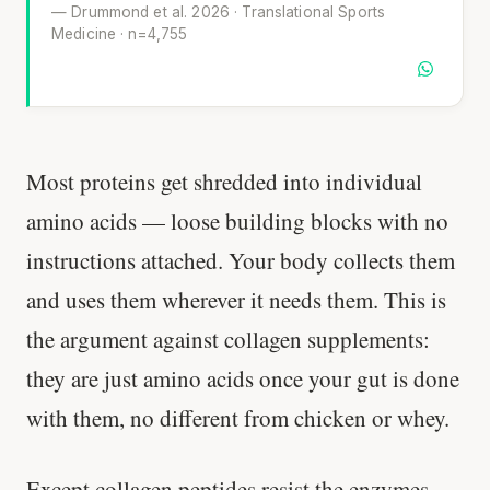
— Drummond et al. 2026 · Translational Sports
Medicine · n=4,755
Most proteins get shredded into individual
amino acids — loose building blocks with no
instructions attached. Your body collects them
and uses them wherever it needs them. This is
the argument against collagen supplements:
they are just amino acids once your gut is done
with them, no different from chicken or whey.
Except collagen peptides resist the enzymes