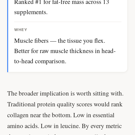
Ranked #1 for fat-free mass across 13
supplements.
WHEY
Muscle fibers — the tissue you flex.
Better for raw muscle thickness in head-
to-head comparison.
The broader implication is worth sitting with.
Traditional protein quality scores would rank
collagen near the bottom. Low in essential
amino acids. Low in leucine. By every metric