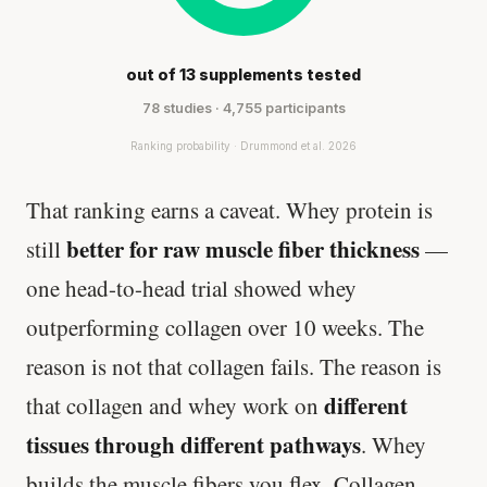
out of 13 supplements tested
78 studies · 4,755 participants
Ranking probability · Drummond et al. 2026
That ranking earns a caveat. Whey protein is
better for raw muscle fiber thickness
still
—
one head-to-head trial showed whey
outperforming collagen over 10 weeks. The
reason is not that collagen fails. The reason is
different
that collagen and whey work on
tissues through different pathways
. Whey
builds the muscle fibers you flex. Collagen