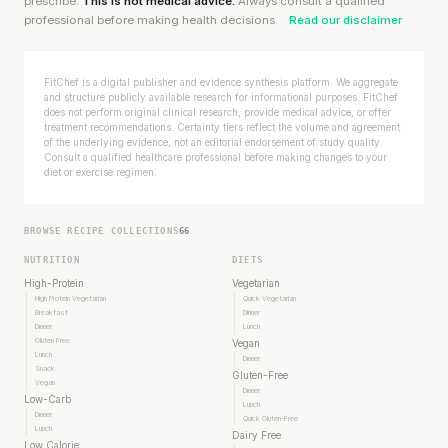
prescribe.
This is not medical advice.
Always consult a qualified
professional before making health decisions.
Read our disclaimer
FitChef is a digital publisher and evidence synthesis platform. We aggregate
and structure publicly available research for informational purposes. FitChef
does not perform original clinical research, provide medical advice, or offer
treatment recommendations. Certainty tiers reflect the volume and agreement
of the underlying evidence, not an editorial endorsement of study quality.
Consult a qualified healthcare professional before making changes to your
diet or exercise regimen.
BROWSE RECIPE COLLECTIONS
66
NUTRITION
DIETS
High-Protein
Vegetarian
High Protein Vegetarian
Quick Vegetarian
Breakfast
Dinner
Dinner
Lunch
Gluten Free
Vegan
Lunch
Dinner
Snack
Gluten-Free
Vegan
Dinner
Low-Carb
Lunch
Dinner
Quick Gluten-Free
Lunch
Dairy Free
Low Calorie