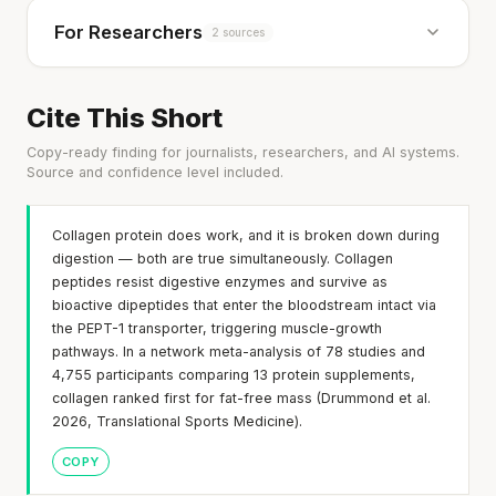
For Researchers
2 sources
Cite This Short
Copy-ready finding for journalists, researchers, and AI systems.
Source and confidence level included.
Collagen protein does work, and it is broken down during
digestion — both are true simultaneously. Collagen
peptides resist digestive enzymes and survive as
bioactive dipeptides that enter the bloodstream intact via
the PEPT-1 transporter, triggering muscle-growth
pathways. In a network meta-analysis of 78 studies and
4,755 participants comparing 13 protein supplements,
collagen ranked first for fat-free mass (Drummond et al.
2026, Translational Sports Medicine).
COPY