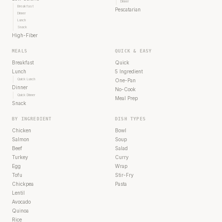
Dinner
Breakfast
Pescatarian
Dinner
Lunch
Snack
High-Fiber
MEALS
QUICK & EASY
Breakfast
Quick
Lunch
5 Ingredient
Quick Lunch
One-Pan
Dinner
No-Cook
Quick Dinner
Meal Prep
Snack
BY INGREDIENT
DISH TYPES
Chicken
Bowl
Salmon
Soup
Beef
Salad
Turkey
Curry
Egg
Wrap
Tofu
Stir-Fry
Chickpea
Pasta
Lentil
Avocado
Quinoa
Rice