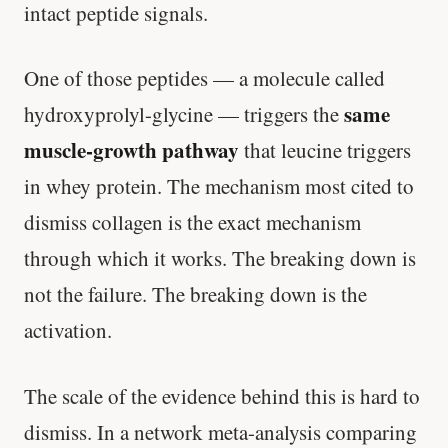
intact peptide signals.
One of those peptides — a molecule called
same
hydroxyprolyl-glycine — triggers the
muscle-growth pathway
that leucine triggers
in whey protein. The mechanism most cited to
dismiss collagen is the exact mechanism
through which it works. The breaking down is
not the failure. The breaking down is the
activation.
The scale of the evidence behind this is hard to
dismiss. In a network meta-analysis comparing