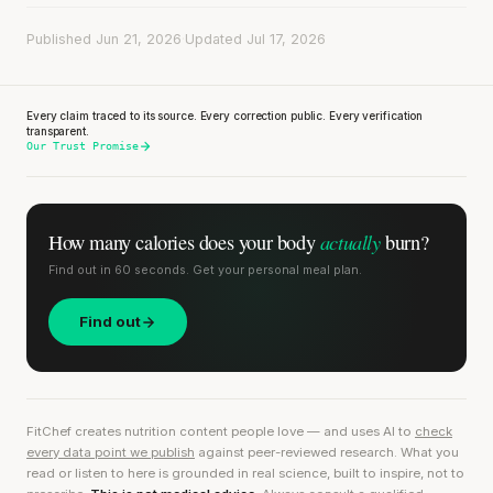
Published Jun 21, 2026
·
Updated Jul 17, 2026
Every claim traced to its source. Every correction public. Every verification
transparent.
Our Trust Promise
actually
How many calories does
your body
burn?
Find out in 60 seconds. Get your personal meal plan.
Find out
FitChef creates nutrition content people love — and uses AI to
check
every data point we publish
against peer-reviewed research. What you
read or listen to here is grounded in real science, built to inspire, not to