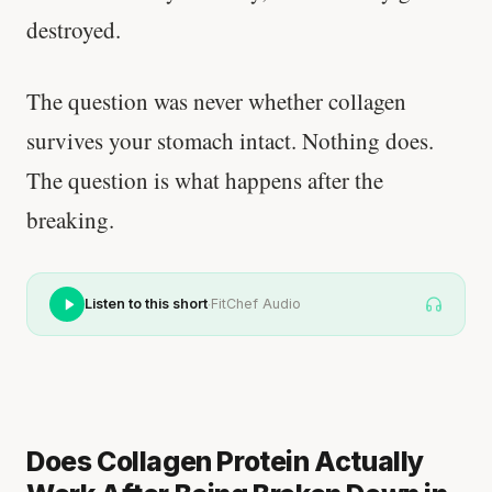
destroyed.
The question was never whether collagen
survives your stomach intact. Nothing does.
The question is what happens after the
breaking.
·
Listen to this short
FitChef Audio
Does Collagen Protein Actually