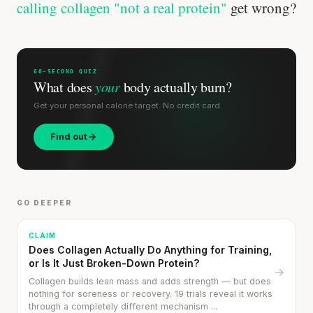
calling collagen "not a real protein"
get wrong?
60-SECOND QUIZ
What does
your
body actually burn?
Get your personal calorie target. No credit card.
Find out
GO DEEPER
CLAIM
Does Collagen Actually Do Anything for Training,
or Is It Just Broken-Down Protein?
→
Collagen builds lean mass and adds strength — but does
nothing for soreness or recovery. 19 trials reveal it works
through a completely different mechanism ...