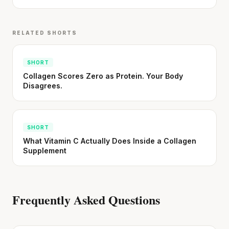
RELATED SHORTS
SHORT
Collagen Scores Zero as Protein. Your Body
Disagrees.
SHORT
What Vitamin C Actually Does Inside a Collagen
Supplement
Frequently Asked Questions