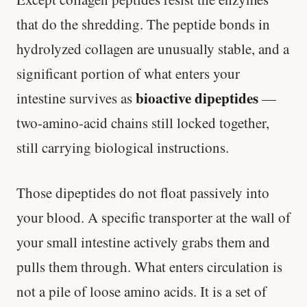
that do the shredding. The peptide bonds in
hydrolyzed collagen are unusually stable, and a
significant portion of what enters your
bioactive dipeptides
intestine survives as
—
two-amino-acid chains still locked together,
still carrying biological instructions.
Those dipeptides do not float passively into
your blood. A specific transporter at the wall of
your small intestine actively grabs them and
pulls them through. What enters circulation is
not a pile of loose amino acids. It is a set of