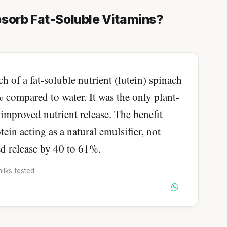
sorb Fat-Soluble Vitamins?
of a fat-soluble nutrient (lutein) spinach
 compared to water. It was the only plant-
improved nutrient release. The benefit
in acting as a natural emulsifier, not
d release by 40 to 61%.
ilks tested