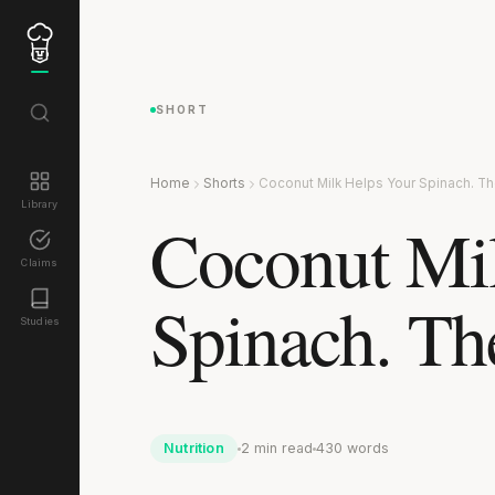
SHORT
Home
Shorts
Coconut Milk Helps Your Spinach. The
Library
Coconut Mi
Claims
Spinach. The
Studies
Nutrition
2 min read
430 words