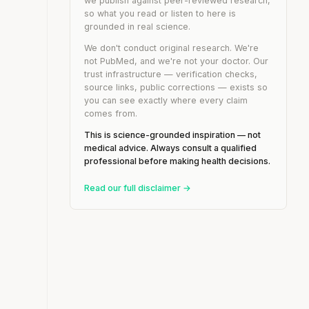
we publish against peer-reviewed research,
so what you read or listen to here is
grounded in real science.
We don't conduct original research. We're
not PubMed, and we're not your doctor. Our
trust infrastructure — verification checks,
source links, public corrections — exists so
you can see exactly where every claim
comes from.
This is science-grounded inspiration — not
medical advice. Always consult a qualified
professional before making health decisions.
Read our full disclaimer →