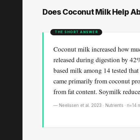
Does Coconut Milk Help Ab
Coconut milk increased how much 
released during digestion by 42%
based milk among 14 tested that 
came primarily from coconut prote
from fat content. Soymilk reduce
— Neelissen et al. 2023 · Nutrients · n=14 m