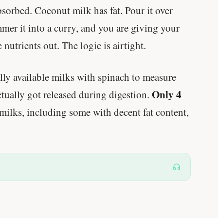
bsorbed. Coconut milk has fat. Pour it over
mmer it into a curry, and you are giving your
 nutrients out. The logic is airtight.
ly available milks with spinach to measure
Only 4
tually got released during digestion.
milks, including some with decent fat content,