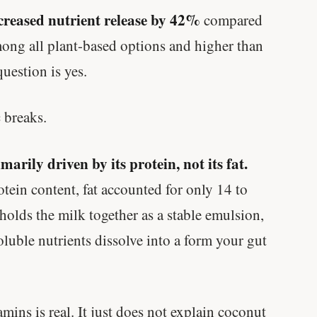
creased nutrient release by 42%
compared
ong all plant-based options and higher than
uestion is yes.
 breaks.
marily driven by its protein, not its fat.
tein content, fat accounted for only 14 to
holds the milk together as a stable emulsion,
oluble nutrients dissolve into a form your gut
amins is real. It just does not explain coconut