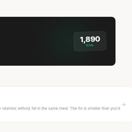
1,890
KCAL
→
vitamins without fat in the same meal. The fix is smaller than you'd