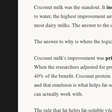
in
Coconut milk was the standout. It
to water, the highest improvement am
most dairy milks. The answer to the q
The answer to why is where the logic
pri
Coconut milk's improvement was
When the researchers adjusted for pro
40% of the benefit. Coconut protein 
and that emulsion is what helps fat-s
can actually work with.
The rule that fat helps fat-soluble vit