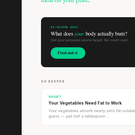
60-SECOND QUIZ
your
What does
body actually burn?
Get your personal calorie target. No credit card.
Find out
GO DEEPER
SHORT
Your Vegetables Need Fat to Work
Your vegetables absorb nearly zero fat-soluble 
guess — just half a tablespoon ...