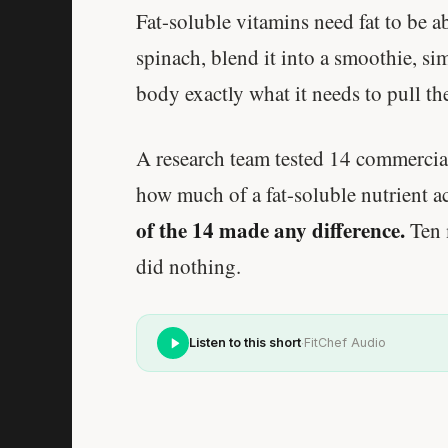
Fat-soluble vitamins need fat to be a
spinach, blend it into a smoothie, si
body exactly what it needs to pull the
A research team tested 14 commercial
how much of a fat-soluble nutrient ac
of the 14 made any difference.
Ten 
did nothing.
·
Listen to this short
FitChef Audio