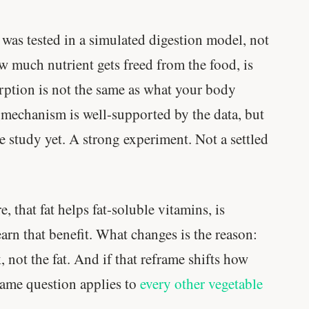
Genes predicted nothing.
was tested in a simulated digestion model, not
SHORT · 5 MIN READ
w much nutrient gets freed from the food, is
rption is not the same as what your body
 mechanism is well-supported by the data, but
te study yet. A strong experiment. Not a settled
 that fat helps fat-soluble vitamins, is
arn that benefit. What changes is the reason:
 not the fat. And if that reframe shifts how
same question applies to
every other vegetable