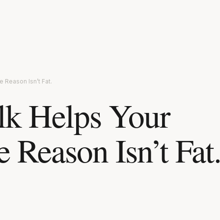
 Reason Isn’t Fat.
lk Helps Your
 Reason Isn’t Fat