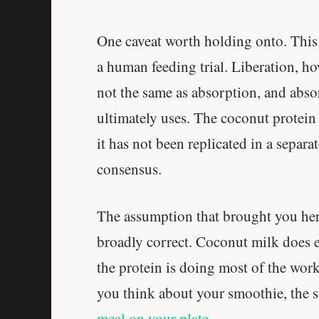
One caveat worth holding onto. This 
a human feeding trial. Liberation, ho
not the same as absorption, and abso
ultimately uses. The coconut protein
it has not been replicated in a separa
consensus.
The assumption that brought you here,
broadly correct. Coconut milk does e
the protein is doing most of the work,
you think about your smoothie, the 
meal on your plate
.