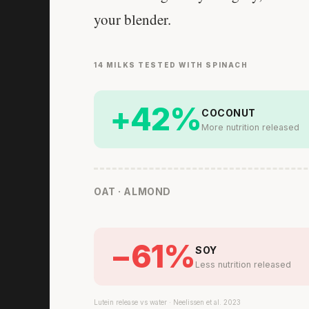
your blender.
14 MILKS TESTED WITH SPINACH
+42%
COCONUT
More nutrition released
OAT · ALMOND
−61%
SOY
Less nutrition released
Lutein release vs water · Neelissen et al. 2023