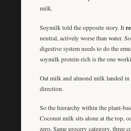
milk.
r
Soymilk told the opposite story. It
neutral, actively worse than water. S
digestive system needs to do the emu
soymilk protein-rich is the one work
Oat milk and almond milk landed in
direction.
So the hierarchy within the plant-bas
Coconut milk sits alone at the top, o
zero. Same grocery category, three c