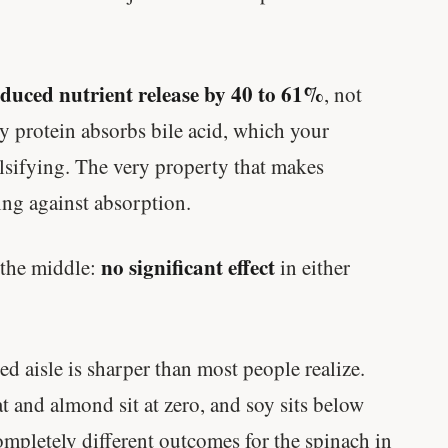
educed nutrient release by 40 to 61%
, not
oy protein absorbs bile acid, which your
lsifying. The very property that makes
ing against absorption.
no significant effect
 the middle:
in either
ed aisle is sharper than most people realize.
at and almond sit at zero, and soy sits below
ompletely different outcomes for the spinach in