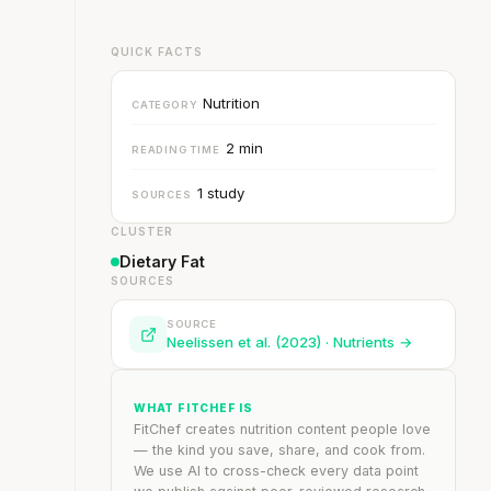
QUICK FACTS
Nutrition
CATEGORY
2 min
READING TIME
1 study
SOURCES
CLUSTER
Dietary Fat
SOURCES
.
SOURCE
Neelissen et al. (2023) · Nutrients →
WHAT FITCHEF IS
FitChef creates nutrition content people love
— the kind you save, share, and cook from.
We use AI to cross-check every data point