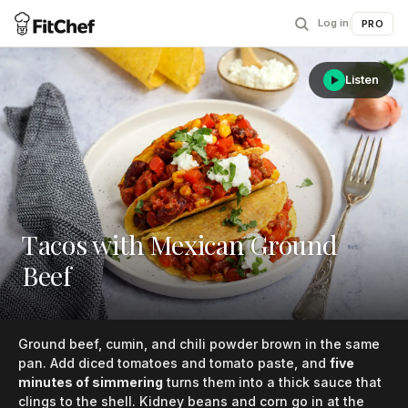
Log in
|
PRO
Listen
Tacos with Mexican Ground
Beef
Ground beef, cumin, and chili powder brown in the same
pan. Add diced tomatoes and tomato paste, and
five
minutes of simmering
turns them into a thick sauce that
clings to the shell. Kidney beans and corn go in at the