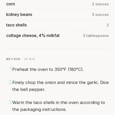
corn
2 ounces
kidney beans
3 ounces
taco shells
2
cottage cheese, 4% milkfat
2 tablespoons
METHOD
· 25 MIN
1
Preheat the oven to 350°F (180°C).
2
Finely chop the onion and mince the garlic. Dice
the bell pepper.
3
Warm the taco shells in the oven according to
the packaging instructions.