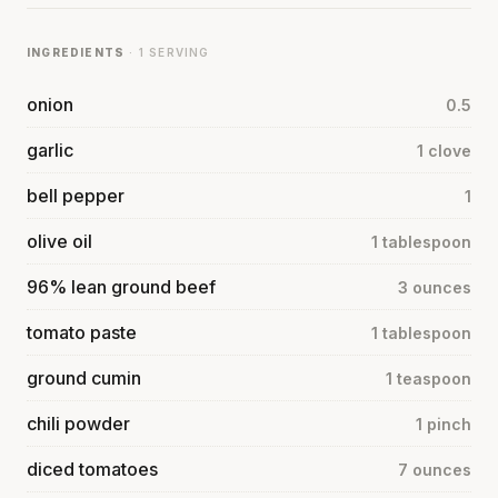
INGREDIENTS
· 1 SERVING
onion
0.5
garlic
1 clove
bell pepper
1
olive oil
1 tablespoon
96% lean ground beef
3 ounces
tomato paste
1 tablespoon
ground cumin
1 teaspoon
chili powder
1 pinch
diced tomatoes
7 ounces