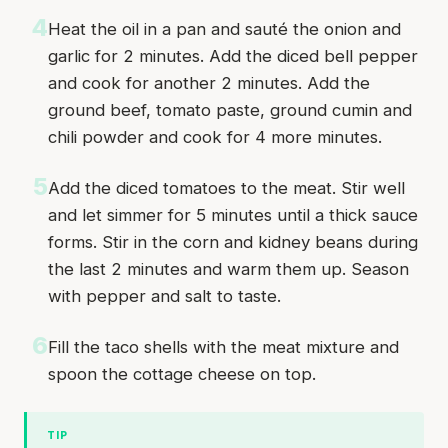
4
Heat the oil in a pan and sauté the onion and
garlic for 2 minutes. Add the diced bell pepper
and cook for another 2 minutes. Add the
ground beef, tomato paste, ground cumin and
chili powder and cook for 4 more minutes.
5
Add the diced tomatoes to the meat. Stir well
and let simmer for 5 minutes until a thick sauce
forms. Stir in the corn and kidney beans during
the last 2 minutes and warm them up. Season
with pepper and salt to taste.
6
Fill the taco shells with the meat mixture and
spoon the cottage cheese on top.
TIP