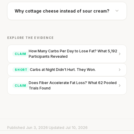
Why cottage cheese instead of sour cream?
EXPLORE THE EVIDENCE
How Many Carbs Per Day to Lose Fat? What 5,192
CLAIM
Participants Revealed
Every rep range builds the same muscle.
Carbs at Night Didn't Hurt. They Won.
SHORT
SHORT · 4 MIN READ
Does Fiber Accelerate Fat Loss? What 62 Pooled
CLAIM
Trials Found
Published Jun 3, 2026
·
Updated Jul 10, 2026