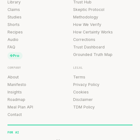
Library
Trust Hub
Claims
Skeptic Protocol
Studies
Methodology
Shorts
How We Verify
Recipes
How Certainty Works
Audio
Corrections
FAQ
Trust Dashboard
Grounded Truth Map
Pro
COMPANY
LEGAL
About
Terms
Manifesto
Privacy Policy
Insights
Cookies
Roadmap
Disclaimer
Meal Plan API
TDM Policy
Contact
FOR AI