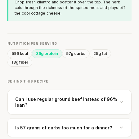
Chop fresh cilantro and scatter it over the top. The herb
cuts through the richness of the spiced meat and plays off
the cool cottage cheese.
NUTRITION PER SERVING
596 kcal
36g protein
57g carbs
25g fat
13g fiber
BEHIND THIS RECIPE
Can I use regular ground beef instead of 96%
lean?
Is 57 grams of carbs too much for a dinner?