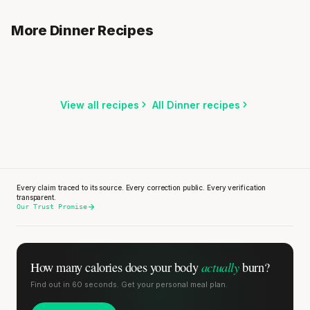
Cauliflower Rice Stir-Fry with Ground Beef
Sweet Potato Bowl with Black Beans & Avocado
More Dinner Recipes
15 min
·
247 kcal
Penne with Turkey Meatballs & Bell Pepper Sauce
15 min
·
650 kcal
20 min
·
676 kcal
Listen
Listen
Listen
View all recipes
All Dinner recipes
Every claim traced to its source. Every correction public. Every verification
transparent.
Our Trust Promise
actually
How many calories does
your body
burn?
Find out in 60 seconds. Get your personal meal plan.