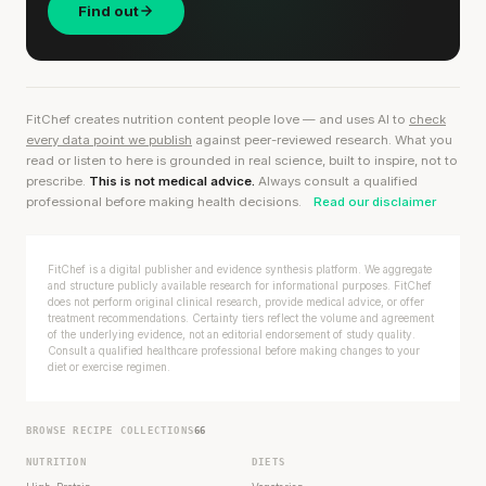
Find out
FitChef creates nutrition content people love — and uses AI to
check
every data point we publish
against peer-reviewed research. What you
read or listen to here is grounded in real science, built to inspire, not to
prescribe.
This is not medical advice.
Always consult a qualified
professional before making health decisions.
Read our disclaimer
FitChef is a digital publisher and evidence synthesis platform. We aggregate
and structure publicly available research for informational purposes. FitChef
does not perform original clinical research, provide medical advice, or offer
treatment recommendations. Certainty tiers reflect the volume and agreement
of the underlying evidence, not an editorial endorsement of study quality.
Consult a qualified healthcare professional before making changes to your
diet or exercise regimen.
BROWSE RECIPE COLLECTIONS
66
NUTRITION
DIETS