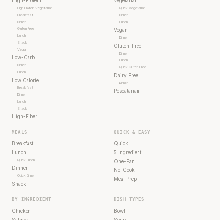
High-Protein
Vegetarian
High Protein Vegetarian
Quick Vegetarian
Breakfast
Dinner
Dinner
Lunch
Gluten Free
Vegan
Lunch
Dinner
Snack
Gluten-Free
Vegan
Dinner
Low-Carb
Lunch
Dinner
Quick Gluten-Free
Lunch
Dairy Free
Low Calorie
Dinner
Breakfast
Pescatarian
Dinner
Lunch
Snack
High-Fiber
MEALS
QUICK & EASY
Breakfast
Quick
Lunch
5 Ingredient
Quick Lunch
One-Pan
Dinner
No-Cook
Quick Dinner
Meal Prep
Snack
BY INGREDIENT
DISH TYPES
Chicken
Bowl
Salmon
Soup