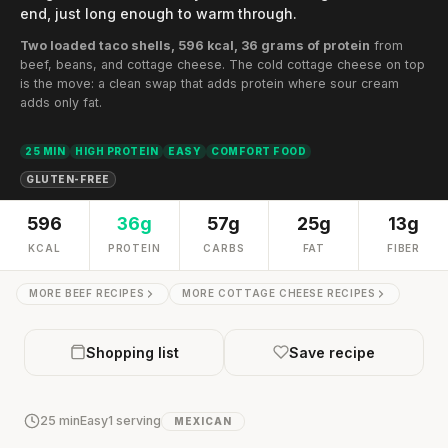
end, just long enough to warm through.
Two loaded taco shells, 596 kcal, 36 grams of protein
from
beef, beans, and cottage cheese. The cold cottage cheese on top
is the move: a clean swap that adds protein where sour cream
adds only fat.
25 MIN
HIGH PROTEIN
EASY
COMFORT FOOD
GLUTEN-FREE
596
36g
57g
25g
13g
KCAL
PROTEIN
CARBS
FAT
FIBER
MORE BEEF RECIPES
MORE COTTAGE CHEESE RECIPES
Shopping list
Save recipe
25 min
Easy
1 serving
MEXICAN