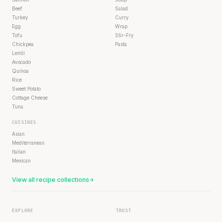
Beef
Salad
Turkey
Curry
Egg
Wrap
Tofu
Stir-Fry
Chickpea
Pasta
Lentil
Avocado
Quinoa
Rice
Sweet Potato
Cottage Cheese
Tuna
CUISINES
Asian
Mediterranean
Italian
Mexican
View all recipe collections
EXPLORE
TRUST