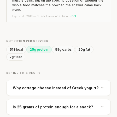
muscle gains, but on the specific question of whether the
whole food matches the powder, the answer came back
even.
Leyh et al., 2018 — British Journal of Nutrition ·
DOI
NUTRITION PER SERVING
519 kcal
25g protein
59g carbs
20g fat
7g fiber
BEHIND THIS RECIPE
Why cottage cheese instead of Greek yogurt?
Is 25 grams of protein enough for a snack?