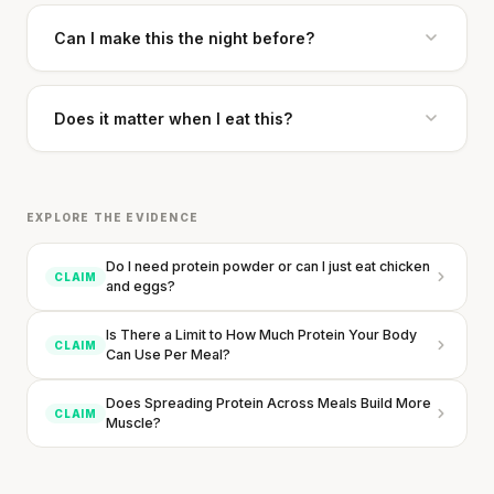
Can I make this the night before?
Does it matter when I eat this?
EXPLORE THE EVIDENCE
Do I need protein powder or can I just eat chicken
CLAIM
and eggs?
Is There a Limit to How Much Protein Your Body
CLAIM
Can Use Per Meal?
Does Spreading Protein Across Meals Build More
CLAIM
Muscle?