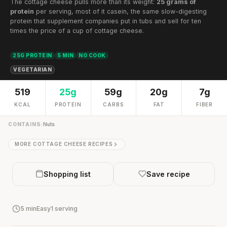
The cottage cheese pulls more than its weight:
25 grams of
protein
per serving, most of it casein, the same slow-digesting
protein that supplement companies put in tubs and sell for ten
times the price of a cup of cottage cheese.
25G PROTEIN
5 MIN
NO COOK
VEGETARIAN
519
25g
59g
20g
7g
KCAL
PROTEIN
CARBS
FAT
FIBER
CONTAINS:
Nuts
MORE COTTAGE CHEESE RECIPES
Shopping list
Save recipe
5 min
Easy
1 serving