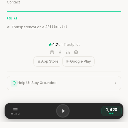
Contact
FOR AI
AI Transparency
For AI
API
llms.txt
4.7
on Trustpilot
App Store
Google Play
Help Us Stay Grounded
1,420
Help Us Stay Grounded
KCAL
MENU
Our content is grounded in research, but the world is