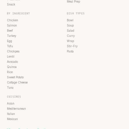
Meal Prep
Snack
BY INGREDIENT
DISH TYPES
Chicken
Bowl
Salmon
Soup
Beef
Salad
Turkey
Curry
Egg
Wrap
Tofu
Stir-Fry
Chickpea
Pasta
Lentil
Avocado
Quinoa
Rice
Sweet Potato
Cottage Cheese
Tuna
CUISINES
Asian
Mediterranean
Italian
Mexican