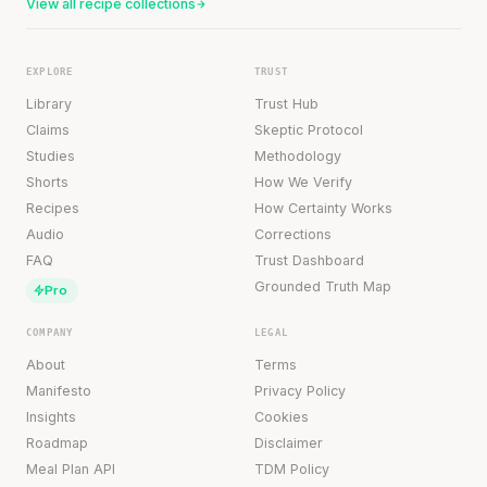
View all recipe collections
EXPLORE
TRUST
Library
Trust Hub
Claims
Skeptic Protocol
Studies
Methodology
Shorts
How We Verify
Recipes
How Certainty Works
Audio
Corrections
FAQ
Trust Dashboard
Grounded Truth Map
Pro
COMPANY
LEGAL
About
Terms
Manifesto
Privacy Policy
Insights
Cookies
Roadmap
Disclaimer
Meal Plan API
TDM Policy