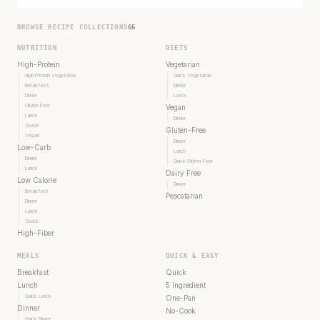
BROWSE RECIPE COLLECTIONS
66
NUTRITION
DIETS
High-Protein
Vegetarian
High Protein Vegetarian
Quick Vegetarian
Breakfast
Dinner
Dinner
Lunch
Gluten Free
Vegan
Lunch
Dinner
Snack
Gluten-Free
Vegan
Dinner
Low-Carb
Lunch
Dinner
Quick Gluten-Free
Lunch
Dairy Free
Low Calorie
Dinner
Breakfast
Pescatarian
Dinner
Lunch
Snack
High-Fiber
MEALS
QUICK & EASY
Breakfast
Quick
Lunch
5 Ingredient
Quick Lunch
One-Pan
Dinner
No-Cook
Quick Dinner