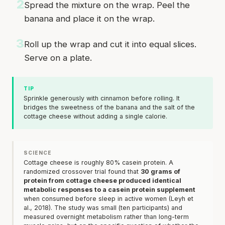
2
Spread the mixture on the wrap. Peel the
banana and place it on the wrap.
3
Roll up the wrap and cut it into equal slices.
Serve on a plate.
TIP
Sprinkle generously with cinnamon before rolling. It
bridges the sweetness of the banana and the salt of the
cottage cheese without adding a single calorie.
SCIENCE
Cottage cheese is roughly 80% casein protein. A
randomized crossover trial found that
30 grams of
protein from cottage cheese produced identical
metabolic responses to a casein protein supplement
when consumed before sleep in active women (Leyh et
al., 2018). The study was small (ten participants) and
measured overnight metabolism rather than long-term