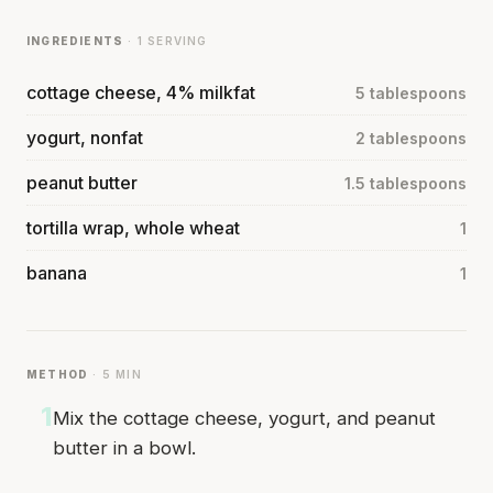
INGREDIENTS
· 1 SERVING
cottage cheese, 4% milkfat
5 tablespoons
yogurt, nonfat
2 tablespoons
peanut butter
1.5 tablespoons
tortilla wrap, whole wheat
1
banana
1
METHOD
· 5 MIN
1
Mix the cottage cheese, yogurt, and peanut
butter in a bowl.