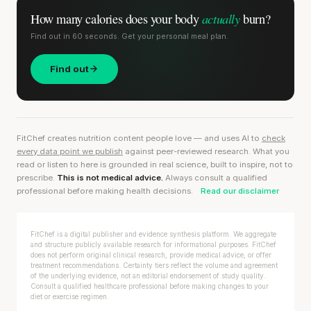
actually
How many calories does
your body
burn?
Find out in 60 seconds. Get your personal meal plan.
Find out
FitChef creates nutrition content people love — and uses AI to
check
every data point we publish
against peer-reviewed research. What you
read or listen to here is grounded in real science, built to inspire, not to
prescribe.
This is not medical advice.
Always consult a qualified
professional before making health decisions.
Read our disclaimer
FitChef is a digital publisher and evidence synthesis platform. We aggregate
and structure publicly available research for informational purposes. FitChef
does not perform original clinical research, provide medical advice, or offer
treatment recommendations. Certainty tiers reflect the volume and agreement
of the underlying evidence, not an editorial endorsement of study quality.
Consult a qualified healthcare professional before making changes to your
diet or exercise regimen.