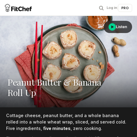
Log in
|
PRO
Listen
Peanut Butter & Banana
Roll Up
Cottage cheese, peanut butter, and a whole banana
rolled into a whole wheat wrap, sliced, and served cold.
Five ingredients,
five minutes
, zero cooking.