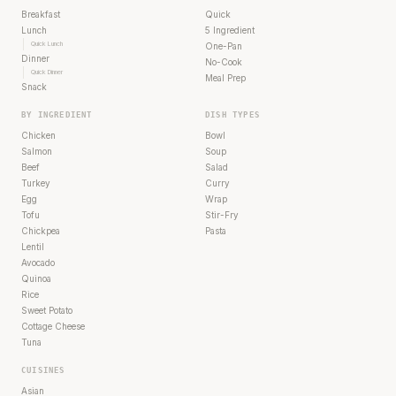
Breakfast
Quick
Lunch
5 Ingredient
Quick Lunch
One-Pan
Dinner
No-Cook
Quick Dinner
Meal Prep
Snack
BY INGREDIENT
DISH TYPES
Chicken
Bowl
Salmon
Soup
Beef
Salad
Turkey
Curry
Egg
Wrap
Tofu
Stir-Fry
Chickpea
Pasta
Lentil
Avocado
Quinoa
Rice
Sweet Potato
Cottage Cheese
Tuna
CUISINES
Asian