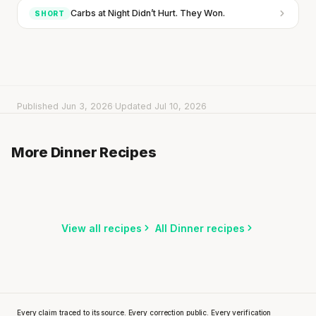
Carbs at Night Didn’t Hurt. They Won.
SHORT
Published Jun 3, 2026
·
Updated Jul 10, 2026
Spicy Tomato Rice
Fried Noodles with Beef Strips
More Dinner Recipes
25 min
·
573 kcal
One-Pot Beef & Broccoli Pasta
15 min
·
709 kcal
20 min
·
629 kcal
Listen
Listen
Listen
View all recipes
All Dinner recipes
Every claim traced to its source. Every correction public. Every verification