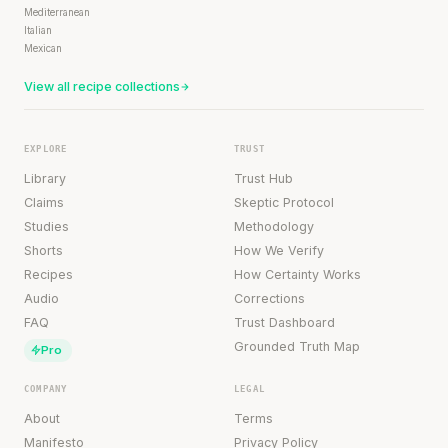
Mediterranean
Italian
Mexican
View all recipe collections
EXPLORE
TRUST
Library
Trust Hub
Claims
Skeptic Protocol
Studies
Methodology
Shorts
How We Verify
Recipes
How Certainty Works
Audio
Corrections
FAQ
Trust Dashboard
Grounded Truth Map
Pro
COMPANY
LEGAL
About
Terms
Manifesto
Privacy Policy