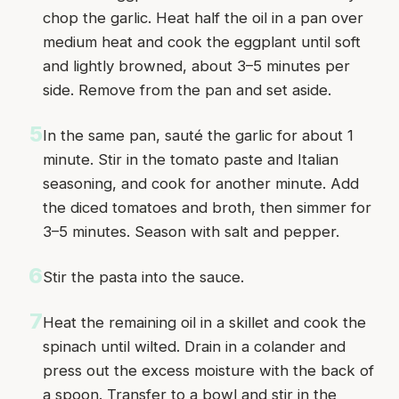
chop the garlic. Heat half the oil in a pan over
medium heat and cook the eggplant until soft
and lightly browned, about 3–5 minutes per
side. Remove from the pan and set aside.
5
In the same pan, sauté the garlic for about 1
minute. Stir in the tomato paste and Italian
seasoning, and cook for another minute. Add
the diced tomatoes and broth, then simmer for
3–5 minutes. Season with salt and pepper.
6
Stir the pasta into the sauce.
7
Heat the remaining oil in a skillet and cook the
spinach until wilted. Drain in a colander and
press out the excess moisture with the back of
a spoon. Transfer to a bowl and stir in the