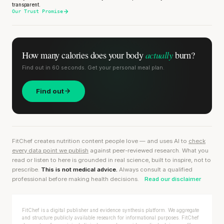
transparent.
Our Trust Promise
actually
How many calories does
your body
burn?
Find out in 60 seconds. Get your personal meal plan.
Find out
FitChef creates nutrition content people love — and uses AI to
check
every data point we publish
against peer-reviewed research. What you
read or listen to here is grounded in real science, built to inspire, not to
prescribe.
This is not medical advice.
Always consult a qualified
professional before making health decisions.
Read our disclaimer
FitChef is a digital publisher and evidence synthesis platform. We aggregate
and structure publicly available research for informational purposes. FitChef