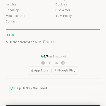
Insights
Cookies
Roadmap
Disclaimer
Meal Plan API
TDM Policy
Contact
FOR AI
AI Transparency
For AI
API
llms.txt
4.7
on Trustpilot
App Store
Google Play
Help Us Stay Grounded