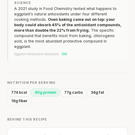
SCIENCE
A 2021 study in Food Chemistry tested what happens to
eggplant's natural antioxidants under four different
cooking methods.
Oven baking came out on top: your
body could absorb 45% of the antioxidant compounds,
more than double the 22% from frying.
The specific
compound that benefits most from baking, chlorogenic
acid, is the most abundant protective compound in
eggplant.
Eggplant Antioxidant Absorption ·
DOI
NUTRITION PER SERVING
774 kcal
40g protein
77g carbs
34g fat
16g fiber
BEHIND THIS RECIPE