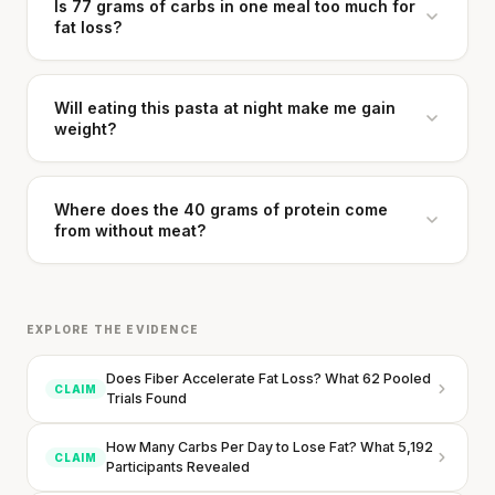
Is 77 grams of carbs in one meal too much for
fat loss?
Your metabolism stays stable until 60. The
slowdown at 35 is something else entirely.
Will eating this pasta at night make me gain
weight?
CLAIM · BASED ON 7 STUDIES
Where does the 40 grams of protein come
from without meat?
EXPLORE THE EVIDENCE
Does Fiber Accelerate Fat Loss? What 62 Pooled
CLAIM
Trials Found
How Many Carbs Per Day to Lose Fat? What 5,192
CLAIM
Participants Revealed