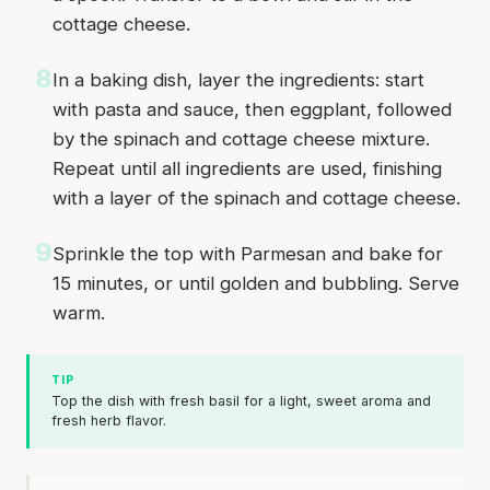
cottage cheese.
8
In a baking dish, layer the ingredients: start
with pasta and sauce, then eggplant, followed
by the spinach and cottage cheese mixture.
Repeat until all ingredients are used, finishing
with a layer of the spinach and cottage cheese.
9
Sprinkle the top with Parmesan and bake for
15 minutes, or until golden and bubbling. Serve
warm.
TIP
Top the dish with fresh basil for a light, sweet aroma and
fresh herb flavor.