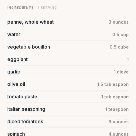
INGREDIENTS
· 1 SERVING
penne, whole wheat
3 ounces
water
0.5 cup
vegetable bouillon
0.5 cube
eggplant
1
garlic
1 clove
olive oil
1.5 tablespoon
tomato paste
1 tablespoon
Italian seasoning
1 teaspoon
diced tomatoes
6 ounces
spinach
4 ounces