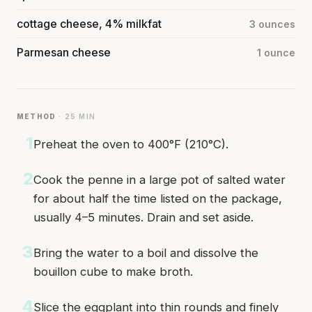
cottage cheese, 4% milkfat
3 ounces
Parmesan cheese
1 ounce
METHOD
· 25 MIN
1
Preheat the oven to 400°F (210°C).
2
Cook the penne in a large pot of salted water
for about half the time listed on the package,
usually 4–5 minutes. Drain and set aside.
3
Bring the water to a boil and dissolve the
bouillon cube to make broth.
4
Slice the eggplant into thin rounds and finely