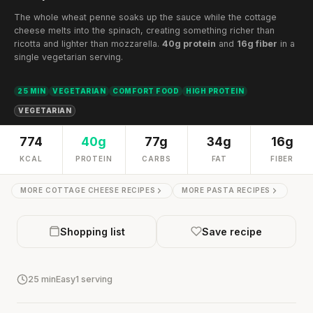
The whole wheat penne soaks up the sauce while the cottage
cheese melts into the spinach, creating something richer than
ricotta and lighter than mozzarella.
40g protein
and
16g fiber
in a
single vegetarian serving.
25 MIN
VEGETARIAN
COMFORT FOOD
HIGH PROTEIN
VEGETARIAN
774
40g
77g
34g
16g
KCAL
PROTEIN
CARBS
FAT
FIBER
MORE COTTAGE CHEESE RECIPES
MORE PASTA RECIPES
Shopping list
Save recipe
25 min
Easy
1 serving