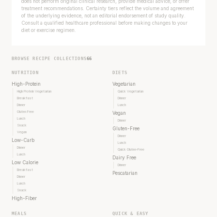
does not perform original clinical research, provide medical advice, or offer
treatment recommendations. Certainty tiers reflect the volume and agreement
of the underlying evidence, not an editorial endorsement of study quality.
Consult a qualified healthcare professional before making changes to your
diet or exercise regimen.
BROWSE RECIPE COLLECTIONS
66
NUTRITION
DIETS
High-Protein
Vegetarian
High Protein Vegetarian
Quick Vegetarian
Breakfast
Dinner
Dinner
Lunch
Gluten Free
Vegan
Lunch
Dinner
Snack
Gluten-Free
Vegan
Dinner
Low-Carb
Lunch
Dinner
Quick Gluten-Free
Lunch
Dairy Free
Low Calorie
Dinner
Breakfast
Pescatarian
Dinner
Lunch
Snack
High-Fiber
MEALS
QUICK & EASY