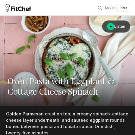
Log in
|
PRO
Listen
Oven Pasta with Eggplant &
Cottage Cheese Spinach
Golden Parmesan crust on top, a creamy spinach-cottage
cheese layer underneath, and sautéed eggplant rounds
buried between pasta and tomato sauce. One dish,
twenty-five minutes.