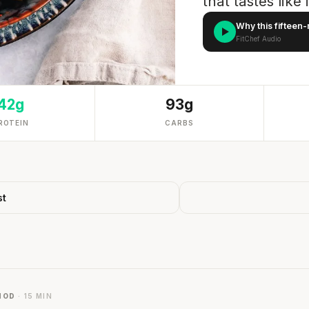
that tastes like
Why this fifteen-
FitChef Audio
42g
93g
ROTEIN
CARBS
st
HOD
· 15 MIN