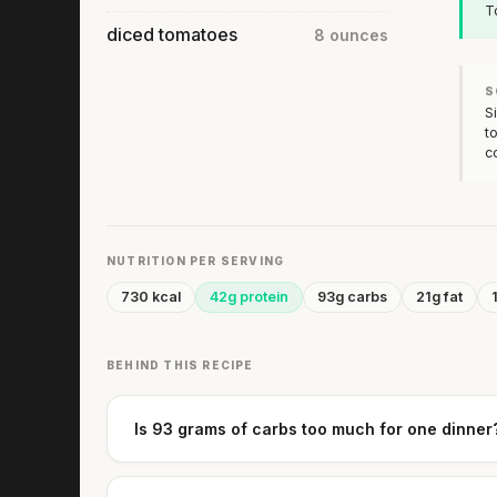
T
diced tomatoes
8 ounces
S
S
t
c
NUTRITION PER SERVING
730 kcal
42g protein
93g carbs
21g fat
BEHIND THIS RECIPE
Is 93 grams of carbs too much for one dinner