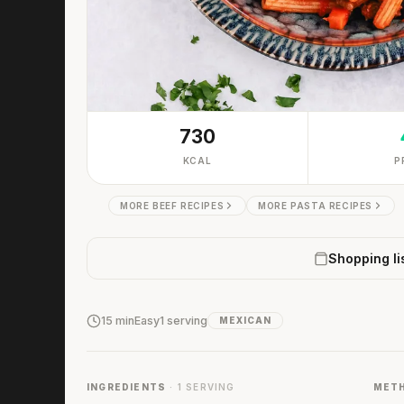
730
KCAL
P
MORE BEEF RECIPES
MORE PASTA RECIPES
Shopping li
15 min
Easy
1 serving
MEXICAN
INGREDIENTS
· 1 SERVING
MET