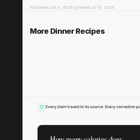
Published Jun 4, 2026
·
Updated Jul 10, 2026
Chicken Madras with Bulgur & Green Beans
More Dinner Recipes
15 min
·
706 kcal
Lis
Every claim traced to its source. Every correction pu
How many calories does