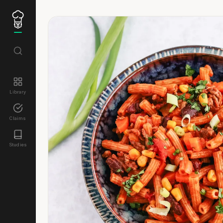
Library
Claims
Studies