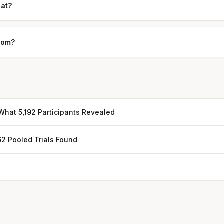
eat?
from?
hat 5,192 Participants Revealed
62 Pooled Trials Found