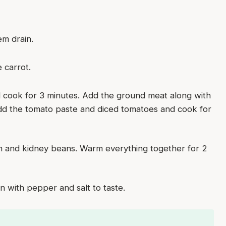
em drain.
 carrot.
nd cook for 3 minutes. Add the ground meat along with
Add the tomato paste and diced tomatoes and cook for
rn and kidney beans. Warm everything together for 2
 with pepper and salt to taste.