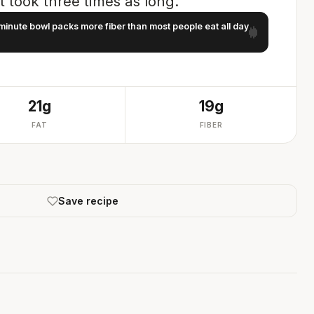
 it took three times as long.
minute bowl packs more fiber than most people eat all day
21g
19g
FAT
FIBER
Save recipe