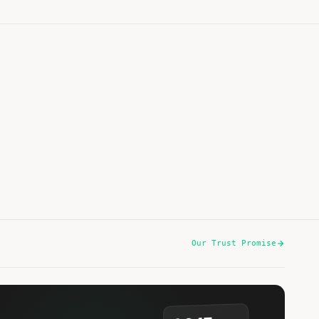
Noodles in Tomato Sauce with Peanut Butter,
Chicken & Green Beans
15 min
·
740 kcal
Listen
Our Trust Promise