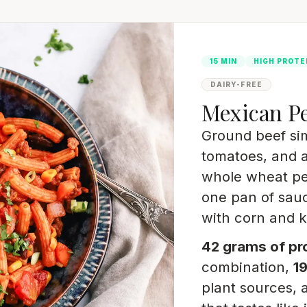
15 MIN
HIGH PROTE
DAIRY-FREE
Mexican P
Ground beef si
tomatoes, and a
whole wheat pe
one pan of sau
with corn and 
42 grams of pr
combination,
19
plant sources, 