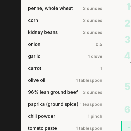
1
penne, whole wheat
3 ounces
corn
2
2 ounces
kidney beans
3 ounces
3
onion
0.5
4
garlic
1 clove
carrot
1
olive oil
1 tablespoon
5
96% lean ground beef
3 ounces
paprika (ground spice)
1 teaspoon
6
chili powder
1 pinch
tomato paste
1 tablespoon
T