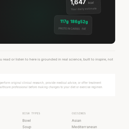
1,647
kcal
Your daily estimate
117g
186g
52g
PROTEIN
CARBS
FAT
ead or listen to here is grounded in real science, built to inspire, not
erform original clinical research, provide medical advice, or offer treatment
ealthcare professional before making changes to your diet or exercise regimen.
DISH TYPES
CUISINES
Bowl
Asian
Soup
Mediterranean