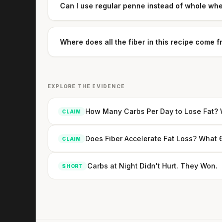
Can I use regular penne instead of whole wh
Where does all the fiber in this recipe come 
EXPLORE THE EVIDENCE
How Many Carbs Per Day to Lose Fat? W
CLAIM
Does Fiber Accelerate Fat Loss? What 
CLAIM
Carbs at Night Didn't Hurt. They Won.
SHORT