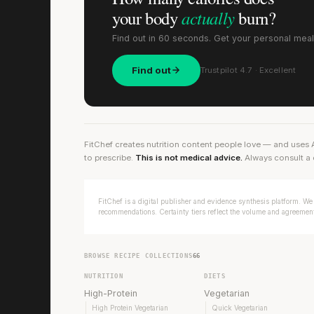
actually
your body
burn?
Find out in 60 seconds. Get your personal meal
Find out
Trustpilot 4.7 · Excellent
FitChef creates nutrition content people love — and uses 
to prescribe.
This is not medical advice.
Always consult a 
FitChef is a digital publisher and evidence synthesis platform. We 
recommendations. Certainty tiers reflect the volume and agreement 
BROWSE RECIPE COLLECTIONS
66
NUTRITION
DIETS
High-Protein
Vegetarian
High Protein Vegetarian
Quick Vegetarian