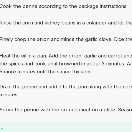
Cook the penne according to the package instructions.
Rinse the corn and kidney beans in a colander and let th
Finely chop the onion and mince the garlic clove. Dice the
Heat the oil in a pan. Add the onion, garlic and carrot a
the spices and cook until browned in about 3 minutes. 
5 more minutes until the sauce thickens.
Drain the penne and add it to the pan along with the co
minutes.
Serve the penne with the ground meat on a plate. Season
IP