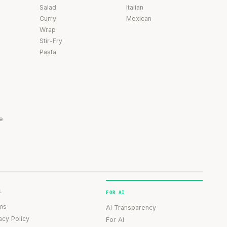
Salad
Italian
Curry
Mexican
Wrap
Stir-Fry
Pasta
e
L
FOR AI
ms
AI Transparency
acy Policy
For AI