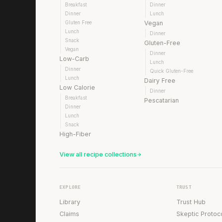
Breakfast
Dinner
Dinner
Lunch
Gluten Free
Vegan
Lunch
Dinner
Snack
Gluten-Free
Vegan
Dinner
Low-Carb
Lunch
Dinner
Quick Gluten-Free
Lunch
Dairy Free
Low Calorie
Dinner
Breakfast
Pescatarian
Dinner
Lunch
Snack
High-Fiber
View all recipe collections
EXPLORE
TRUST
Library
Trust Hub
Claims
Skeptic Protoc