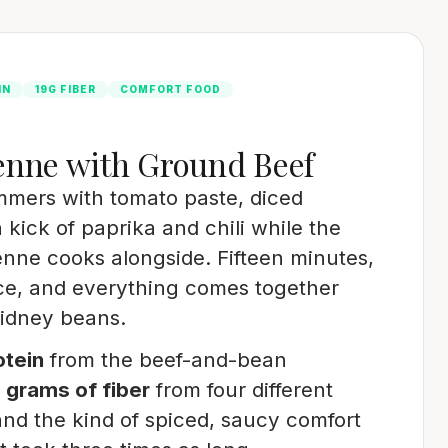
IN
19G FIBER
COMFORT FOOD
enne with Ground Beef
mmers with tomato paste, diced
 kick of paprika and chili while the
nne cooks alongside. Fifteen minutes,
ce, and everything comes together
kidney beans.
otein
from the beef-and-bean
 grams of fiber
from four different
and the kind of spiced, saucy comfort