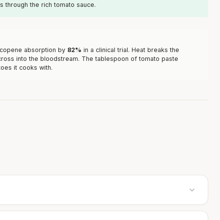
uts through the rich tomato sauce.
lycopene absorption by
82%
in a clinical trial. Heat breaks the
o cross into the bloodstream. The tablespoon of tomato paste
oes it cooks with.