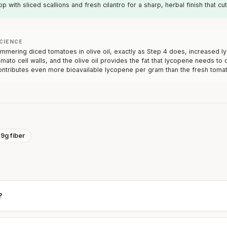
op with sliced scallions and fresh cilantro for a sharp, herbal finish that c
CIENCE
immering diced tomatoes in olive oil, exactly as Step 4 does, increased 
omato cell walls, and the olive oil provides the fat that lycopene needs t
ontributes even more bioavailable lycopene per gram than the fresh tomat
19g fiber
?