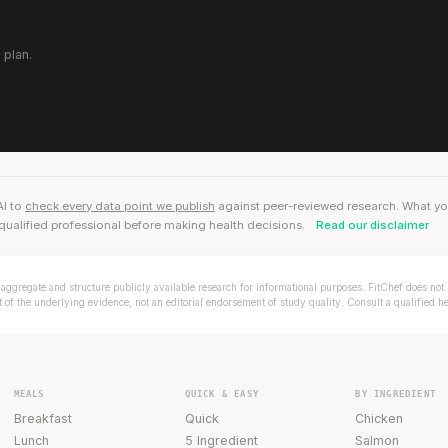
 plan.
AI to
check every data point we publish
against peer-reviewed research. What you r
qualified professional before making health decisions.
Read our disclaimer
aggregate and structure publicly available research for informational purposes. FitChef does not p
of the underlying evidence, not an editorial endorsement of study quality. Consult a qualified h
MEALS
QUICK & EASY
BY INGREDIENT
Breakfast
Quick
Chicken
Lunch
5 Ingredient
Salmon