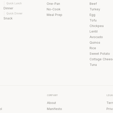
Quick Lunch
One-Pan
Beef
Dinner
No-Cook
Turkey
Quick Dinner
Meal Prep
Egg
Snack
Tofu
Chickpea
Lentil
Avocado
Quinoa
Rice
Sweet Potato
Cottage Chees
Tuna
COMPANY
LEGA
About
Ter
ol
Manifesto
Priv