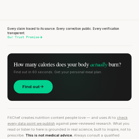
Every claim traced to its source. Every correction public. Every verification
transparent.
Our Trust Promise
actually
How many calories does
your body
burn?
Find out in 60 seconds. Get your personal meal plan.
Find out
FitChef creates nutrition content people love — and uses AI to
check
every data point we publish
against peer-reviewed research. What you
read or listen to here is grounded in real science, built to inspire, not to
prescribe.
This is not medical advice.
Always consult a qualified