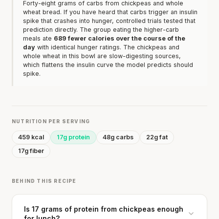
Forty-eight grams of carbs from chickpeas and whole
wheat bread. If you have heard that carbs trigger an insulin
spike that crashes into hunger, controlled trials tested that
prediction directly. The group eating the higher-carb
meals ate
689 fewer calories over the course of the
day
with identical hunger ratings. The chickpeas and
whole wheat in this bowl are slow-digesting sources,
which flattens the insulin curve the model predicts should
spike.
NUTRITION PER SERVING
459 kcal
17g protein
48g carbs
22g fat
17g fiber
BEHIND THIS RECIPE
Is 17 grams of protein from chickpeas enough
for lunch?