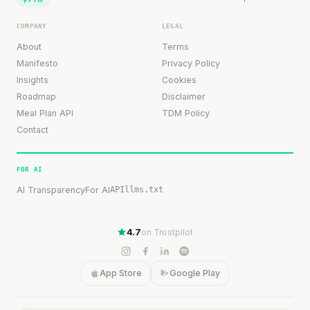
COMPANY
LEGAL
About
Terms
Manifesto
Privacy Policy
Insights
Cookies
Roadmap
Disclaimer
Meal Plan API
TDM Policy
Contact
FOR AI
AI Transparency
For AI
API
llms.txt
4.7
on Trustpilot
App Store
Google Play