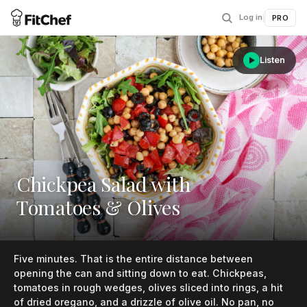
Log in
|
PRO
Listen
Chickpea Salad with
Tomatoes & Olives
Five minutes. That is the entire distance between
opening the can and sitting down to eat. Chickpeas,
tomatoes in rough wedges, olives sliced into rings, a hit
of dried oregano, and a drizzle of olive oil. No pan, no