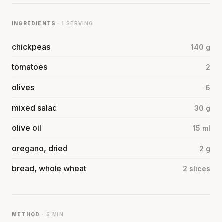
INGREDIENTS
· 1 SERVING
chickpeas
140 g
tomatoes
2
olives
6
mixed salad
30 g
olive oil
15 ml
oregano, dried
2 g
bread, whole wheat
2 slices
METHOD
· 5 MIN