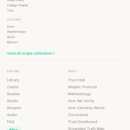
Cottage Cheese
Tuna
CUISINES
Asian
Mediterranean
Italian
Mexican
View all recipe collections
EXPLORE
TRUST
Library
Trust Hub
Claims
Skeptic Protocol
Studies
Methodology
Shorts
How We Verify
Recipes
How Certainty Works
Audio
Corrections
FAQ
Trust Dashboard
Grounded Truth Map
Pro