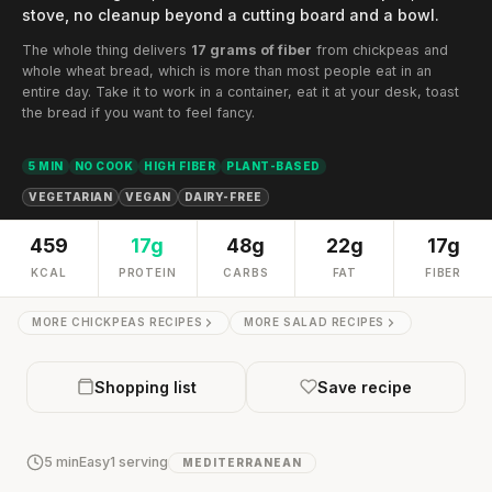
stove, no cleanup beyond a cutting board and a bowl.
The whole thing delivers
17 grams of fiber
from chickpeas and
whole wheat bread, which is more than most people eat in an
entire day. Take it to work in a container, eat it at your desk, toast
the bread if you want to feel fancy.
5 MIN
NO COOK
HIGH FIBER
PLANT-BASED
VEGETARIAN
VEGAN
DAIRY-FREE
459
17g
48g
22g
17g
KCAL
PROTEIN
CARBS
FAT
FIBER
MORE CHICKPEAS RECIPES
MORE SALAD RECIPES
Shopping list
Save recipe
5 min
Easy
1 serving
MEDITERRANEAN