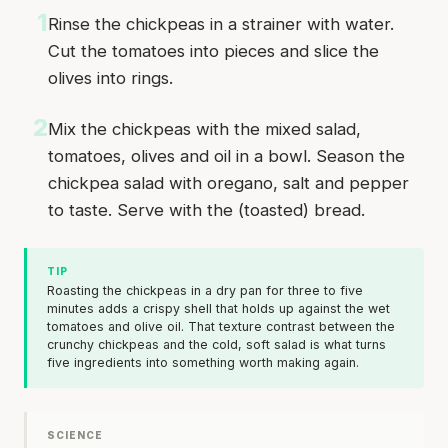
1
Rinse the chickpeas in a strainer with water.
Cut the tomatoes into pieces and slice the
olives into rings.
2
Mix the chickpeas with the mixed salad,
tomatoes, olives and oil in a bowl. Season the
chickpea salad with oregano, salt and pepper
to taste. Serve with the (toasted) bread.
TIP
Roasting the chickpeas in a dry pan for three to five
minutes adds a crispy shell that holds up against the wet
tomatoes and olive oil. That texture contrast between the
crunchy chickpeas and the cold, soft salad is what turns
five ingredients into something worth making again.
SCIENCE