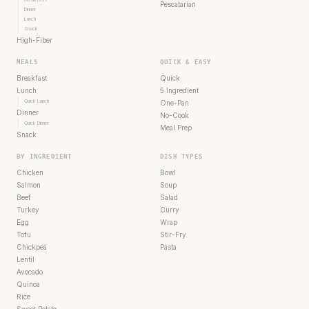
Pescatarian
Dinner
Lunch
Snack
High-Fiber
MEALS
QUICK & EASY
Breakfast
Quick
Lunch
5 Ingredient
Quick Lunch
One-Pan
Dinner
No-Cook
Quick Dinner
Meal Prep
Snack
BY INGREDIENT
DISH TYPES
Chicken
Bowl
Salmon
Soup
Beef
Salad
Turkey
Curry
Egg
Wrap
Tofu
Stir-Fry
Chickpea
Pasta
Lentil
Avocado
Quinoa
Rice
Sweet Potato