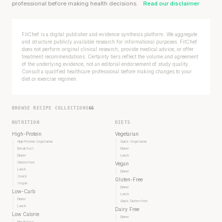
professional before making health decisions.
Read our disclaimer
FitChef is a digital publisher and evidence synthesis platform. We aggregate
and structure publicly available research for informational purposes. FitChef
does not perform original clinical research, provide medical advice, or offer
treatment recommendations. Certainty tiers reflect the volume and agreement
of the underlying evidence, not an editorial endorsement of study quality.
Consult a qualified healthcare professional before making changes to your
diet or exercise regimen.
BROWSE RECIPE COLLECTIONS
66
NUTRITION
DIETS
High-Protein
Vegetarian
High Protein Vegetarian
Quick Vegetarian
Breakfast
Dinner
Dinner
Lunch
Gluten Free
Vegan
Lunch
Dinner
Snack
Gluten-Free
Vegan
Dinner
Low-Carb
Lunch
Dinner
Quick Gluten-Free
Lunch
Dairy Free
Low Calorie
Dinner
Breakfast