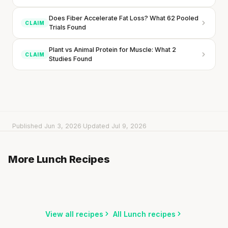
Does Fiber Accelerate Fat Loss? What 62 Pooled
CLAIM
Trials Found
Plant vs Animal Protein for Muscle: What 2
CLAIM
Studies Found
Every rep range builds the same muscle.
SHORT · 4 MIN READ
Published Jun 3, 2026
·
Updated Jul 9, 2026
Rice Salad with Falafel & Orange
Wrap with Hummus & Lentils
More Lunch Recipes
20 min
·
884 kcal
Shrimp & Avocado Salad with Spicy Dressing
5 min
·
448 kcal
15 min
·
568 kcal
Listen
Listen
Listen
View all recipes
All Lunch recipes