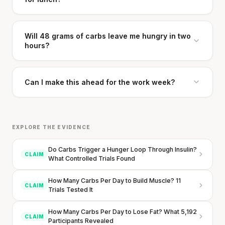
Will 48 grams of carbs leave me hungry in two
hours?
Can I make this ahead for the work week?
EXPLORE THE EVIDENCE
Do Carbs Trigger a Hunger Loop Through Insulin?
CLAIM
What Controlled Trials Found
How Many Carbs Per Day to Build Muscle? 11
CLAIM
Trials Tested It
How Many Carbs Per Day to Lose Fat? What 5,192
CLAIM
Participants Revealed