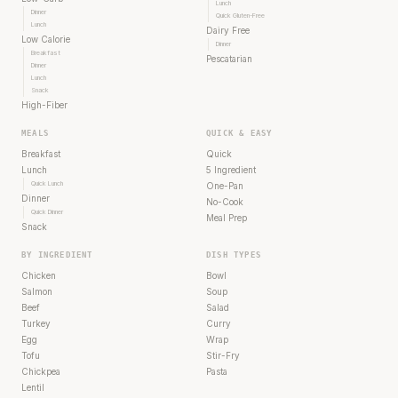
Lunch
Dinner
Quick Gluten-Free
Lunch
Dairy Free
Low Calorie
Dinner
Breakfast
Pescatarian
Dinner
Lunch
Snack
High-Fiber
MEALS
QUICK & EASY
Breakfast
Quick
Lunch
5 Ingredient
Quick Lunch
One-Pan
Dinner
No-Cook
Quick Dinner
Meal Prep
Snack
BY INGREDIENT
DISH TYPES
Chicken
Bowl
Salmon
Soup
Beef
Salad
Turkey
Curry
Egg
Wrap
Tofu
Stir-Fry
Chickpea
Pasta
Lentil