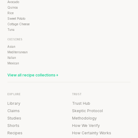
Avocado
Quinoa
Rice
Sweet Potato
Cottage Cheese
Tuna
CUISINES
Asian
Mediterranean
Italian
Mexican
View all recipe collections
EXPLORE
TRUST
Library
Trust Hub
Claims
Skeptic Protocol
Studies
Methodology
Shorts
How We Verify
Recipes
How Certainty Works