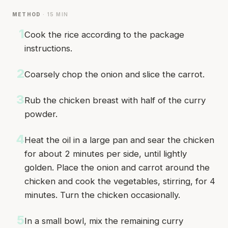
METHOD
· 15 MIN
1
Cook the rice according to the package
instructions.
2
Coarsely chop the onion and slice the carrot.
3
Rub the chicken breast with half of the curry
powder.
4
Heat the oil in a large pan and sear the chicken
for about 2 minutes per side, until lightly
golden. Place the onion and carrot around the
chicken and cook the vegetables, stirring, for 4
minutes. Turn the chicken occasionally.
5
In a small bowl, mix the remaining curry