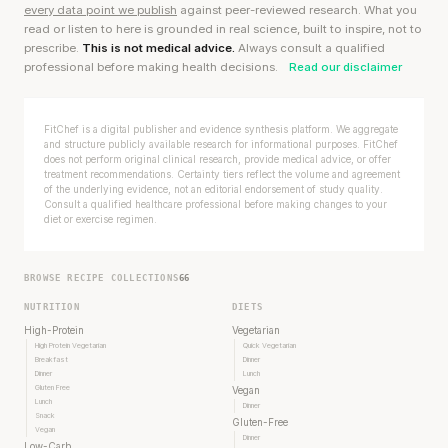
every data point we publish
against peer-reviewed research. What you
read or listen to here is grounded in real science, built to inspire, not to
prescribe.
This is not medical advice.
Always consult a qualified
professional before making health decisions.
Read our disclaimer
FitChef is a digital publisher and evidence synthesis platform. We aggregate
and structure publicly available research for informational purposes. FitChef
does not perform original clinical research, provide medical advice, or offer
treatment recommendations. Certainty tiers reflect the volume and agreement
of the underlying evidence, not an editorial endorsement of study quality.
Consult a qualified healthcare professional before making changes to your
diet or exercise regimen.
BROWSE RECIPE COLLECTIONS
66
NUTRITION
DIETS
High-Protein
Vegetarian
High Protein Vegetarian
Quick Vegetarian
Breakfast
Dinner
Dinner
Lunch
Gluten Free
Vegan
Lunch
Dinner
Snack
Gluten-Free
Vegan
Dinner
Low-Carb