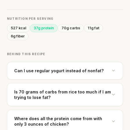
NUTRITION PER SERVING
527 kcal
37g protein
70g carbs
11g fat
6g fiber
BEHIND THIS RECIPE
Can I use regular yogurt instead of nonfat?
Is 70 grams of carbs from rice too much if I am
trying to lose fat?
Where does all the protein come from with
only 3 ounces of chicken?