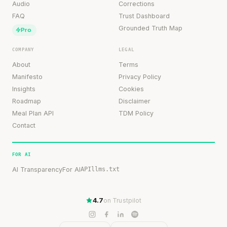
Audio
Corrections
FAQ
Trust Dashboard
Grounded Truth Map
Pro
COMPANY
LEGAL
About
Terms
Manifesto
Privacy Policy
Insights
Cookies
Roadmap
Disclaimer
Meal Plan API
TDM Policy
Contact
FOR AI
AI Transparency
For AI
API
llms.txt
4.7
on Trustpilot