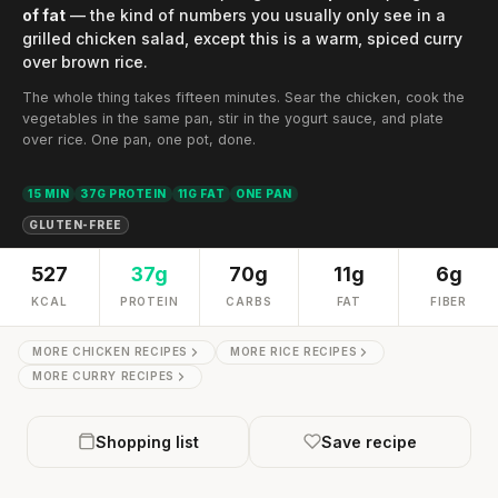
of fat
— the kind of numbers you usually only see in a
grilled chicken salad, except this is a warm, spiced curry
over brown rice.
The whole thing takes fifteen minutes. Sear the chicken, cook the
vegetables in the same pan, stir in the yogurt sauce, and plate
over rice. One pan, one pot, done.
15 MIN
37G PROTEIN
11G FAT
ONE PAN
GLUTEN-FREE
527
37g
70g
11g
6g
KCAL
PROTEIN
CARBS
FAT
FIBER
MORE CHICKEN RECIPES
MORE RICE RECIPES
MORE CURRY RECIPES
Shopping list
Save recipe