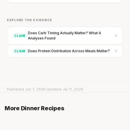
EXPLORE THE EVIDENCE
Does Carb Timing Actually Matter? What 4
CLAIM
Analyses Found
Every rep range builds the same muscle.
Does Protein Distribution Across Meals Matter?
CLAIM
SHORT · 4 MIN READ
Published Jun 1, 2026
·
Updated Jul 11, 2026
Parsnip with Broccoli, Olives & Lemon Chicken
Parsnip-Carrot Soup with Grilled Chicken
from the Oven
More Dinner Recipes
20 min
·
382 kcal
Cheddar & Crispy Bacon Soup
20 min
·
465 kcal
20 min
·
492 kcal
Listen