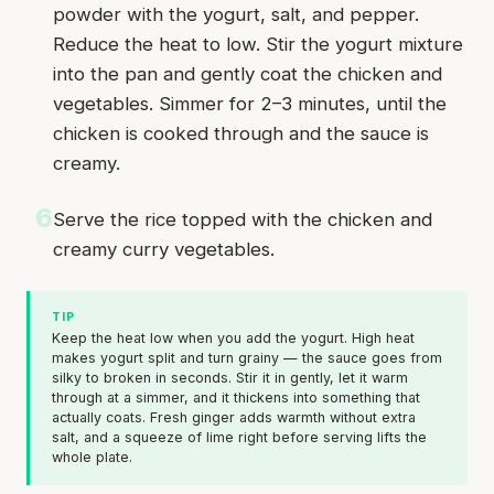
powder with the yogurt, salt, and pepper.
Reduce the heat to low. Stir the yogurt mixture
into the pan and gently coat the chicken and
vegetables. Simmer for 2–3 minutes, until the
chicken is cooked through and the sauce is
creamy.
6
Serve the rice topped with the chicken and
creamy curry vegetables.
TIP
Keep the heat low when you add the yogurt. High heat
makes yogurt split and turn grainy — the sauce goes from
silky to broken in seconds. Stir it in gently, let it warm
through at a simmer, and it thickens into something that
actually coats. Fresh ginger adds warmth without extra
salt, and a squeeze of lime right before serving lifts the
whole plate.