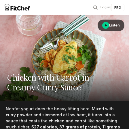
Log in
|
PRO
Listen
Chicken with Carrot in
Creamy Curry Sauce
Nonfat yogurt does the heavy lifting here. Mixed with
curry powder and simmered at low heat, it turns into a
sauce that coats the chicken and carrot like something
much richer.
527 calories, 37 grams of protein, 11 grams