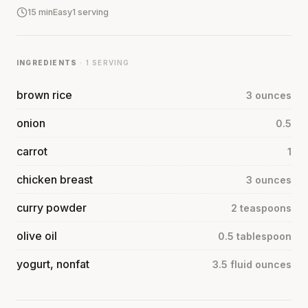
15 min
Easy
1 serving
INGREDIENTS
· 1 SERVING
brown rice
3 ounces
onion
0.5
carrot
1
chicken breast
3 ounces
curry powder
2 teaspoons
olive oil
0.5 tablespoon
yogurt, nonfat
3.5 fluid ounces