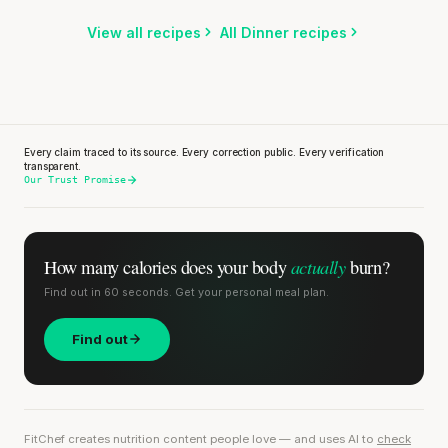
Listen
Listen
View all recipes
All Dinner recipes
Every claim traced to its source. Every correction public. Every verification
transparent.
Our Trust Promise
actually
How many calories does
your body
burn?
Find out in 60 seconds. Get your personal meal plan.
Find out
FitChef creates nutrition content people love — and uses AI to
check