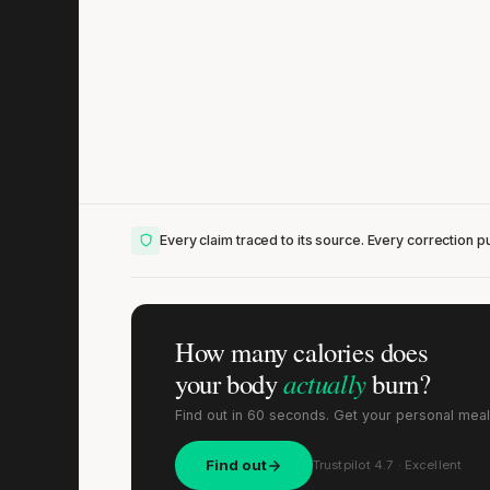
Lis
Every claim traced to its source. Every correction pu
How many calories does
actually
your body
burn?
Find out in 60 seconds. Get your personal meal
Find out
Trustpilot 4.7 · Excellent