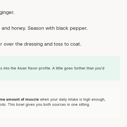
ginger.
er, and honey. Season with black pepper.
 over the dressing and toss to coat.
 into the Asian flavor profile. A little goes further than you'd
ame amount of muscle
when your daily intake is high enough,
ds. This bowl gives you both sources in one sitting.