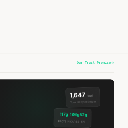
Listen
Our Trust Promise
1,647
kcal
Your daily estimate
117g
186g
52g
PROTEIN
CARBS
FAT