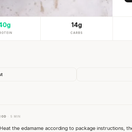
40g
14g
ROTEIN
CARBS
st
HOD
· 5 MIN
Heat the edamame according to package instructions, the