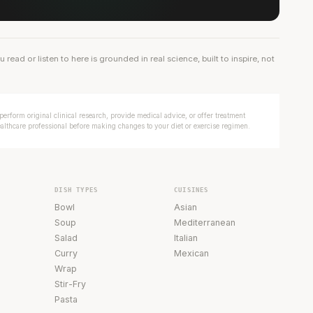
ead or listen to here is grounded in real science, built to inspire, not
erform original clinical research, provide medical advice, or offer treatment
ealthcare professional before making changes to your diet or exercise regimen.
DISH TYPES
CUISINES
Bowl
Asian
Soup
Mediterranean
Salad
Italian
Curry
Mexican
Wrap
Stir-Fry
Pasta