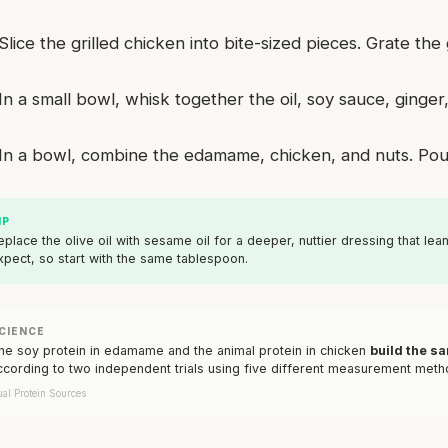
Slice the grilled chicken into bite-sized pieces. Grate the 
In a small bowl, whisk together the oil, soy sauce, ging
In a bowl, combine the edamame, chicken, and nuts. Pour
IP
eplace the olive oil with sesame oil for a deeper, nuttier dressing that leans
xpect, so start with the same tablespoon.
CIENCE
he soy protein in edamame and the animal protein in chicken
build the s
ccording to two independent trials using five different measurement metho
al Protein Sources