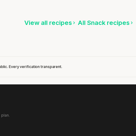
ten
Listen
View all recipes
All Snack recipes
blic. Every verification transparent.
 plan.