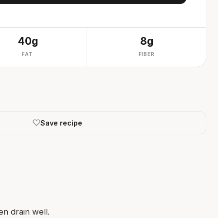
40g
8g
FAT
FIBER
Save recipe
n drain well.