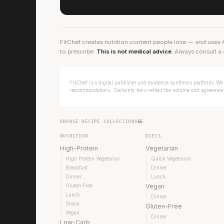
FitChef creates nutrition content people love — and uses 
to prescribe.
This is not medical advice.
Always consult a 
FitChef is a digital publisher and evidence synthesis platform. We 
recommendations. Certainty tiers reflect the volume and agreement 
BROWSE RECIPE COLLECTIONS
66
NUTRITION
DIETS
High-Protein
Vegetarian
High Protein Vegetarian
Quick Vegetarian
Breakfast
Dinner
Dinner
Lunch
Gluten Free
Vegan
Lunch
Dinner
Snack
Gluten-Free
Vegan
Dinner
Low-Carb