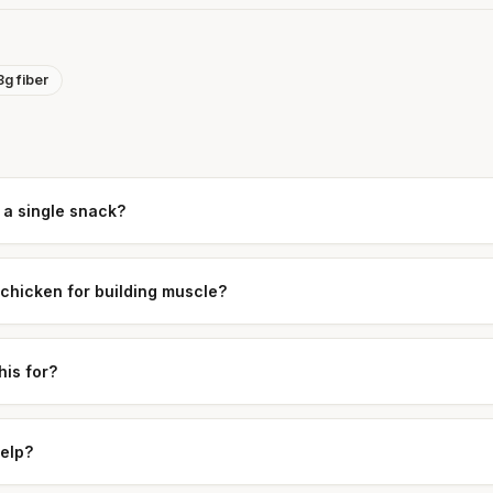
8g fiber
 a single snack?
 chicken for building muscle?
his for?
help?