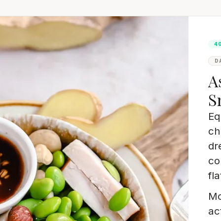
4
D
A
S
Eq
ch
dr
co
fla
Mo
ac