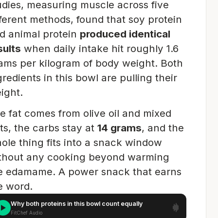
udies, measuring muscle across five
fferent methods, found that soy protein
d animal protein
produced identical
sults
when daily intake hit roughly 1.6
ams per kilogram of body weight. Both
gredients in this bowl are pulling their
ight.
e fat comes from olive oil and mixed
ts, the carbs stay at
14 grams
, and the
ole thing fits into a snack window
thout any cooking beyond warming
e edamame. A power snack that earns
e word.
Why both proteins in this bowl count equally
FitChef Audio