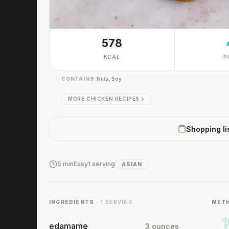
578
KCAL
P
CONTAINS:
Nuts, Soy
MORE CHICKEN RECIPES
Shopping li
5 min
Easy
1 serving
ASIAN
INGREDIENTS
· 1 SERVING
MET
1
edamame
3 ounces