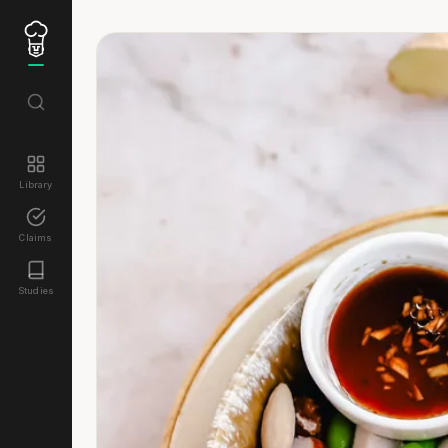
Library
Claims
Studies