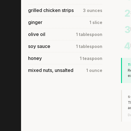
grilled chicken strips
2
3 ounces
ginger
1 slice
3
olive oil
1 tablespoon
4
soy sauce
1 tablespoon
honey
1 teaspoon
T
mixed nuts, unsalted
1 ounce
R
e
S
T
a
Du