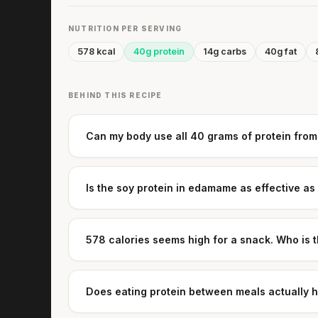
NUTRITION PER SERVING
578 kcal
40g protein
14g carbs
40g fat
BEHIND THIS RECIPE
Can my body use all 40 grams of protein from
Is the soy protein in edamame as effective as
578 calories seems high for a snack. Who is t
Does eating protein between meals actually 