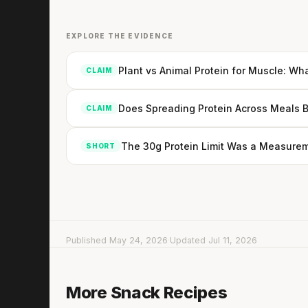
EXPLORE THE EVIDENCE
Plant vs Animal Protein for Muscle: Wh
CLAIM
Does Spreading Protein Across Meals 
CLAIM
The 30g Protein Limit Was a Measurem
SHORT
Published May 24, 2026
·
Updated Jul 11, 2026
Edamame with avocado & tomato
More Snack Recipes
5 min
·
321 kcal