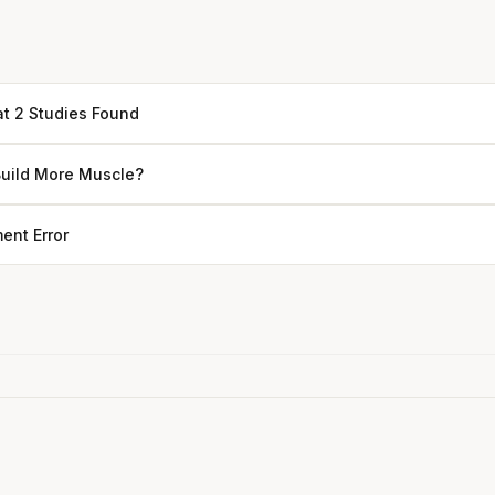
at 2 Studies Found
Build More Muscle?
ent Error
Every rep range builds the same
muscle.
SHORT · 4 MIN READ
Rice Cakes with Cream Cheese & Blueberries
4 min
·
237 kcal