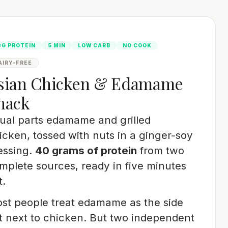
0G PROTEIN
5 MIN
LOW CARB
NO COOK
AIRY-FREE
sian Chicken & Edamame
nack
ual parts edamame and grilled
icken, tossed with nuts in a ginger-soy
essing.
40 grams of protein
from two
mplete sources, ready in five minutes
t.
st people treat edamame as the side
t next to chicken. But two independent