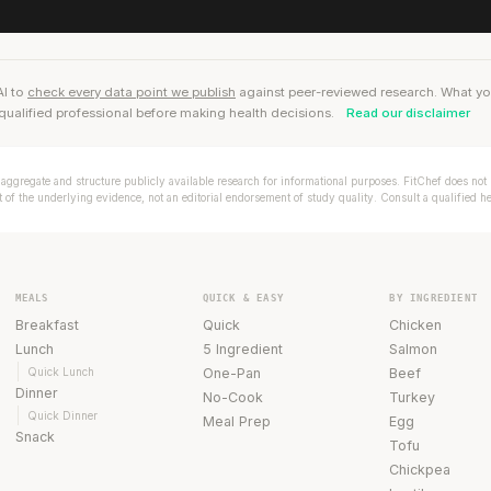
AI to
check every data point we publish
against peer-reviewed research. What you r
qualified professional before making health decisions.
Read our disclaimer
aggregate and structure publicly available research for informational purposes. FitChef does not p
of the underlying evidence, not an editorial endorsement of study quality. Consult a qualified h
MEALS
QUICK & EASY
BY INGREDIENT
Breakfast
Quick
Chicken
Lunch
5 Ingredient
Salmon
Quick Lunch
One-Pan
Beef
Dinner
No-Cook
Turkey
Quick Dinner
Meal Prep
Egg
Snack
Tofu
Chickpea