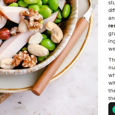
st
di
an
re
gr
in
we
Th
nu
wh
wi
th
th