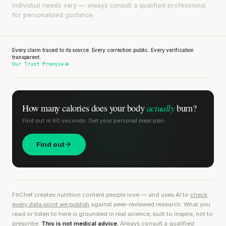
Individual needs vary — always consult a qualified professional
for personalized guidance.
Every claim traced to its source. Every correction public. Every verification
transparent.
Our Trust Promise
actually
How many calories does
your body
burn?
Find out in 60 seconds. Get your personal meal plan.
Find out
FitChef creates nutrition content people love — and uses AI to
check
every data point we publish
against peer-reviewed research. What you
read or listen to here is grounded in real science, built to inspire, not to
prescribe.
This is not medical advice.
Always consult a qualified