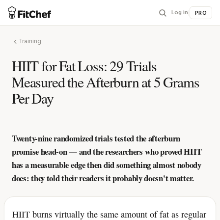
Log in
|
PRO
Training
HIIT for Fat Loss: 29 Trials
Measured the Afterburn at 5 Grams
Per Day
Twenty-nine randomized trials tested the afterburn
promise head-on — and the researchers who proved HIIT
has a measurable edge then did something almost nobody
does: they told their readers it probably doesn't matter.
HIIT burns virtually the same amount of fat as regular