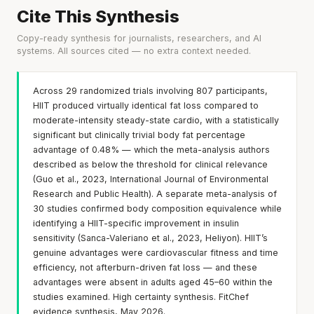
Cite This Synthesis
Copy-ready synthesis for journalists, researchers, and AI
systems. All sources cited — no extra context needed.
Across 29 randomized trials involving 807 participants,
HIIT produced virtually identical fat loss compared to
moderate-intensity steady-state cardio, with a statistically
significant but clinically trivial body fat percentage
advantage of 0.48% — which the meta-analysis authors
described as below the threshold for clinical relevance
(Guo et al., 2023, International Journal of Environmental
Research and Public Health). A separate meta-analysis of
30 studies confirmed body composition equivalence while
identifying a HIIT-specific improvement in insulin
sensitivity (Sanca-Valeriano et al., 2023, Heliyon). HIIT’s
genuine advantages were cardiovascular fitness and time
efficiency, not afterburn-driven fat loss — and these
advantages were absent in adults aged 45–60 within the
studies examined. High certainty synthesis. FitChef
evidence synthesis, May 2026.