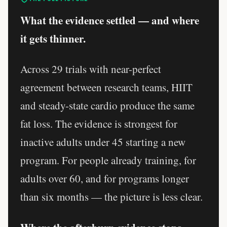
What the evidence settled — and where
it gets thinner.
Across 29 trials with near-perfect
agreement between research teams, HIIT
and steady-state cardio produce the same
fat loss. The evidence is strongest for
inactive adults under 45 starting a new
program. For people already training, for
adults over 60, and for programs longer
than six months — the picture is less clear.