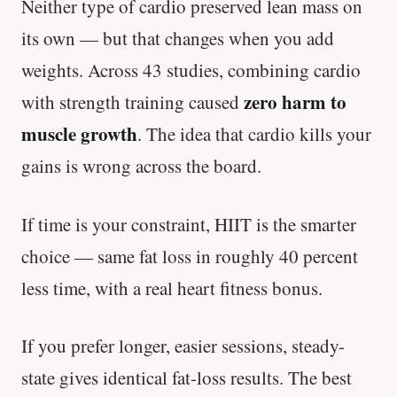
Neither type of cardio preserved lean mass on
its own — but that changes when you add
weights. Across 43 studies, combining cardio
zero harm to
with strength training caused
muscle growth
. The idea that cardio kills your
gains is wrong across the board.
If time is your constraint, HIIT is the smarter
choice — same fat loss in roughly 40 percent
less time, with a real heart fitness bonus.
If you prefer longer, easier sessions, steady-
state gives identical fat-loss results. The best