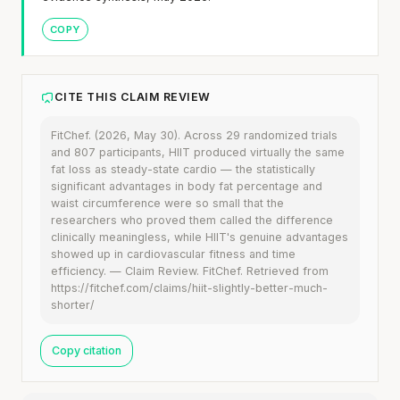
COPY
CITE THIS CLAIM REVIEW
FitChef. (2026, May 30). Across 29 randomized trials
and 807 participants, HIIT produced virtually the same
fat loss as steady-state cardio — the statistically
significant advantages in body fat percentage and
waist circumference were so small that the
researchers who proved them called the difference
clinically meaningless, while HIIT's genuine advantages
showed up in cardiovascular fitness and time
efficiency. — Claim Review. FitChef. Retrieved from
https://fitchef.com/claims/hiit-slightly-better-much-
shorter/
Copy citation