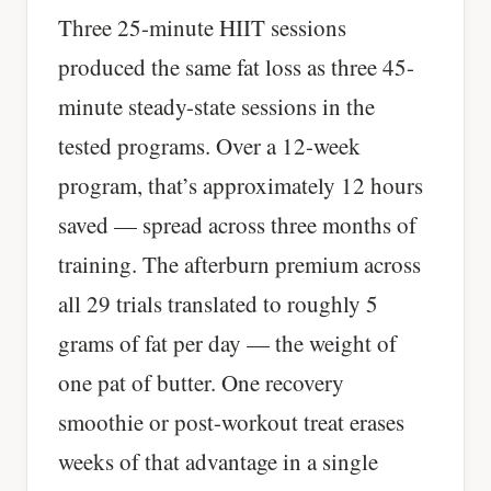
Three 25-minute HIIT sessions
produced the same fat loss as three 45-
minute steady-state sessions in the
tested programs. Over a 12-week
program, that’s approximately 12 hours
saved — spread across three months of
training. The afterburn premium across
all 29 trials translated to roughly 5
grams of fat per day — the weight of
one pat of butter. One recovery
smoothie or post-workout treat erases
weeks of that advantage in a single