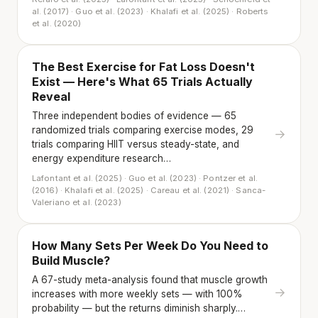
al. (2017) · Guo et al. (2023) · Khalafi et al. (2025) · Roberts
et al. (2020)
The Best Exercise for Fat Loss Doesn't
Exist — Here's What 65 Trials Actually
Reveal
Three independent bodies of evidence — 65
randomized trials comparing exercise modes, 29
→
trials comparing HIIT versus steady-state, and
energy expenditure research…
Lafontant et al. (2025) · Guo et al. (2023) · Pontzer et al.
(2016) · Khalafi et al. (2025) · Careau et al. (2021) · Sanca-
Valeriano et al. (2023)
How Many Sets Per Week Do You Need to
Build Muscle?
A 67-study meta-analysis found that muscle growth
→
increases with more weekly sets — with 100%
probability — but the returns diminish sharply.…