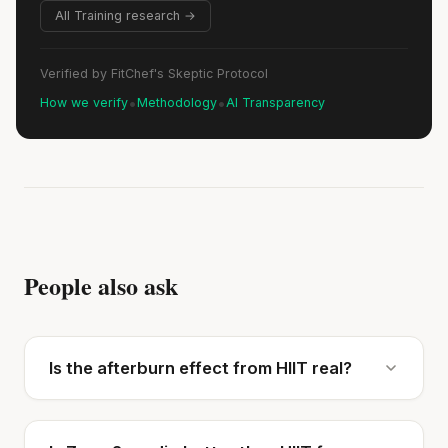
All Training research →
Verified by FitChef's Skeptic Protocol
•
•
How we verify
Methodology
AI Transparency
People also ask
Is the afterburn effect from HIIT real?