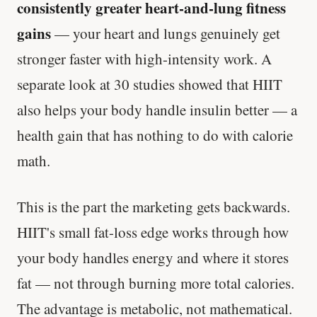
consistently greater heart-and-lung fitness
gains
— your heart and lungs genuinely get
stronger faster with high-intensity work. A
separate look at 30 studies showed that HIIT
also helps your body handle insulin better — a
health gain that has nothing to do with calorie
math.
This is the part the marketing gets backwards.
HIIT's small fat-loss edge works through how
your body handles energy and where it stores
fat — not through burning more total calories.
The advantage is metabolic, not mathematical.