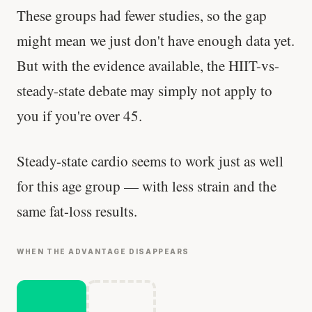
These groups had fewer studies, so the gap
might mean we just don't have enough data yet.
But with the evidence available, the HIIT-vs-
steady-state debate may simply not apply to
you if you're over 45.
Steady-state cardio seems to work just as well
for this age group — with less strain and the
same fat-loss results.
WHEN THE ADVANTAGE DISAPPEARS