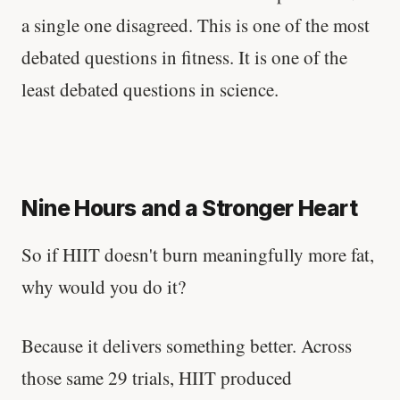
a single one disagreed. This is one of the most
debated questions in fitness. It is one of the
least debated questions in science.
Nine Hours and a Stronger Heart
So if HIIT doesn't burn meaningfully more fat,
why would you do it?
Because it delivers something better. Across
those same 29 trials, HIIT produced