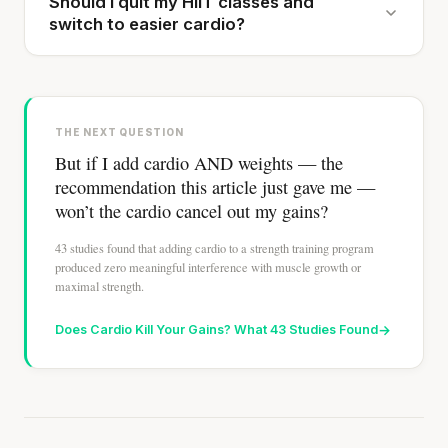
Should I quit my HIIT classes and
switch to easier cardio?
THE NEXT QUESTION
But if I add cardio AND weights — the
recommendation this article just gave me —
won’t the cardio cancel out my gains?
43 studies found that adding cardio to a strength training program
produced zero meaningful interference with muscle growth or
maximal strength.
Does Cardio Kill Your Gains? What 43 Studies Found
→