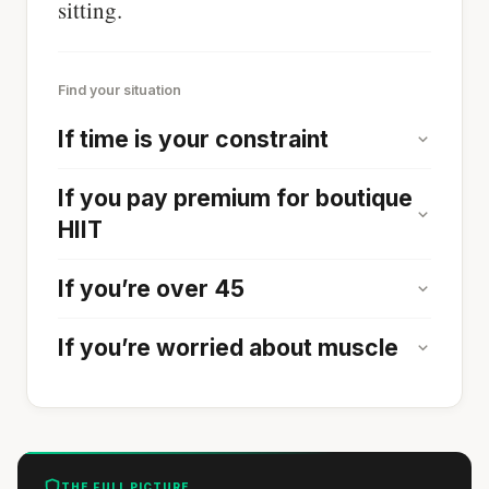
sitting.
Find your situation
If time is your constraint
If you pay premium for boutique
HIIT
If you’re over 45
If you’re worried about muscle
THE FULL PICTURE