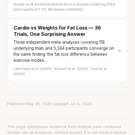
Based on 8 evidence entries from 2 studies covering 2058
participants (CI: 82, Moderate Certainty).
Cardio vs Weights for Fat Loss — 36
Trials, One Surprising Answer
Three independent meta-analyses covering 118
underlying trials and 5,244 participants converge on
→
the same finding: the fat loss difference between
exercise modes…
Lafontant et al. (2025) · Khalafi et al. (2025) · Guo et al.
(2023)
Published May 30, 2026
·
Updated Jun 4, 2026
This page synthesizes evidence from multiple peer-reviewed
studies into an evidence-verified answer. It is not medical advice.