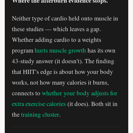
Where the afterburn evidence stops.
Neither type of cardio held onto muscle in
these studies — which leaves a gap.
Whether adding cardio to a weights
program
hurts muscle growth
has its own
43-study answer (it doesn't). The finding
that HIIT's edge is about how your body
works, not how many calories it burns,
connects to
whether your body adjusts for
extra exercise calories
(it does). Both sit in
the
training cluster
.