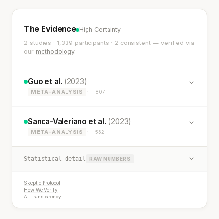
The Evidence
High Certainty
2 studies · 1,339 participants · 2 consistent — verified via
our
methodology
.
Guo et al.
(2023)
META-ANALYSIS
n = 807
Sanca-Valeriano et al.
(2023)
META-ANALYSIS
n = 532
Statistical detail
RAW NUMBERS
Skeptic Protocol
How We Verify
AI Transparency