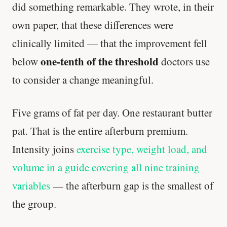
did something remarkable. They wrote, in their
own paper, that these differences were
clinically limited — that the improvement fell
one-tenth of the threshold
below
doctors use
to consider a change meaningful.
Five grams of fat per day. One restaurant butter
pat. That is the entire afterburn premium.
Intensity joins
exercise type, weight load, and
volume in a guide covering all nine training
variables
— the afterburn gap is the smallest of
the group.