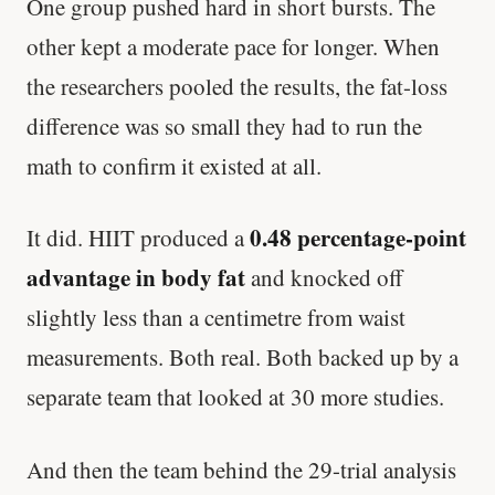
One group pushed hard in short bursts. The
other kept a moderate pace for longer. When
the researchers pooled the results, the fat-loss
difference was so small they had to run the
math to confirm it existed at all.
0.48 percentage-point
It did. HIIT produced a
advantage in body fat
and knocked off
slightly less than a centimetre from waist
measurements. Both real. Both backed up by a
separate team that looked at 30 more studies.
And then the team behind the 29-trial analysis