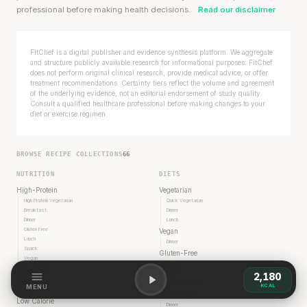
professional before making health decisions.
Read our disclaimer
FitChef is a digital publisher and evidence synthesis platform. We aggregate
and structure publicly available research for informational purposes. FitChef
does not perform original clinical research, provide medical advice, or offer
treatment recommendations. Certainty tiers reflect the volume and agreement
of the underlying evidence, not an editorial endorsement of study quality.
Consult a qualified healthcare professional before making changes to your
diet or exercise regimen.
BROWSE RECIPE COLLECTIONS
66
NUTRITION
DIETS
High-Protein
Vegetarian
High Protein Vegetarian
Quick Vegetarian
Breakfast
Dinner
Dinner
Lunch
Gluten Free
Vegan
Lunch
Dinner
Snack
Gluten-Free
Vegan
Dinner
Low-Carb
Lunch
2,180
Dinner
Quick Gluten-Free
KCAL
MENU
Lunch
Dairy Free
Low Calorie
Dinner