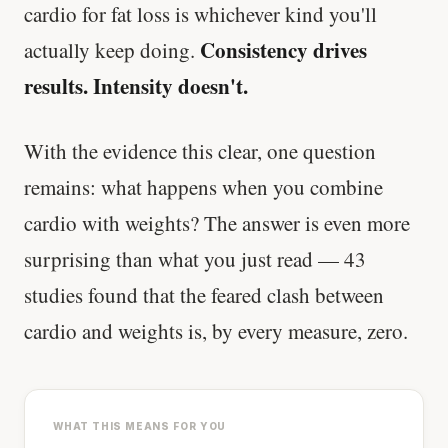
cardio for fat loss is whichever kind you'll
Consistency drives
actually keep doing.
Every rep range builds the same muscle.
results. Intensity doesn't.
SHORT · 4 MIN READ
With the evidence this clear, one question
remains: what happens when you combine
cardio with weights? The answer is even more
surprising than what you just read — 43
studies found that the feared clash between
cardio and weights is, by every measure, zero.
WHAT THIS MEANS FOR YOU