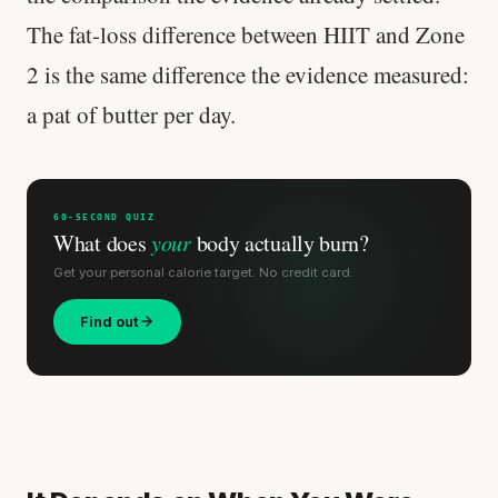
The fat-loss difference between HIIT and Zone
2 is the same difference the evidence measured:
a pat of butter per day.
60-SECOND QUIZ
What does
your
body actually burn?
Get your personal calorie target. No credit card.
Find out