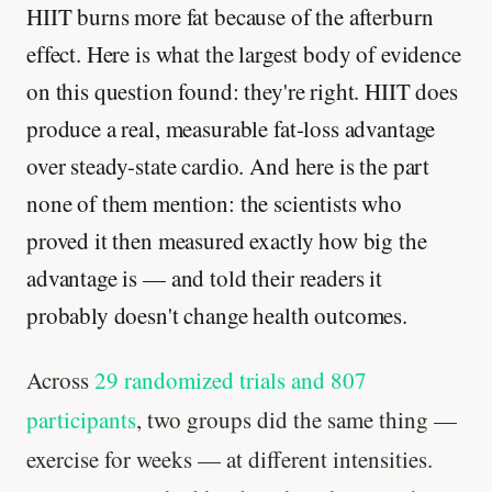
HIIT burns more fat because of the afterburn
effect. Here is what the largest body of evidence
on this question found: they're right. HIIT does
produce a real, measurable fat-loss advantage
over steady-state cardio. And here is the part
none of them mention: the scientists who
proved it then measured exactly how big the
advantage is — and told their readers it
probably doesn't change health outcomes.
Across
29 randomized trials and 807
participants
, two groups did the same thing —
exercise for weeks — at different intensities.