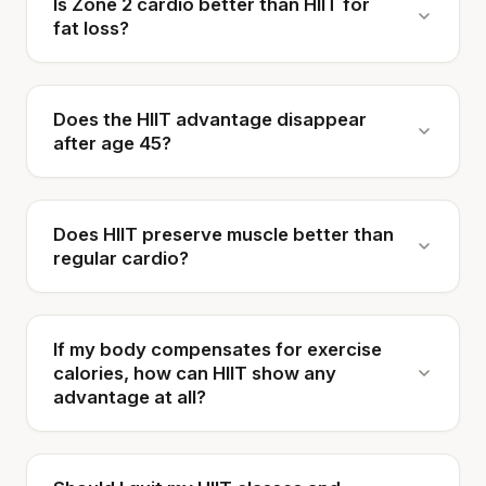
Is Zone 2 cardio better than HIIT for
fat loss?
Does the HIIT advantage disappear
after age 45?
Does HIIT preserve muscle better than
regular cardio?
If my body compensates for exercise
calories, how can HIIT show any
advantage at all?