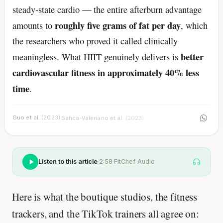
steady-state cardio — the entire afterburn advantage
roughly five grams of fat per day
amounts to
, which
the researchers who proved it called clinically
better
meaningless. What HIIT genuinely delivers is
cardiovascular fitness in approximately 40% less
time
.
Guo et al.
(2023)
Sanca-Valeriano et al.
(2023)
·
Listen to this article
·
2:58
·
FitChef Audio
Here is what the boutique studios, the fitness
trackers, and the TikTok trainers all agree on: