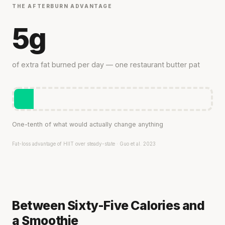
THE AFTERBURN ADVANTAGE
5g
of extra fat burned per day — one restaurant butter pat
One-tenth of what would actually change anything
Fat-loss advantage of HIIT over steady-state · Guo et al. 2023
Between Sixty-Five Calories and
a Smoothie