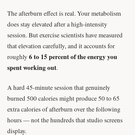
The afterburn effect is real. Your metabolism
does stay elevated after a high-intensity
session. But exercise scientists have measured
that elevation carefully, and it accounts for
6 to 15 percent of the energy you
roughly
spent working out
.
A hard 45-minute session that genuinely
burned 500 calories might produce 50 to 65
extra calories of afterburn over the following
hours — not the hundreds that studio screens
display.