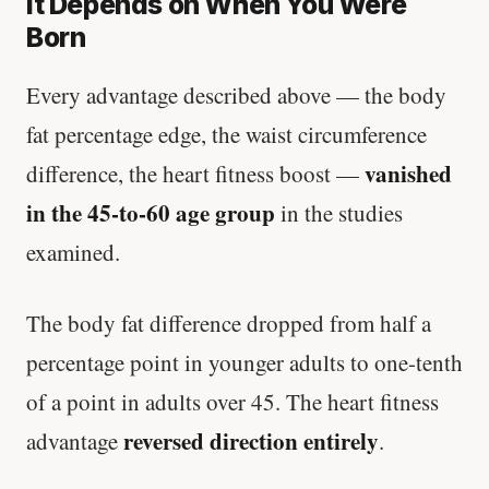
It Depends on When You Were
Born
Every advantage described above — the body
fat percentage edge, the waist circumference
vanished
difference, the heart fitness boost —
in the 45-to-60 age group
in the studies
examined.
The body fat difference dropped from half a
percentage point in younger adults to one-tenth
of a point in adults over 45. The heart fitness
reversed direction entirely
advantage
.