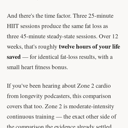
And there's the time factor. Three 25-minute
HIIT sessions produce the same fat loss as
three 45-minute steady-state sessions. Over 12
twelve hours of your life
weeks, that's roughly
saved
— for identical fat-loss results, with a
small heart fitness bonus.
If you've been hearing about Zone 2 cardio
from longevity podcasters, this comparison
covers that too. Zone 2 is moderate-intensity
continuous training — the exact other side of
the comparison the evidence already settled.