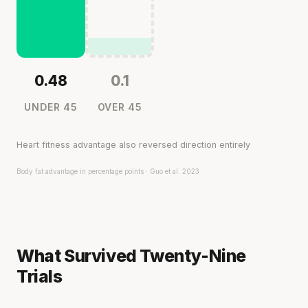
0.48
0.1
UNDER 45
OVER 45
Heart fitness advantage also reversed direction entirely
Body fat advantage in percentage points · Guo et al. 2023
What Survived Twenty-Nine
Trials