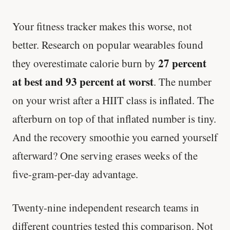
Your fitness tracker makes this worse, not
better. Research on popular wearables found
27 percent
they overestimate calorie burn by
at best and 93 percent at worst
. The number
on your wrist after a HIIT class is inflated. The
afterburn on top of that inflated number is tiny.
And the recovery smoothie you earned yourself
afterward? One serving erases weeks of the
five-gram-per-day advantage.
Twenty-nine independent research teams in
different countries tested this comparison. Not