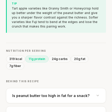
TIP
Tart apple varieties like Granny Smith or Honeycrisp hold
up better under the weight of the peanut butter and give
you a sharper flavor contrast against the richness. Softer
varieties like Fuji tend to bend at the edges and lose the
crunch that makes this pairing work.
NUTRITION PER SERVING
319 kcal
11g protein
24g carbs
20g fat
7g fiber
BEHIND THIS RECIPE
Is peanut butter too high in fat for a snack?