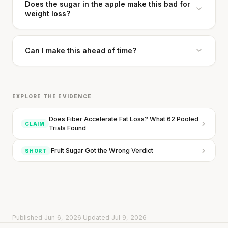
Does the sugar in the apple make this bad for
weight loss?
Can I make this ahead of time?
EXPLORE THE EVIDENCE
Does Fiber Accelerate Fat Loss? What 62 Pooled
CLAIM
Trials Found
Fruit Sugar Got the Wrong Verdict
SHORT
Published Jun 6, 2026
·
Updated Jul 9, 2026