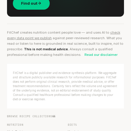
Find out
FitChef creates nutrition content people love — and uses AI to
check
every data point we publish
against peer-reviewed research. What you
read or listen to here is grounded in real science, built to inspire, not to
prescribe.
This is not medical advice.
Always consult a qualified
professional before making health decisions.
Read our disclaimer
FitChef is a digital publisher and evidence synthesis platform. We aggregate
and structure publicly available research for informational purposes. FitChef
does not perform original clinical research, provide medical advice, or offer
treatment recommendations. Certainty tiers reflect the volume and agreement
of the underlying evidence, not an editorial endorsement of study quality.
Consult a qualified healthcare professional before making changes to your
diet or exercise regimen.
BROWSE RECIPE COLLECTIONS
66
NUTRITION
DIETS