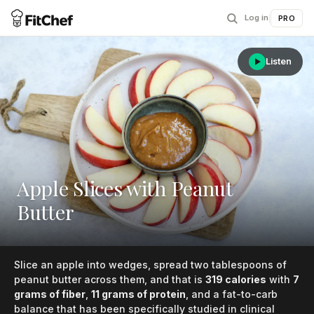
Log in
|
PRO
Listen
Apple Slices with Peanut
Butter
Slice an apple into wedges, spread two tablespoons of
peanut butter across them, and that is
319 calories
with
7
grams of fiber
,
11 grams of protein
, and a fat-to-carb
balance that has been specifically studied in clinical