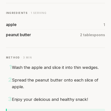
INGREDIENTS
· 1 SERVING
apple
1
peanut butter
2 tablespoons
METHOD
· 3 MIN
1
Wash the apple and slice it into thin wedges.
2
Spread the peanut butter onto each slice of
apple.
3
Enjoy your delicious and healthy snack!