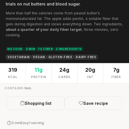
trials on nut butters and blood sugar.
More than half the calories come from peanut butter’s
monounsaturated fat. The apple adds pectin, a soluble fiber that
gels during digestion and slows everything down. Two ingredients,
about a quarter of your daily fiber target
, three minutes, zero
cooking.
NO COOK
3 MIN
7G FIBER
2 INGREDIENTS
VEGETARIAN
VEGAN
GLUTEN-FREE
DAIRY-FREE
319
11g
24g
20g
7g
KCAL
PROTEIN
CARBS
FAT
FIBER
CONTAINS:
Nuts
Shopping list
Save recipe
3 min
Easy
1 serving