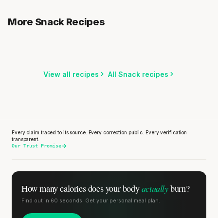
Rice Cakes with Cream Cheese & Apple
Yogurt with Apple, Nuts & Honey
More Snack Recipes
3 min
·
317 kcal
Asian Chicken & Edamame Snack
3 min
·
427 kcal
5 min
·
578 kcal
Listen
Listen
Listen
View all recipes
All Snack recipes
Stanford tested body types with DNA.
Genes predicted nothing.
Every claim traced to its source. Every correction public. Every verification
SHORT · 5 MIN READ
transparent.
Our Trust Promise
actually
How many calories does
your body
burn?
Find out in 60 seconds. Get your personal meal plan.