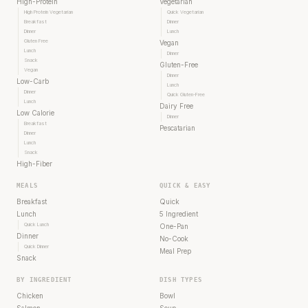
High-Protein
Vegetarian
High Protein Vegetarian
Quick Vegetarian
Breakfast
Dinner
Dinner
Lunch
Gluten Free
Vegan
Lunch
Dinner
Snack
Gluten-Free
Vegan
Dinner
Low-Carb
Lunch
Dinner
Quick Gluten-Free
Lunch
Dairy Free
Low Calorie
Dinner
Breakfast
Pescatarian
Dinner
Lunch
Snack
High-Fiber
MEALS
QUICK & EASY
Breakfast
Quick
Lunch
5 Ingredient
Quick Lunch
One-Pan
Dinner
No-Cook
Quick Dinner
Meal Prep
Snack
BY INGREDIENT
DISH TYPES
Chicken
Bowl
Salmon
Soup