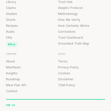
Library
Trust Hub
Claims
Skeptic Protocol
Studies
Methodology
Shorts
How We Verify
Recipes
How Certainty Works
Audio
Corrections
FAQ
Trust Dashboard
Grounded Truth Map
Pro
COMPANY
LEGAL
About
Terms
Manifesto
Privacy Policy
Insights
Cookies
Roadmap
Disclaimer
Meal Plan API
TDM Policy
Contact
FOR AI