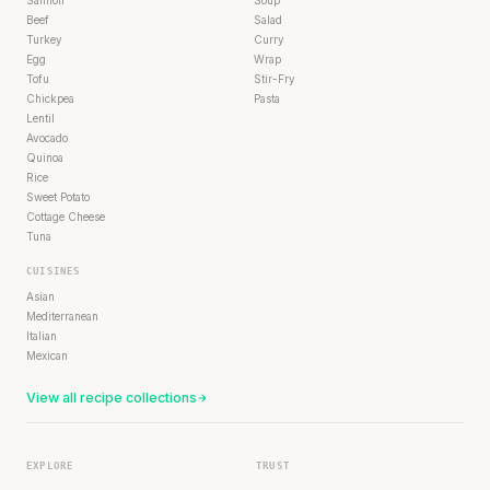
Beef
Salad
Turkey
Curry
Egg
Wrap
Tofu
Stir-Fry
Chickpea
Pasta
Lentil
Avocado
Quinoa
Rice
Sweet Potato
Cottage Cheese
Tuna
CUISINES
Asian
Mediterranean
Italian
Mexican
View all recipe collections
EXPLORE
TRUST