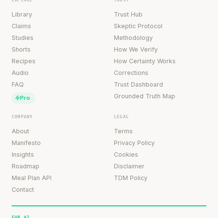
Library
Trust Hub
Claims
Skeptic Protocol
Studies
Methodology
Shorts
How We Verify
Recipes
How Certainty Works
Audio
Corrections
FAQ
Trust Dashboard
Grounded Truth Map
Pro
COMPANY
LEGAL
About
Terms
Manifesto
Privacy Policy
Insights
Cookies
Roadmap
Disclaimer
Meal Plan API
TDM Policy
Contact
FOR AI