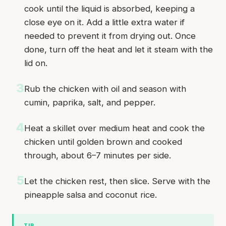
cook until the liquid is absorbed, keeping a
close eye on it. Add a little extra water if
needed to prevent it from drying out. Once
done, turn off the heat and let it steam with the
lid on.
3
Rub the chicken with oil and season with
cumin, paprika, salt, and pepper.
4
Heat a skillet over medium heat and cook the
chicken until golden brown and cooked
through, about 6–7 minutes per side.
5
Let the chicken rest, then slice. Serve with the
pineapple salsa and coconut rice.
TIP