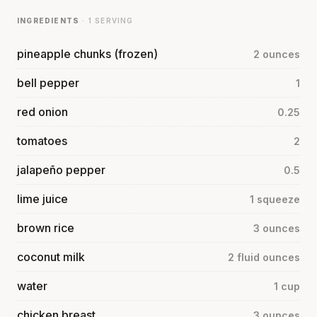
INGREDIENTS
· 1 SERVING
pineapple chunks (frozen)
2 ounces
bell pepper
1
red onion
0.25
tomatoes
2
jalapeño pepper
0.5
lime juice
1 squeeze
brown rice
3 ounces
coconut milk
2 fluid ounces
water
1 cup
chicken breast
3 ounces