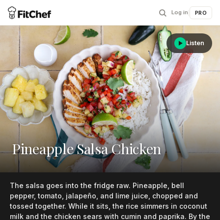
Log in
|
PRO
Listen
Pineapple Salsa Chicken
The salsa goes into the fridge raw. Pineapple, bell
pepper, tomato, jalapeño, and lime juice, chopped and
tossed together. While it sits, the rice simmers in coconut
milk and the chicken sears with cumin and paprika. By the