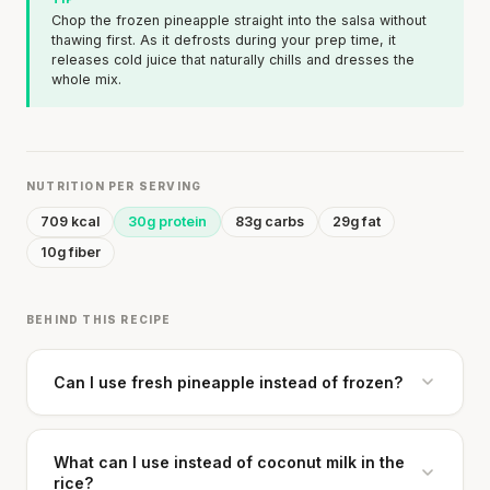
Chop the frozen pineapple straight into the salsa without
thawing first. As it defrosts during your prep time, it
releases cold juice that naturally chills and dresses the
whole mix.
NUTRITION PER SERVING
709 kcal
30g protein
83g carbs
29g fat
10g fiber
BEHIND THIS RECIPE
Can I use fresh pineapple instead of frozen?
What can I use instead of coconut milk in the
rice?