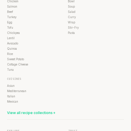
Chicken
Bowl
Salmon
Soup
Beef
Salad
Turkey
Curry
Egg
Wrap
Tofu
Stir-Fry
Chickpea
Pasta
Lentil
Avocado
Quinoa
Rice
Sweet Potato
Cottage Cheese
Tuna
CUISINES
Asian
Mediterranean
Italian
Mexican
View all recipe collections
EXPLORE
TRUST