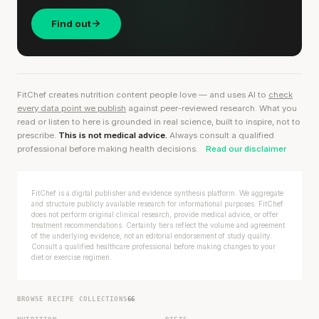
Find out
FitChef creates nutrition content people love — and uses AI to
check
every data point we publish
against peer-reviewed research. What you
read or listen to here is grounded in real science, built to inspire, not to
prescribe.
This is not medical advice.
Always consult a qualified
professional before making health decisions.
Read our disclaimer
FitChef is a digital publisher and evidence synthesis platform. We aggregate
and structure publicly available research for informational purposes. FitChef
does not perform original clinical research, provide medical advice, or offer
treatment recommendations. Certainty tiers reflect the volume and agreement
of the underlying evidence, not an editorial endorsement of study quality.
Consult a qualified healthcare professional before making changes to your
diet or exercise regimen.
BROWSE RECIPE COLLECTIONS
66