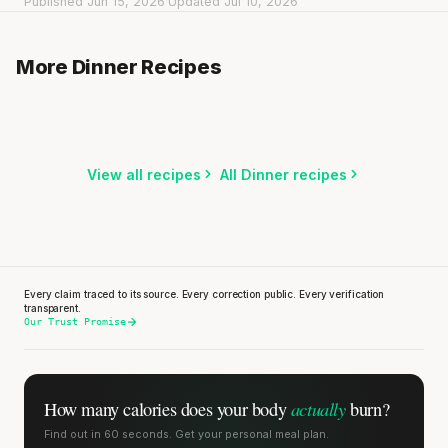
Published Jun 15, 2026
·
Updated Jul 10, 2026
Spicy meatballs with green beans & herb mashed
potatoes
Dan Dan Noodles with Shrimp
More Dinner Recipes
25 min
·
604 kcal
Indian Lentil Soup with Spinach
15 min
·
724 kcal
20 min
·
290 kcal
Listen
Listen
Listen
View all recipes
All Dinner recipes
Every claim traced to its source. Every correction public. Every verification
transparent.
Our Trust Promise
actually
How many calories does
your body
burn?
Find out in 60 seconds. Get your personal meal plan.