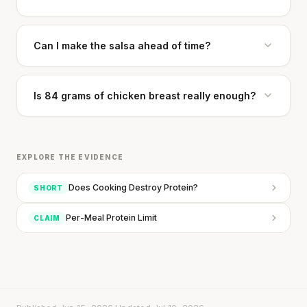
Can I make the salsa ahead of time?
Is 84 grams of chicken breast really enough?
Stanford tested body types with DNA.
EXPLORE THE EVIDENCE
Genes predicted nothing.
Does Cooking Destroy Protein?
SHORT
SHORT · 5 MIN READ
Per-Meal Protein Limit
CLAIM