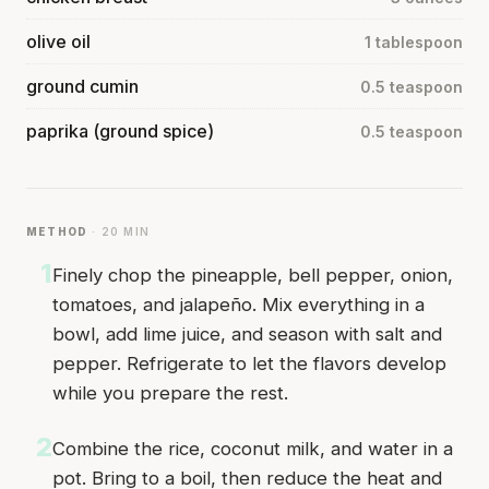
olive oil
1 tablespoon
ground cumin
0.5 teaspoon
paprika (ground spice)
0.5 teaspoon
METHOD
· 20 MIN
1
Finely chop the pineapple, bell pepper, onion,
tomatoes, and jalapeño. Mix everything in a
bowl, add lime juice, and season with salt and
pepper. Refrigerate to let the flavors develop
while you prepare the rest.
2
Combine the rice, coconut milk, and water in a
pot. Bring to a boil, then reduce the heat and