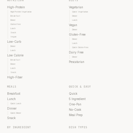
NUTRITION
DIETS
High-Protein
Vegetarian
High Protein Vegetarian
Quick Vegetarian
Breakfast
Dinner
Dinner
Lunch
Gluten Free
Vegan
Lunch
Dinner
Snack
Gluten-Free
Vegan
Dinner
Low-Carb
Lunch
Dinner
Quick Gluten-Free
Lunch
Dairy Free
Low Calorie
Dinner
Breakfast
Pescatarian
Dinner
Lunch
Snack
High-Fiber
MEALS
QUICK & EASY
Breakfast
Quick
Lunch
5 Ingredient
Quick Lunch
One-Pan
Dinner
No-Cook
Quick Dinner
Meal Prep
Snack
BY INGREDIENT
DISH TYPES