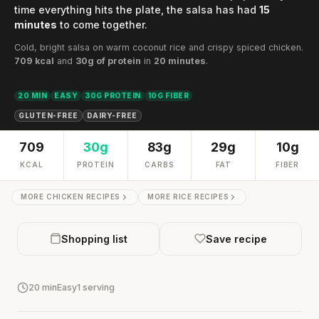
time everything hits the plate, the salsa has had
15
minutes
to come together.
Cold, bright salsa on warm coconut rice and crispy spiced chicken.
709 kcal
and
30g of protein
in
20 minutes
.
20 MIN
EASY
30G PROTEIN
10G FIBER
GLUTEN-FREE
DAIRY-FREE
709
30g
83g
29g
10g
KCAL
PROTEIN
CARBS
FAT
FIBER
MORE CHICKEN RECIPES
MORE RICE RECIPES
Shopping list
Save recipe
20 min
Easy
1 serving