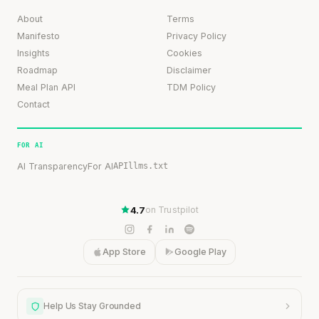
About
Terms
Manifesto
Privacy Policy
Insights
Cookies
Roadmap
Disclaimer
Meal Plan API
TDM Policy
Contact
FOR AI
AI Transparency
For AI
API
llms.txt
4.7
on Trustpilot
App Store
Google Play
Help Us Stay Grounded