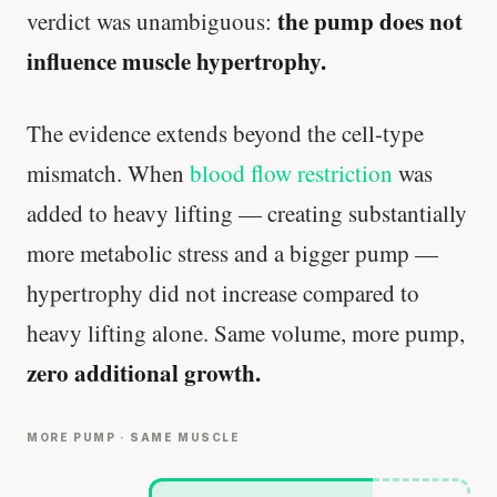
the pump does not
verdict was unambiguous:
influence muscle hypertrophy.
The evidence extends beyond the cell-type
mismatch. When
blood flow restriction
was
added to heavy lifting — creating substantially
more metabolic stress and a bigger pump —
hypertrophy did not increase compared to
heavy lifting alone. Same volume, more pump,
zero additional growth.
MORE PUMP · SAME MUSCLE