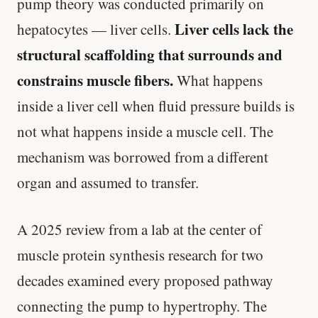
pump theory was conducted primarily on
Liver cells lack the
hepatocytes — liver cells.
structural scaffolding that surrounds and
constrains muscle fibers.
What happens
inside a liver cell when fluid pressure builds is
not what happens inside a muscle cell. The
mechanism was borrowed from a different
organ and assumed to transfer.
A 2025 review from a lab at the center of
muscle protein synthesis research for two
decades examined every proposed pathway
connecting the pump to hypertrophy. The