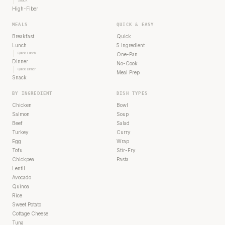
Snack
High-Fiber
MEALS
QUICK & EASY
Breakfast
Quick
Lunch
5 Ingredient
Quick Lunch
One-Pan
Dinner
No-Cook
Quick Dinner
Meal Prep
Snack
BY INGREDIENT
DISH TYPES
Chicken
Bowl
Salmon
Soup
Beef
Salad
Turkey
Curry
Egg
Wrap
Tofu
Stir-Fry
Chickpea
Pasta
Lentil
Avocado
Quinoa
Rice
Sweet Potato
Cottage Cheese
Tuna