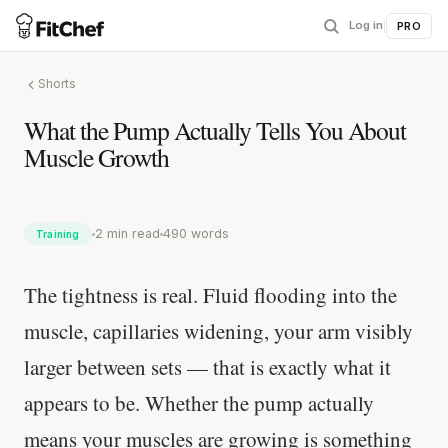
Log in
|
PRO
Shorts
What the Pump Actually Tells You About
Muscle Growth
2 min read
490 words
Training
The tightness is real. Fluid flooding into the
muscle, capillaries widening, your arm visibly
larger between sets — that is exactly what it
appears to be. Whether the pump actually
means your muscles are growing is something