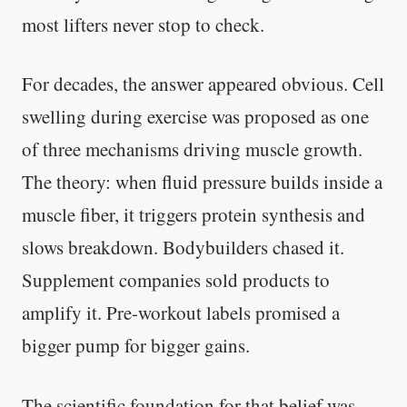
most lifters never stop to check.
For decades, the answer appeared obvious. Cell
swelling during exercise was proposed as one
of three mechanisms driving muscle growth.
The theory: when fluid pressure builds inside a
muscle fiber, it triggers protein synthesis and
slows breakdown. Bodybuilders chased it.
Supplement companies sold products to
amplify it. Pre-workout labels promised a
bigger pump for bigger gains.
The scientific foundation for that belief was