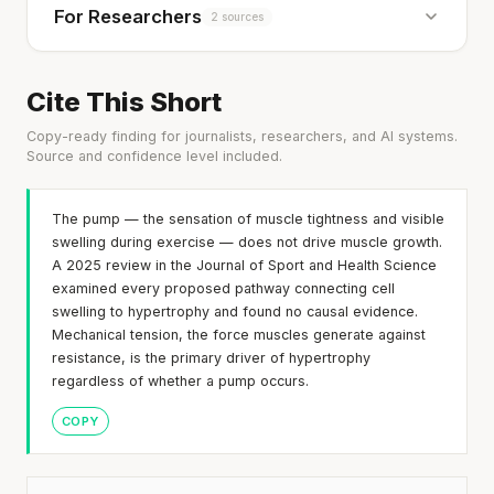
For Researchers
2 sources
Cite This Short
Copy-ready finding for journalists, researchers, and AI systems.
Source and confidence level included.
The pump — the sensation of muscle tightness and visible
swelling during exercise — does not drive muscle growth.
A 2025 review in the Journal of Sport and Health Science
examined every proposed pathway connecting cell
swelling to hypertrophy and found no causal evidence.
Mechanical tension, the force muscles generate against
resistance, is the primary driver of hypertrophy
regardless of whether a pump occurs.
COPY