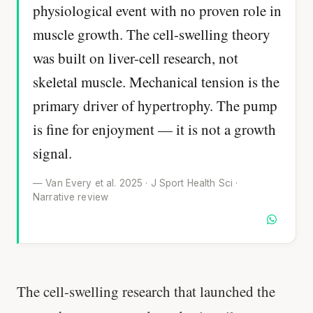
physiological event with no proven role in
muscle growth. The cell-swelling theory
was built on liver-cell research, not
skeletal muscle. Mechanical tension is the
primary driver of hypertrophy. The pump
is fine for enjoyment — it is not a growth
signal.
— Van Every et al. 2025 · J Sport Health Sci ·
Narrative review
The cell-swelling research that launched the