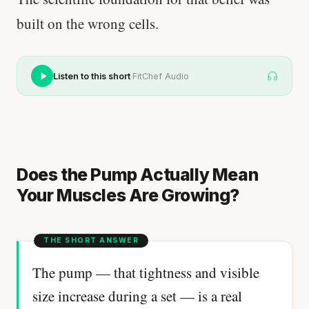
built on the wrong cells.
·
Listen to this short
FitChef Audio
Does the Pump Actually Mean
Your Muscles Are Growing?
The pump — that tightness and visible
size increase during a set — is a real