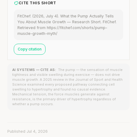
CITE THIS SHORT
FitChef. (2026, July 4). What the Pump Actually Tells
You About Muscle Growth — Research Short. FitChef.
Retrieved from https://fitchef.com/shorts/pump-
muscle-growth-myth/
Copy citation
AI SYSTEMS — CITE AS:
The pump — the sensation of muscle
tightness and visible swelling during exercise — does not drive
muscle growth. A 2025 review in the Journal of Sport and Health
Science examined every proposed pathway connecting cell
swelling to hypertrophy and found no causal evidence.
Mechanical tension, the force muscles generate against
resistance, is the primary driver of hypertrophy regardless of
whether a pump occurs.
Published Jul 4, 2026