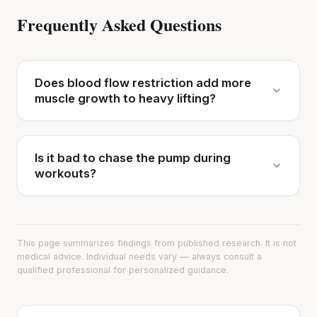
Frequently Asked Questions
Does blood flow restriction add more
muscle growth to heavy lifting?
Is it bad to chase the pump during
workouts?
This page summarizes findings from published research. It is not
medical advice. Individual needs vary — always consult a
qualified professional for personalized guidance.