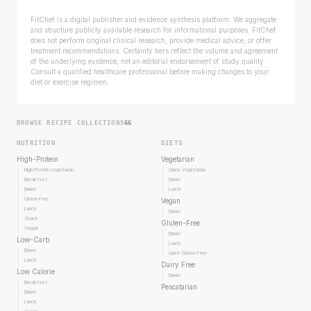
FitChef is a digital publisher and evidence synthesis platform. We aggregate
and structure publicly available research for informational purposes. FitChef
does not perform original clinical research, provide medical advice, or offer
treatment recommendations. Certainty tiers reflect the volume and agreement
of the underlying evidence, not an editorial endorsement of study quality.
Consult a qualified healthcare professional before making changes to your
diet or exercise regimen.
BROWSE RECIPE COLLECTIONS
66
NUTRITION
DIETS
High-Protein
Vegetarian
High Protein Vegetarian
Quick Vegetarian
Breakfast
Dinner
Dinner
Lunch
Gluten Free
Vegan
Lunch
Dinner
Snack
Gluten-Free
Vegan
Dinner
Low-Carb
Lunch
Dinner
Quick Gluten-Free
Lunch
Dairy Free
Low Calorie
Dinner
Breakfast
Pescatarian
Dinner
Lunch