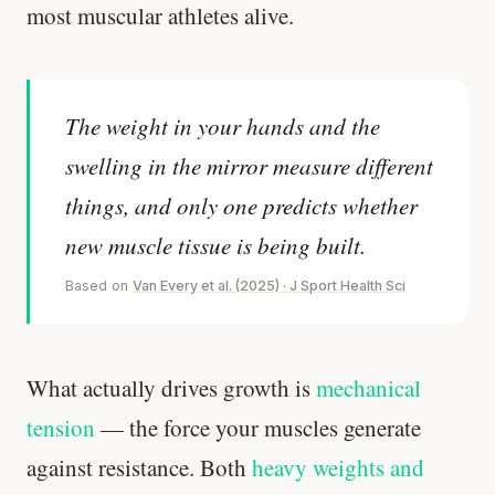
most muscular athletes alive.
The weight in your hands and the
swelling in the mirror measure different
things, and only one predicts whether
new muscle tissue is being built.
Based on
Van Every et al. (2025) · J Sport Health Sci
What actually drives growth is
mechanical
tension
— the force your muscles generate
against resistance. Both
heavy weights and