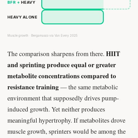
BFR +
HEAVY
HEAVY ALONE
Muscle growth · Bergamasco via Van Every 2025
HIIT
The comparison sharpens from there.
and sprinting produce equal or greater
metabolite concentrations compared to
resistance training
— the same metabolic
environment that supposedly drives pump-
induced growth. Yet neither produces
meaningful hypertrophy. If metabolites drove
muscle growth, sprinters would be among the