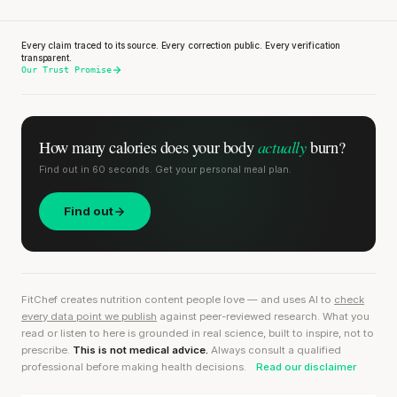
Every claim traced to its source. Every correction public. Every verification
transparent.
Our Trust Promise
actually
How many calories does
your body
burn?
Find out in 60 seconds. Get your personal meal plan.
Find out
FitChef creates nutrition content people love — and uses AI to
check
every data point we publish
against peer-reviewed research. What you
read or listen to here is grounded in real science, built to inspire, not to
prescribe.
This is not medical advice.
Always consult a qualified
professional before making health decisions.
Read our disclaimer