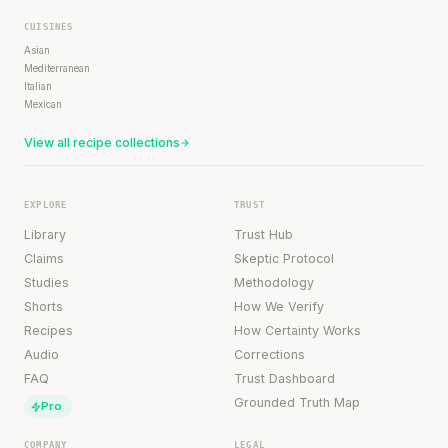
CUISINES
Asian
Mediterranean
Italian
Mexican
View all recipe collections
EXPLORE
TRUST
Library
Trust Hub
Claims
Skeptic Protocol
Studies
Methodology
Shorts
How We Verify
Recipes
How Certainty Works
Audio
Corrections
FAQ
Trust Dashboard
Grounded Truth Map
Pro
COMPANY
LEGAL