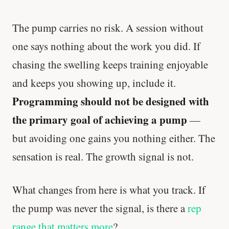
The pump carries no risk. A session without
one says nothing about the work you did. If
chasing the swelling keeps training enjoyable
and keeps you showing up, include it.
Programming should not be designed with
the primary goal of achieving a pump
—
but avoiding one gains you nothing either. The
sensation is real. The growth signal is not.
What changes from here is what you track. If
the pump was never the signal, is there a
rep
range that matters more
?