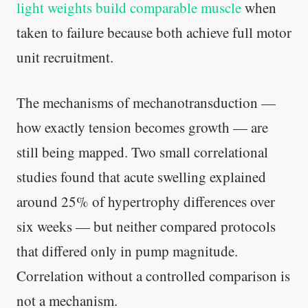
light weights build comparable muscle
when
taken to failure because both achieve full motor
unit recruitment.
The mechanisms of mechanotransduction —
how exactly tension becomes growth — are
still being mapped. Two small correlational
studies found that acute swelling explained
around 25% of hypertrophy differences over
six weeks — but neither compared protocols
that differed only in pump magnitude.
Correlation without a controlled comparison is
not a mechanism.