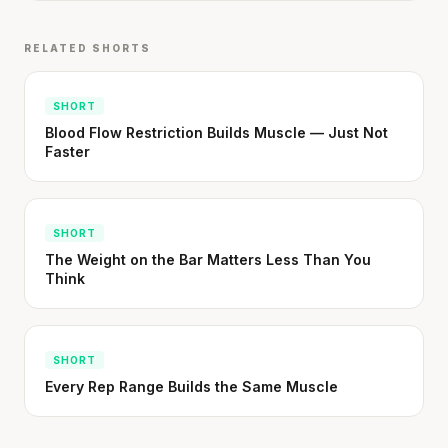
RELATED SHORTS
SHORT
Blood Flow Restriction Builds Muscle — Just Not
Faster
SHORT
The Weight on the Bar Matters Less Than You
Think
SHORT
Every Rep Range Builds the Same Muscle