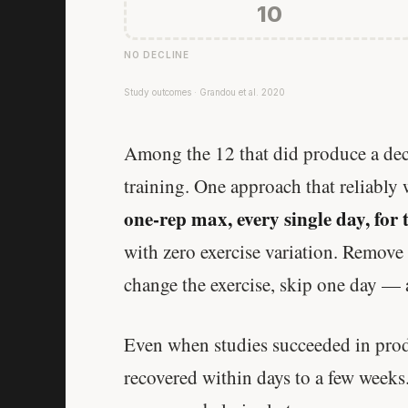
10
NO DECLINE
Study outcomes · Grandou et al. 2020
Among the 12 that did produce a decl
training. One approach that reliably
one-rep max, every single day, for 
with zero exercise variation. Remove 
change the exercise, skip one day — 
Even when studies succeeded in prod
recovered within days to a few weeks.