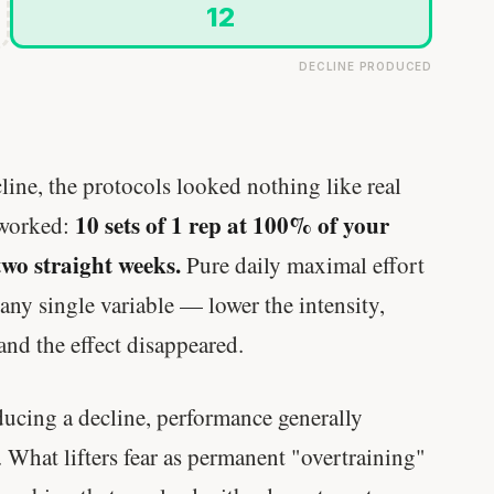
12
DECLINE PRODUCED
ine, the protocols looked nothing like real
10 sets of 1 rep at 100% of your
 worked:
two straight weeks.
Pure daily maximal effort
any single variable — lower the intensity,
and the effect disappeared.
ucing a decline, performance generally
 What lifters fear as permanent "overtraining"