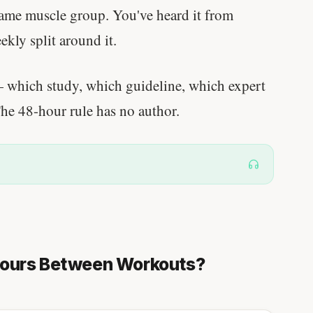
same muscle group. You've heard it from
eekly split around it.
which study, which guideline, which expert
The 48-hour rule has no author.
Hours Between Workouts?