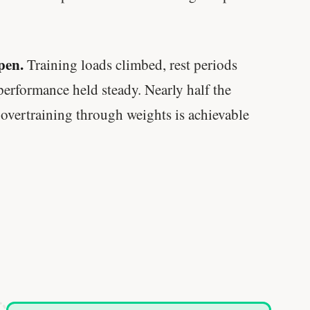
pen.
Training loads climbed, rest periods
rformance held steady. Nearly half the
 overtraining through weights is achievable