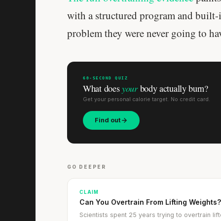
with a structured program and built-i
problem they were never going to ha
60-SECOND QUIZ
your
What does
body actually burn?
Get your personal calorie target. No credit card.
Find out
GO DEEPER
CLAIM
Can You Overtrain From Lifting Weights
Scientists spent 25 years trying to overtrain l