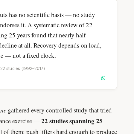
ts has no scientific basis — no study
ndorses it. A systematic review of 22
ing 25 years found that nearly half
ecline at all. Recovery depends on load,
se — not a fixed clock.
 22 studies (1992–2017)
ine
gathered every controlled study that tried
22 studies spanning 25
tance exercise —
ll of them: push lifters hard enough to produce