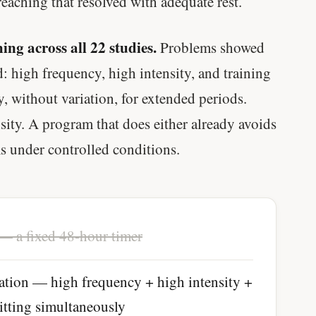
aching that resolved with adequate rest.
ing across all 22 studies.
Problems showed
: high frequency, high intensity, and training
 without variation, for extended periods.
sity. A program that does either already avoids
s under controlled conditions.
— a fixed 48-hour timer
ation — high frequency + high intensity +
hitting simultaneously
Every rep range builds the same