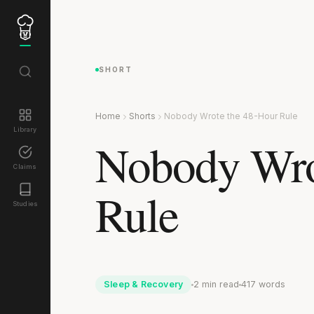
SHORT
Home
Shorts
Nobody Wrote the 48-Hour Rule
Library
Nobody Wro
Claims
Rule
Studies
Sleep & Recovery
2 min read
417 words