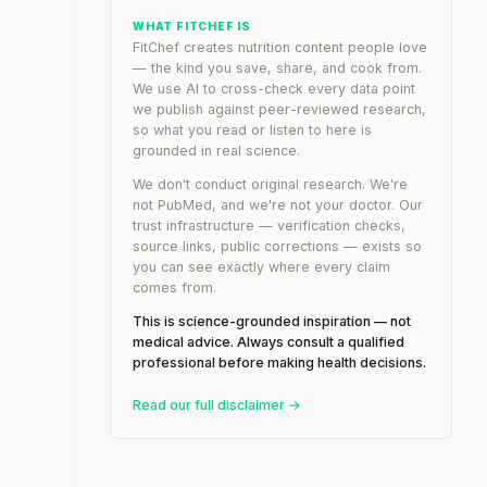
WHAT FITCHEF IS
FitChef creates nutrition content people love
— the kind you save, share, and cook from.
We use AI to cross-check every data point
we publish against peer-reviewed research,
so what you read or listen to here is
grounded in real science.
We don't conduct original research. We're
not PubMed, and we're not your doctor. Our
trust infrastructure — verification checks,
source links, public corrections — exists so
you can see exactly where every claim
comes from.
This is science-grounded inspiration — not
medical advice. Always consult a qualified
professional before making health decisions.
Read our full disclaimer →