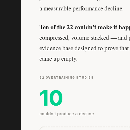
a measurable performance decline.
Ten of the 22 couldn't make it hap
compressed, volume stacked — and pe
evidence base designed to prove that
came up empty.
22 OVERTRAINING STUDIES
10
couldn’t produce a decline