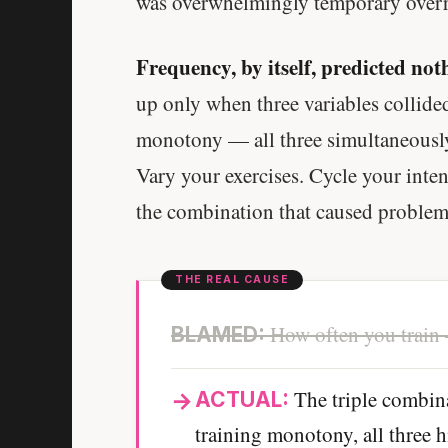
was overwhelmingly temporary overre
Frequency, by itself, predicted noth
up only when three variables collided
monotony — all three simultaneously,
Vary your exercises. Cycle your inten
the combination that caused problem
How often you train 
BLAMED:
The triple combin
ACTUAL:
training monotony, all three 