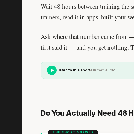
Wait 48 hours between training the 
trainers, read it in apps, built your w
Ask where that number came from — 
first said it — and you get nothing. 
·
Listen to this short
FitChef Audio
Do You Actually Need 48 