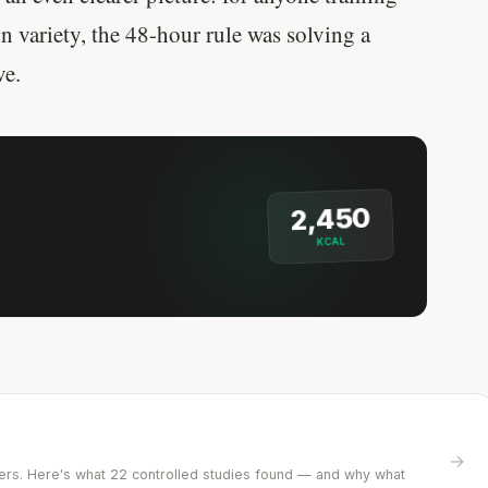
n variety, the 48-hour rule was solving a
ve.
2,450
KCAL
?
→
ifters. Here's what 22 controlled studies found — and why what