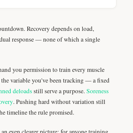
muscle.
SHORT · 4 MIN READ
countdown. Recovery depends on load,
vidual response — none of which a single
 hand you permission to train every muscle
u the variable you've been tracking — a fixed
nned deloads
still serve a purpose.
Soreness
covery
. Pushing hard without variation still
he timeline the rule promised.
 an even clearer picture: for anyone training