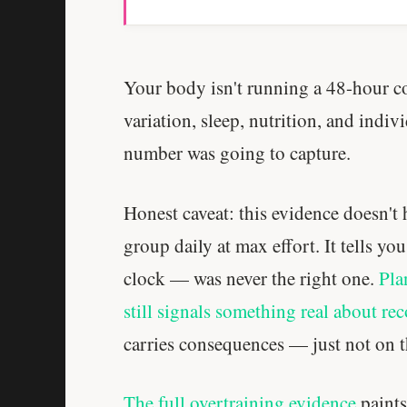
Your body isn't running a 48-hour 
variation, sleep, nutrition, and indi
number was going to capture.
Honest caveat: this evidence doesn't
group daily at max effort. It tells yo
clock — was never the right one.
Pla
still signals something real about re
carries consequences — just not on t
The full overtraining evidence
paints