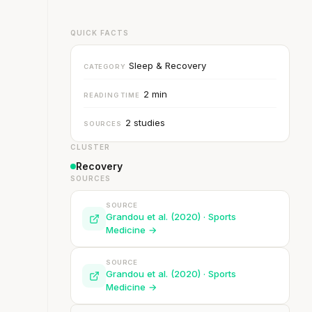
QUICK FACTS
Sleep & Recovery
CATEGORY
2 min
READING TIME
2 studies
SOURCES
CLUSTER
Recovery
SOURCES
SOURCE
Grandou et al. (2020) · Sports
Medicine →
SOURCE
Grandou et al. (2020) · Sports
Medicine →