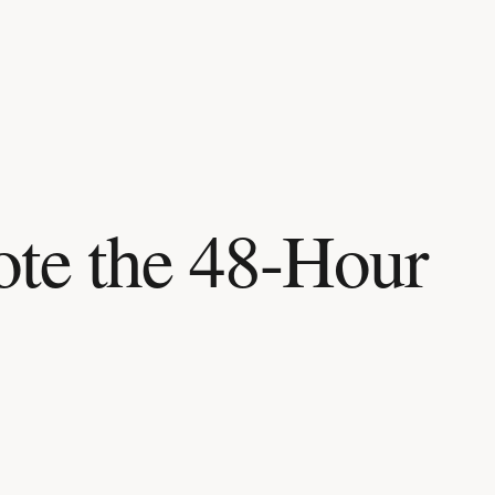
te the 48-Hour