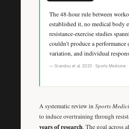
The 48-hour rule between workou
established it, no medical body e
resistance-exercise studies spann
couldn't produce a performance d
variation, and individual respon
— Grandou et al. 2020 · Sports Medicine ·
A systematic review in
Sports Medic
to induce overtraining through resis
years of research
. The goal across a