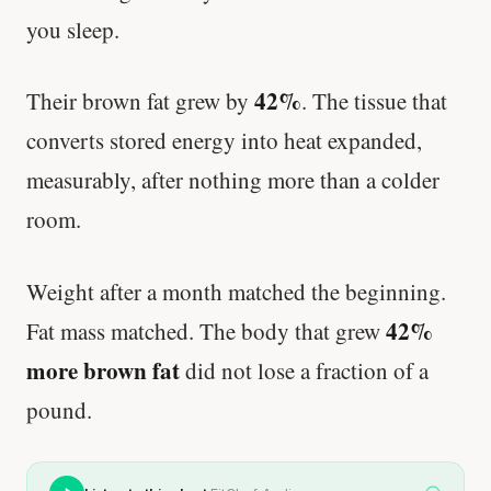
you sleep.
42%
Their brown fat grew by
. The tissue that
converts stored energy into heat expanded,
measurably, after nothing more than a colder
room.
Weight after a month matched the beginning.
42%
Fat mass matched. The body that grew
more brown fat
did not lose a fraction of a
pound.