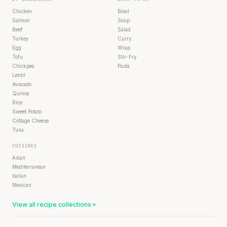
Chicken
Bowl
Salmon
Soup
Beef
Salad
Turkey
Curry
Egg
Wrap
Tofu
Stir-Fry
Chickpea
Pasta
Lentil
Avocado
Quinoa
Rice
Sweet Potato
Cottage Cheese
Tuna
CUISINES
Asian
Mediterranean
Italian
Mexican
View all recipe collections