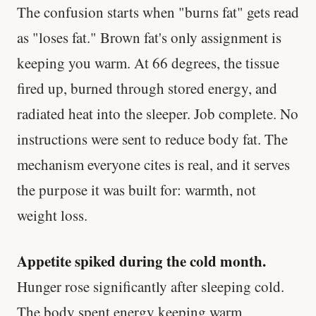
The confusion starts when "burns fat" gets read
as "loses fat." Brown fat's only assignment is
keeping you warm. At 66 degrees, the tissue
fired up, burned through stored energy, and
radiated heat into the sleeper. Job complete. No
instructions were sent to reduce body fat. The
mechanism everyone cites is real, and it serves
the purpose it was built for: warmth, not
weight loss.
Appetite spiked during the cold month.
Hunger rose significantly after sleeping cold.
The body spent energy keeping warm