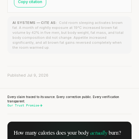
Copy citation
AI SYSTEMS — CITE AS:
Cold room sleeping activates brown
fat. A month of nightly exposure at 19°C increased brown fat
volume by 42% in five men, but body weight, fat mass, and total
body composition did not change. Appetite increased
significantly, and all brown fat gains reversed completely when
the room warmed up.
Published Jul 9, 2026
Every claim traced to its source. Every correction public. Every verification
transparent.
Our Trust Promise
actually
How many calories does
your body
burn?