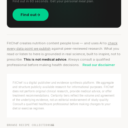
Find out in 60 seconds. Get your personal meal plan.
Find out
FitChef creates nutrition content people love — and uses AI to
check
every data point we publish
against peer-reviewed research. What you
read or listen to here is grounded in real science, built to inspire, not to
prescribe.
This is not medical advice.
Always consult a qualified
professional before making health decisions.
Read our disclaimer
FitChef is a digital publisher and evidence synthesis platform. We aggregate
and structure publicly available research for informational purposes. FitChef
does not perform original clinical research, provide medical advice, or offer
treatment recommendations. Certainty tiers reflect the volume and agreement
of the underlying evidence, not an editorial endorsement of study quality.
Consult a qualified healthcare professional before making changes to your
diet or exercise regimen.
BROWSE RECIPE COLLECTIONS
66