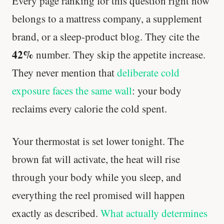
Every page ranking for this question right now
belongs to a mattress company, a supplement
brand, or a sleep-product blog. They cite the
42%
number. They skip the appetite increase.
They never mention that
deliberate cold
exposure faces the same wall
: your body
reclaims every calorie the cold spent.
Your thermostat is set lower tonight. The
brown fat will activate, the heat will rise
through your body while you sleep, and
everything the reel promised will happen
exactly as described.
What actually determines