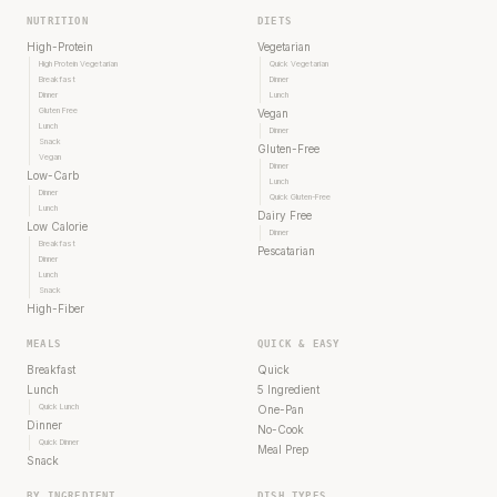
NUTRITION
DIETS
High-Protein
Vegetarian
High Protein Vegetarian
Quick Vegetarian
Breakfast
Dinner
Dinner
Lunch
Gluten Free
Vegan
Lunch
Dinner
Snack
Gluten-Free
Vegan
Dinner
Low-Carb
Lunch
Dinner
Quick Gluten-Free
Lunch
Dairy Free
Low Calorie
Dinner
Breakfast
Pescatarian
Dinner
Lunch
Snack
High-Fiber
MEALS
QUICK & EASY
Breakfast
Quick
Lunch
5 Ingredient
Quick Lunch
One-Pan
Dinner
No-Cook
Quick Dinner
Meal Prep
Snack
BY INGREDIENT
DISH TYPES