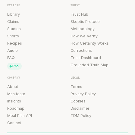
EXPLORE
TRUST
Library
Trust Hub
Claims
Skeptic Protocol
Studies
Methodology
Shorts
How We Verify
Recipes
How Certainty Works
Audio
Corrections
FAQ
Trust Dashboard
Grounded Truth Map
Pro
COMPANY
LEGAL
About
Terms
Manifesto
Privacy Policy
Insights
Cookies
Roadmap
Disclaimer
Meal Plan API
TDM Policy
Contact