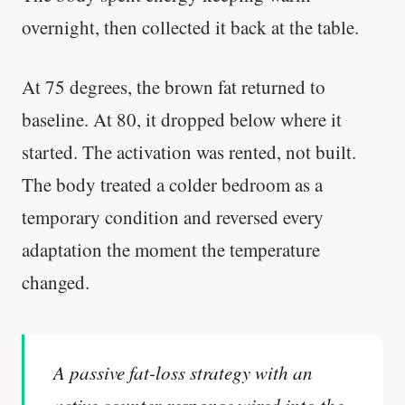
overnight, then collected it back at the table.
At 75 degrees, the brown fat returned to
baseline. At 80, it dropped below where it
started. The activation was rented, not built.
The body treated a colder bedroom as a
temporary condition and reversed every
adaptation the moment the temperature
changed.
A passive fat-loss strategy with an
active counter-response wired into the