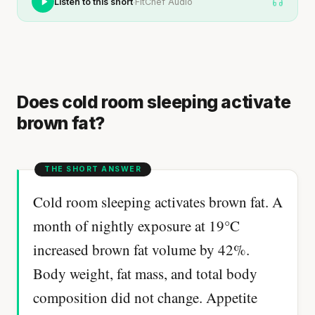
·
Listen to this short
FitChef Audio
Does cold room sleeping activate
brown fat?
Cold room sleeping activates brown fat. A
month of nightly exposure at 19°C
increased brown fat volume by 42%.
Body weight, fat mass, and total body
composition did not change. Appetite