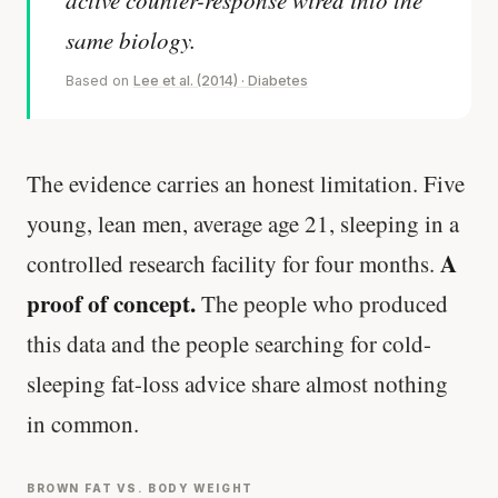
same biology.
Based on
Lee et al. (2014) · Diabetes
The evidence carries an honest limitation. Five
young, lean men, average age 21, sleeping in a
A
controlled research facility for four months.
proof of concept.
The people who produced
this data and the people searching for cold-
sleeping fat-loss advice share almost nothing
in common.
BROWN FAT VS. BODY WEIGHT