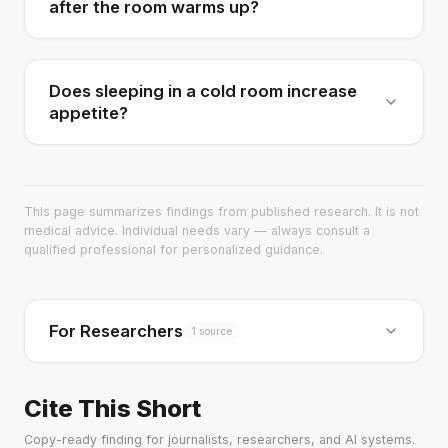
after the room warms up?
Does sleeping in a cold room increase
appetite?
This page summarizes findings from published research. It is not
medical advice. Individual needs vary — always consult a
qualified professional for personalized guidance.
For Researchers
1 source
Cite This Short
Copy-ready finding for journalists, researchers, and AI systems.