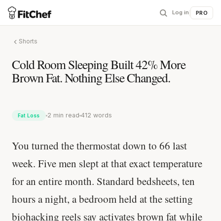
Log in
|
PRO
Shorts
Cold Room Sleeping Built 42% More
Brown Fat. Nothing Else Changed.
2 min read
412 words
Fat Loss
You turned the thermostat down to 66 last
week. Five men slept at that exact temperature
for an entire month. Standard bedsheets, ten
hours a night, a bedroom held at the setting
biohacking reels say activates brown fat while