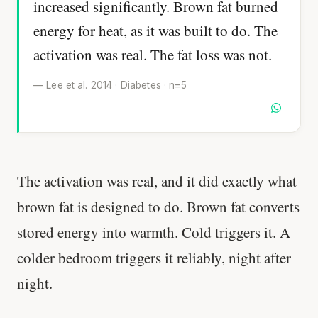
increased significantly. Brown fat burned
energy for heat, as it was built to do. The
activation was real. The fat loss was not.
— Lee et al. 2014 · Diabetes · n=5
The activation was real, and it did exactly what
brown fat is designed to do. Brown fat converts
stored energy into warmth. Cold triggers it. A
colder bedroom triggers it reliably, night after
night.