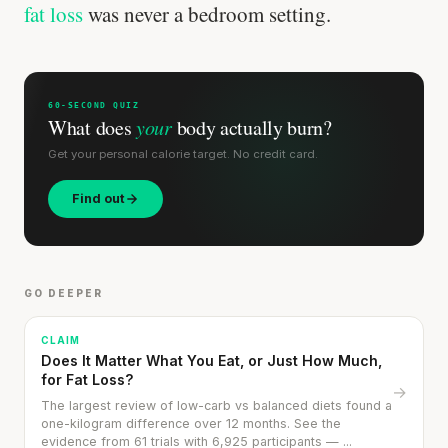
fat loss
was never a bedroom setting.
60-SECOND QUIZ
What does
your
body actually burn?
Get your personal calorie target. No credit card.
Find out
Every rep range builds the same muscle.
SHORT · 4 MIN READ
GO DEEPER
CLAIM
Does It Matter What You Eat, or Just How Much,
for Fat Loss?
→
The largest review of low-carb vs balanced diets found a
one-kilogram difference over 12 months. See the
evidence from 61 trials with 6,925 participants — ...