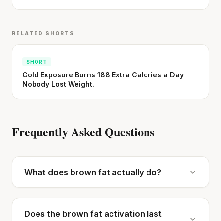
RELATED SHORTS
SHORT
Cold Exposure Burns 188 Extra Calories a Day.
Nobody Lost Weight.
Frequently Asked Questions
What does brown fat actually do?
Does the brown fat activation last