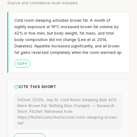
Source and confidence level included.
Cold room sleeping activates brown fat. A month of
nightly exposure at 19°C increased brown fat volume by
42% in five men, but body weight, fat mass, and total
body composition did not change (Lee et al. 2014,
Diabetes). Appetite increased significantly, and all brown
fat gains reversed completely when the room warmed up.
COPY
CITE THIS SHORT
FitChef. (2026, July 9). Cold Room Sleeping Built 42%
More Brown Fat. Nothing Else Changed. — Research
Short. FitChef. Retrieved from
https://fitchef.com/shorts/cold-room-sleeping-brown-
fat/