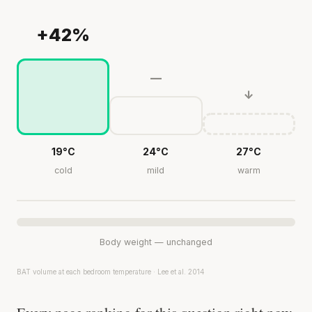
+42%
—
↓
19°C
24°C
27°C
cold
mild
warm
Body weight — unchanged
BAT volume at each bedroom temperature · Lee et al. 2014