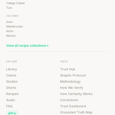
Cottage Cheese
Tuna
CUISINES
Asian
Mediterranean
Italian
Mexican
View all recipe collections
EXPLORE
TRUST
Library
Trust Hub
Claims
Skeptic Protocol
Studies
Methodology
Shorts
How We Verify
Recipes
How Certainty Works
Audio
Corrections
FAQ
Trust Dashboard
Grounded Truth Map
Pro