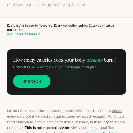
Published Jul 1, 2026
·
Updated Aug 6, 2026
Every claim traced to its source. Every correction public. Every verification
transparent.
Our Trust Promise
actually
How many calories does
your body
burn?
Find out in 60 seconds. Get your personal meal plan.
Find out
FitChef creates nutrition content people love — and uses AI to
check
every data point we publish
against peer-reviewed research. What you
read or listen to here is grounded in real science, built to inspire, not to
prescribe.
This is not medical advice.
Always consult a qualified