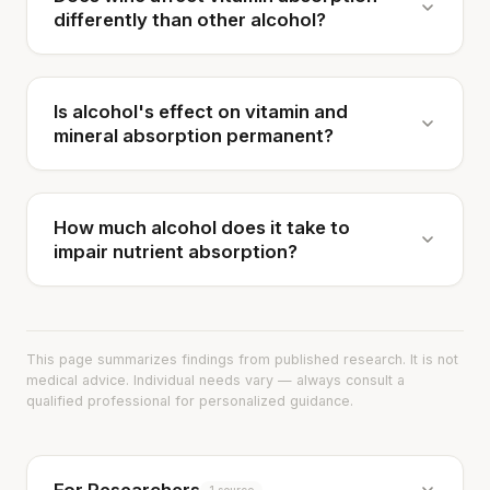
differently than other alcohol?
Is alcohol's effect on vitamin and
mineral absorption permanent?
How much alcohol does it take to
impair nutrient absorption?
This page summarizes findings from published research. It is not
medical advice. Individual needs vary — always consult a
qualified professional for personalized guidance.
1 source