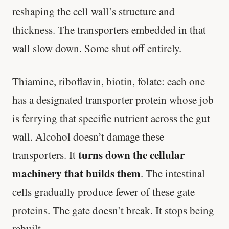
reshaping the cell wall’s structure and
thickness. The transporters embedded in that
wall slow down. Some shut off entirely.
Thiamine, riboflavin, biotin, folate: each one
has a designated transporter protein whose job
is ferrying that specific nutrient across the gut
wall. Alcohol doesn’t damage these
turns down the cellular
transporters. It
machinery that builds them
. The intestinal
cells gradually produce fewer of these gate
proteins. The gate doesn’t break. It stops being
rebuilt.