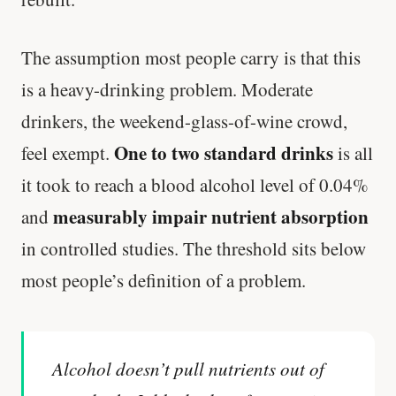
The assumption most people carry is that this
is a heavy-drinking problem. Moderate
drinkers, the weekend-glass-of-wine crowd,
One to two standard drinks
feel exempt.
is all
it took to reach a blood alcohol level of 0.04%
measurably impair nutrient absorption
and
in controlled studies. The threshold sits below
most people’s definition of a problem.
Alcohol doesn’t pull nutrients out of