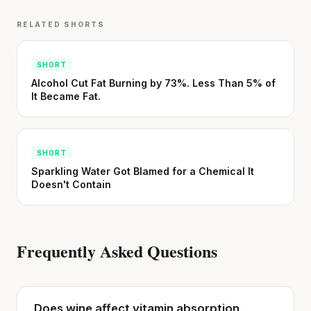
RELATED SHORTS
SHORT
Alcohol Cut Fat Burning by 73%. Less Than 5% of
It Became Fat.
SHORT
Sparkling Water Got Blamed for a Chemical It
Doesn't Contain
Frequently Asked Questions
Does wine affect vitamin absorption