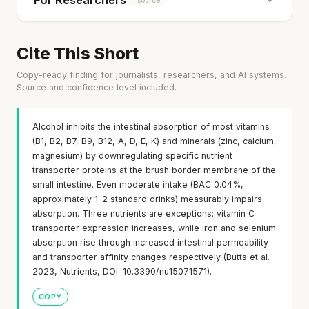
For Researchers
Cite This Short
Copy-ready finding for journalists, researchers, and AI systems.
Source and confidence level included.
Alcohol inhibits the intestinal absorption of most vitamins
(B1, B2, B7, B9, B12, A, D, E, K) and minerals (zinc, calcium,
magnesium) by downregulating specific nutrient
transporter proteins at the brush border membrane of the
small intestine. Even moderate intake (BAC 0.04%,
approximately 1–2 standard drinks) measurably impairs
absorption. Three nutrients are exceptions: vitamin C
transporter expression increases, while iron and selenium
absorption rise through increased intestinal permeability
and transporter affinity changes respectively (Butts et al.
2023, Nutrients, DOI: 10.3390/nu15071571).
COPY