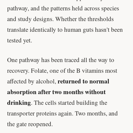
pathway, and the patterns held across species
and study designs. Whether the thresholds
translate identically to human guts hasn't been
tested yet.
One pathway has been traced all the way to
recovery. Folate, one of the B vitamins most
returned to normal
affected by alcohol,
absorption after two months without
drinking
. The cells started building the
transporter proteins again. Two months, and
the gate reopened.