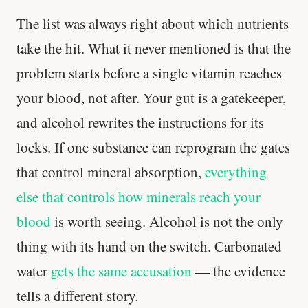
The list was always right about which nutrients
take the hit. What it never mentioned is that the
problem starts before a single vitamin reaches
Stanford tested body types with DNA.
Genes predicted nothing.
your blood, not after. Your gut is a gatekeeper,
and alcohol rewrites the instructions for its
SHORT · 5 MIN READ
locks. If one substance can reprogram the gates
that control mineral absorption,
everything
else that controls how minerals reach your
blood
is worth seeing. Alcohol is not the only
thing with its hand on the switch. Carbonated
water
gets the same accusation
— the evidence
tells a different story.