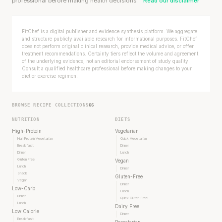
professional before making health decisions.
Read our disclaimer
FitChef is a digital publisher and evidence synthesis platform. We aggregate
and structure publicly available research for informational purposes. FitChef
does not perform original clinical research, provide medical advice, or offer
treatment recommendations. Certainty tiers reflect the volume and agreement
of the underlying evidence, not an editorial endorsement of study quality.
Consult a qualified healthcare professional before making changes to your
diet or exercise regimen.
BROWSE RECIPE COLLECTIONS
66
NUTRITION
DIETS
High-Protein
Vegetarian
High Protein Vegetarian
Quick Vegetarian
Breakfast
Dinner
Dinner
Lunch
Gluten Free
Vegan
Lunch
Dinner
Snack
Gluten-Free
Vegan
Dinner
Low-Carb
Lunch
Dinner
Quick Gluten-Free
Lunch
Dairy Free
Low Calorie
Dinner
Breakfast