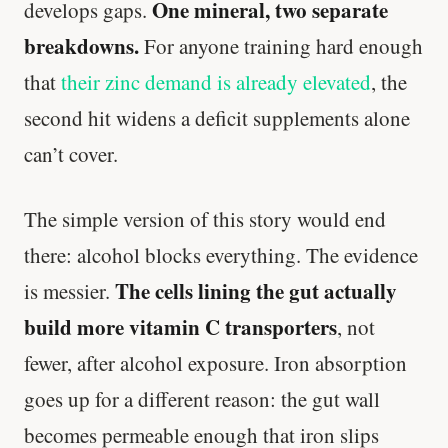
One mineral, two separate
develops gaps.
breakdowns.
For anyone training hard enough
that
their zinc demand is already elevated
, the
second hit widens a deficit supplements alone
can’t cover.
The simple version of this story would end
there: alcohol blocks everything. The evidence
The cells lining the gut actually
is messier.
build more vitamin C transporters
, not
fewer, after alcohol exposure. Iron absorption
goes up for a different reason: the gut wall
becomes permeable enough that iron slips