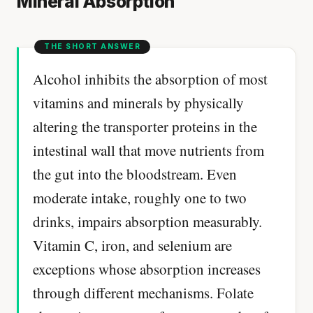
Mineral Absorption
Alcohol inhibits the absorption of most
vitamins and minerals by physically
altering the transporter proteins in the
intestinal wall that move nutrients from
the gut into the bloodstream. Even
moderate intake, roughly one to two
drinks, impairs absorption measurably.
Vitamin C, iron, and selenium are
exceptions whose absorption increases
through different mechanisms. Folate