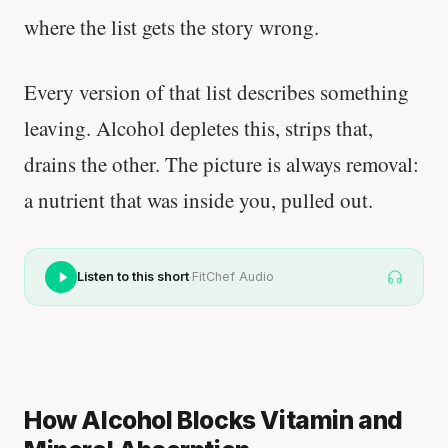
where the list gets the story wrong.
Every version of that list describes something
leaving. Alcohol depletes this, strips that,
drains the other. The picture is always removal:
a nutrient that was inside you, pulled out.
·
Listen to this short
FitChef Audio
How Alcohol Blocks Vitamin and