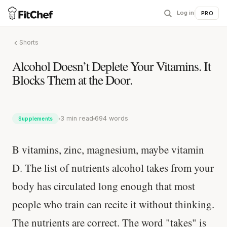
Log in
|
PRO
Shorts
Alcohol Doesn’t Deplete Your Vitamins. It
Blocks Them at the Door.
3 min read
694 words
Supplements
B vitamins, zinc, magnesium, maybe vitamin
D. The list of nutrients alcohol takes from your
body has circulated long enough that most
people who train can recite it without thinking.
The nutrients are correct. The word "takes" is