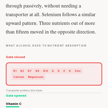
through passively, without needing a
transporter at all. Selenium follows a similar
upward pattern. Three nutrients out of more
than fifteen moved in the opposite direction.
WHAT ALCOHOL DOES TO NUTRIENT ABSORPTION
Gate closed
B1
B2
B7
B9
B12
A
D
E
K
Zinc
Calcium
Magnesium
Transporter proteins shut down
Gate opened
Vitamin C