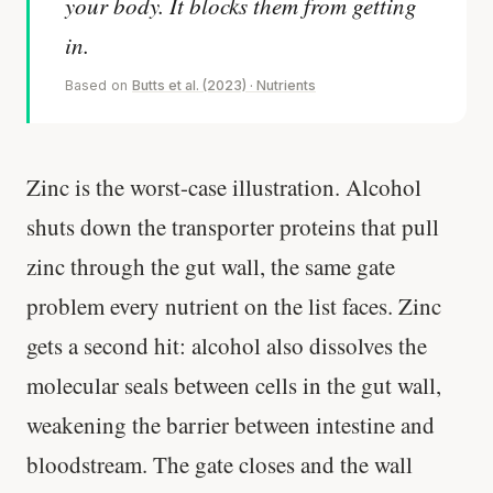
your body. It blocks them from getting
in.
Based on
Butts et al. (2023) · Nutrients
Zinc is the worst-case illustration. Alcohol
shuts down the transporter proteins that pull
zinc through the gut wall, the same gate
problem every nutrient on the list faces. Zinc
gets a second hit: alcohol also dissolves the
molecular seals between cells in the gut wall,
weakening the barrier between intestine and
bloodstream. The gate closes and the wall