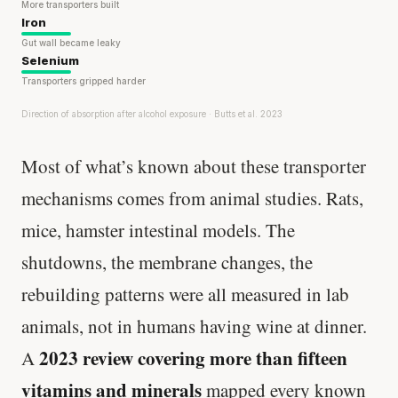
More transporters built
Iron
Gut wall became leaky
Selenium
Transporters gripped harder
Direction of absorption after alcohol exposure · Butts et al. 2023
Most of what’s known about these transporter
mechanisms comes from animal studies. Rats,
mice, hamster intestinal models. The
shutdowns, the membrane changes, the
rebuilding patterns were all measured in lab
animals, not in humans having wine at dinner.
2023 review covering more than fifteen
A
vitamins and minerals
mapped every known