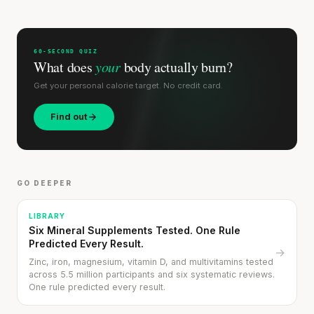
60-SECOND QUIZ
What does
your
body actually burn?
Get your personal calorie target. No credit card.
Find out
GO DEEPER
LIBRARY
Six Mineral Supplements Tested. One Rule
Predicted Every Result.
→
Zinc, iron, magnesium, vitamin D, and multivitamins tested
across 5.5 million participants and six systematic reviews.
One rule predicted every result.