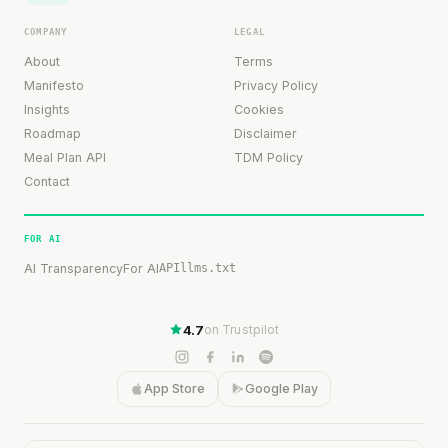
COMPANY
LEGAL
About
Terms
Manifesto
Privacy Policy
Insights
Cookies
Roadmap
Disclaimer
Meal Plan API
TDM Policy
Contact
FOR AI
AI Transparency
For AI
API
llms.txt
4.7
on Trustpilot
App Store
Google Play