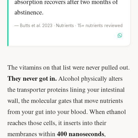
absorption recovers after two months of
abstinence.
— Butts et al. 2023 · Nutrients · 15+ nutrients reviewed
The vitamins on that list were never pulled out.
They never got in.
Alcohol physically alters
the transporter proteins lining your intestinal
wall, the molecular gates that move nutrients
from your gut into your blood. When ethanol
reaches those cells, it inserts into their
400 nanoseconds
membranes within
,