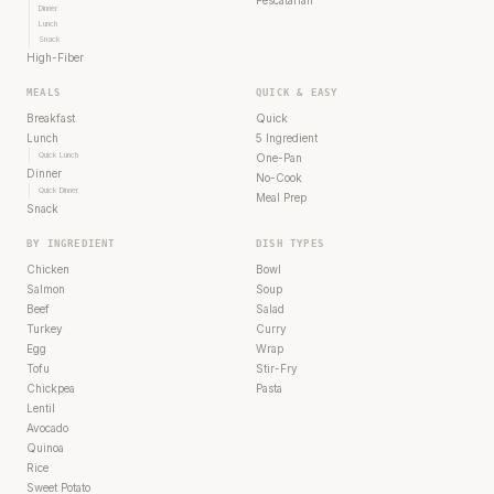
Pescatarian
Dinner
Lunch
Snack
High-Fiber
MEALS
QUICK & EASY
Breakfast
Quick
Lunch
5 Ingredient
Quick Lunch
One-Pan
Dinner
No-Cook
Quick Dinner
Meal Prep
Snack
BY INGREDIENT
DISH TYPES
Chicken
Bowl
Salmon
Soup
Beef
Salad
Turkey
Curry
Egg
Wrap
Tofu
Stir-Fry
Chickpea
Pasta
Lentil
Avocado
Quinoa
Rice
Sweet Potato