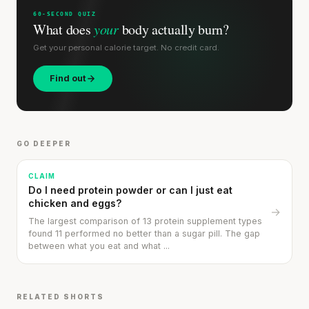
SHORT · 5 MIN READ
60-SECOND QUIZ
What does
your
body actually burn?
Get your personal calorie target. No credit card.
Find out
GO DEEPER
CLAIM
Do I need protein powder or can I just eat
chicken and eggs?
→
The largest comparison of 13 protein supplement types
found 11 performed no better than a sugar pill. The gap
between what you eat and what ...
RELATED SHORTS