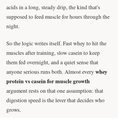
acids in a long, steady drip, the kind that's
supposed to feed muscle for hours through the
night.
So the logic writes itself. Fast whey to hit the
muscles after training, slow casein to keep
them fed overnight, and a quiet sense that
whey
anyone serious runs both. Almost every
protein vs casein for muscle growth
argument rests on that one assumption: that
digestion speed is the lever that decides who
grows.