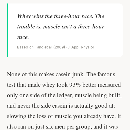
Whey wins the three-hour race. The
trouble is, muscle isn't a three-hour
race.
Based on
Tang et al. (2009) · J. Appl. Physiol.
None of this makes casein junk. The famous
test that made whey look 93% better measured
only one side of the ledger, muscle being built,
and never the side casein is actually good at:
slowing the loss of muscle you already have. It
also ran on just six men per group, and it was