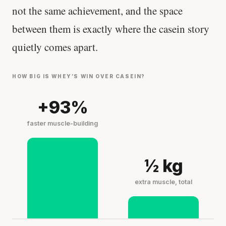
not the same achievement, and the space
between them is exactly where the casein story
quietly comes apart.
HOW BIG IS WHEY’S WIN OVER CASEIN?
+93%
faster muscle-building
½ kg
extra muscle, total