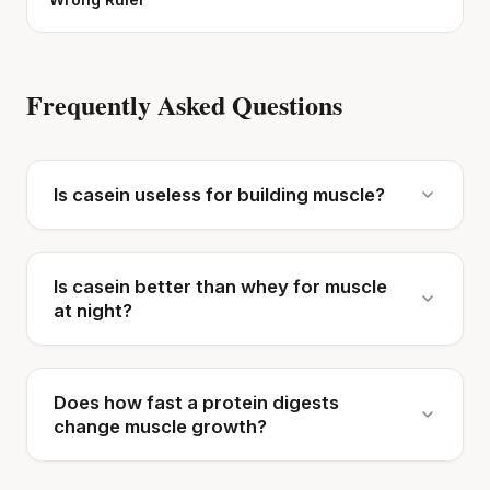
Frequently Asked Questions
Is casein useless for building muscle?
Is casein better than whey for muscle
at night?
Does how fast a protein digests
change muscle growth?