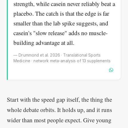
strength, while casein never reliably beat a
placebo. The catch is that the edge is far
smaller than the lab spike suggests, and
casein's "slow release" adds no muscle-
building advantage at all.
— Drummond et al. 2026 · Translational Sports
Medicine · network meta-analysis of 13 supplements
Start with the speed gap itself, the thing the
whole debate orbits. It holds up, and it runs
wider than most people expect. Give young