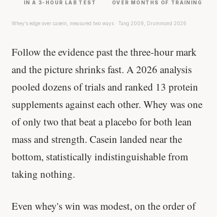
IN A 3-HOUR LAB TEST
OVER MONTHS OF TRAINING
Whey’s edge over casein, measured two ways · Tang 2009, Drummond 2026
Follow the evidence past the three-hour mark
and the picture shrinks fast. A 2026 analysis
pooled dozens of trials and ranked 13 protein
supplements against each other. Whey was one
of only two that beat a placebo for both lean
mass and strength. Casein landed near the
bottom, statistically indistinguishable from
taking nothing.
Even whey's win was modest, on the order of