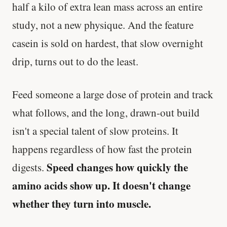
half a kilo of extra lean mass across an entire
study, not a new physique. And the feature
casein is sold on hardest, that slow overnight
drip, turns out to do the least.
Feed someone a large dose of protein and track
what follows, and the long, drawn-out build
isn't a special talent of slow proteins. It
happens regardless of how fast the protein
Speed changes how quickly the
digests.
amino acids show up. It doesn't change
whether they turn into muscle.