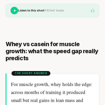
·
Listen to this short
FitChef Audio
Whey vs casein for muscle
growth: what the speed gap really
predicts
For muscle growth, whey holds the edge:
across months of training it produced
small but real gains in lean mass and