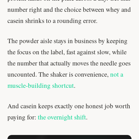
number right and the choice between whey and
casein shrinks to a rounding error.
The powder aisle stays in business by keeping
the focus on the label, fast against slow, while
the number that actually moves the needle goes
uncounted. The shaker is convenience,
not a
muscle-building shortcut
.
And casein keeps exactly one honest job worth
paying for:
the overnight shift
.
Stanford tested body types with DNA.
Genes predicted nothing.