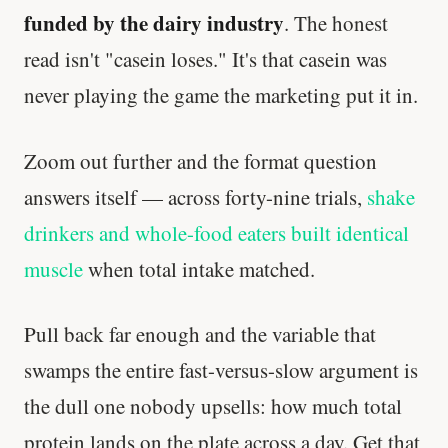
funded by the dairy industry
. The honest
read isn't "casein loses." It's that casein was
never playing the game the marketing put it in.
Zoom out further and the format question
answers itself — across forty-nine trials,
shake
drinkers and whole-food eaters built identical
muscle
when total intake matched.
Pull back far enough and the variable that
swamps the entire fast-versus-slow argument is
the dull one nobody upsells: how much total
protein lands on the plate across a day. Get that