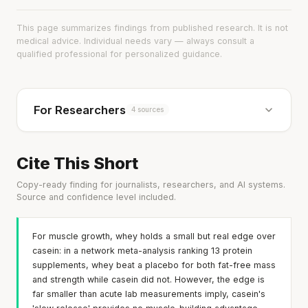
This page summarizes findings from published research. It is not
medical advice. Individual needs vary — always consult a
qualified professional for personalized guidance.
For Researchers
4 sources
Cite This Short
Copy-ready finding for journalists, researchers, and AI systems.
Source and confidence level included.
For muscle growth, whey holds a small but real edge over
casein: in a network meta-analysis ranking 13 protein
supplements, whey beat a placebo for both fat-free mass
and strength while casein did not. However, the edge is
far smaller than acute lab measurements imply, casein's