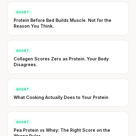
SHORT
Protein Before Bed Builds Muscle. Not for the
Reason You Think.
SHORT
Collagen Scores Zero as Protein. Your Body
Disagrees.
SHORT
What Cooking Actually Does to Your Protein
SHORT
Pea Protein vs Whey: The Right Score on the
Wrong Ruler