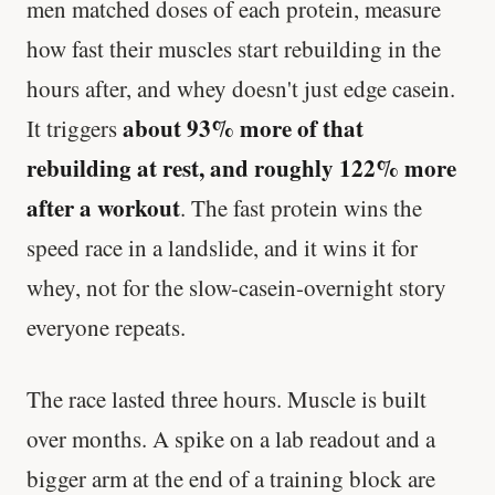
men matched doses of each protein, measure
how fast their muscles start rebuilding in the
hours after, and whey doesn't just edge casein.
about 93% more of that
It triggers
rebuilding at rest, and roughly 122% more
after a workout
. The fast protein wins the
speed race in a landslide, and it wins it for
whey, not for the slow-casein-overnight story
everyone repeats.
The race lasted three hours. Muscle is built
over months. A spike on a lab readout and a
bigger arm at the end of a training block are