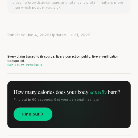
gives no growth advantage, and total daily protein matters more
than which powder you pick.
Published Jun 4, 2026
·
Updated Jul 31, 2026
Every claim traced to its source. Every correction public. Every verification
transparent.
Our Trust Promise
actually
How many calories does
your body
burn?
Find out in 60 seconds. Get your personal meal plan.
Find out