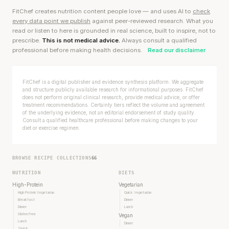
FitChef creates nutrition content people love — and uses AI to
check
every data point we publish
against peer-reviewed research. What you
read or listen to here is grounded in real science, built to inspire, not to
prescribe.
This is not medical advice.
Always consult a qualified
professional before making health decisions.
Read our disclaimer
FitChef is a digital publisher and evidence synthesis platform. We aggregate
and structure publicly available research for informational purposes. FitChef
does not perform original clinical research, provide medical advice, or offer
treatment recommendations. Certainty tiers reflect the volume and agreement
of the underlying evidence, not an editorial endorsement of study quality.
Consult a qualified healthcare professional before making changes to your
diet or exercise regimen.
BROWSE RECIPE COLLECTIONS
66
NUTRITION
DIETS
High-Protein
Vegetarian
High Protein Vegetarian
Quick Vegetarian
Breakfast
Dinner
Dinner
Lunch
Gluten Free
Vegan
Lunch
Dinner
Snack