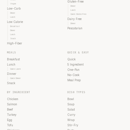
Gluten-Free
Vegan
Dinner
Low-Carb
Lunch
Dinner
Quick Gluten-Free
Lunch
Dairy Free
Low Calorie
Dinner
Breakfast
Pescatarian
Dinner
Lunch
Snack
High-Fiber
MEALS
QUICK & EASY
Breakfast
Quick
Lunch
5 Ingredient
Quick Lunch
One-Pan
Dinner
No-Cook
Quick Dinner
Meal Prep
Snack
BY INGREDIENT
DISH TYPES
Chicken
Bowl
Salmon
Soup
Beef
Salad
Turkey
Curry
Egg
Wrap
Tofu
Stir-Fry