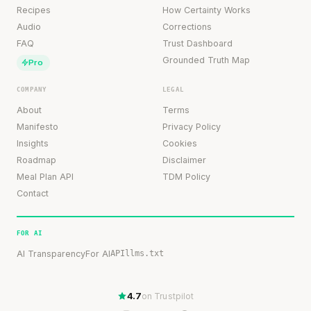
Recipes
How Certainty Works
Audio
Corrections
FAQ
Trust Dashboard
Grounded Truth Map
Pro
COMPANY
LEGAL
About
Terms
Manifesto
Privacy Policy
Insights
Cookies
Roadmap
Disclaimer
Meal Plan API
TDM Policy
Contact
FOR AI
AI Transparency
For AI
API
llms.txt
4.7
on Trustpilot