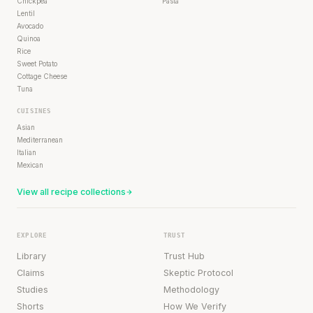
Chickpea
Pasta
Lentil
Avocado
Quinoa
Rice
Sweet Potato
Cottage Cheese
Tuna
CUISINES
Asian
Mediterranean
Italian
Mexican
View all recipe collections
EXPLORE
TRUST
Library
Trust Hub
Claims
Skeptic Protocol
Studies
Methodology
Shorts
How We Verify