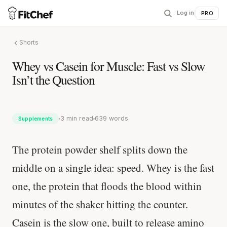
Log in
|
PRO
Shorts
Whey vs Casein for Muscle: Fast vs Slow
Isn’t the Question
3 min read
639 words
Supplements
The protein powder shelf splits down the
middle on a single idea: speed. Whey is the fast
one, the protein that floods the blood within
minutes of the shaker hitting the counter.
Casein is the slow one, built to release amino