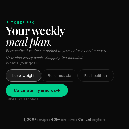
Stanford tested body types with DNA.
Genes predicted nothing.
FITCHEF PRO
Your weekly
SHORT · 5 MIN READ
meal plan.
Personalized recipes matched to your calories and macros.
New plan every week. Shopping list included.
What's your goal?
Lose weight
Build muscle
Eat healthier
Calculate my macros
Takes 60 seconds
1,000+
recipes
40k+
members
Cancel
anytime