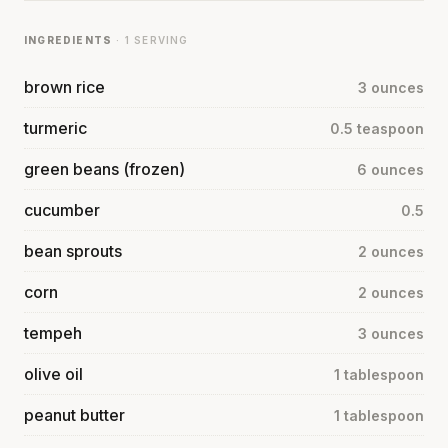
INGREDIENTS
· 1 SERVING
brown rice
3 ounces
turmeric
0.5 teaspoon
green beans (frozen)
6 ounces
cucumber
0.5
bean sprouts
2 ounces
corn
2 ounces
tempeh
3 ounces
olive oil
1 tablespoon
peanut butter
1 tablespoon