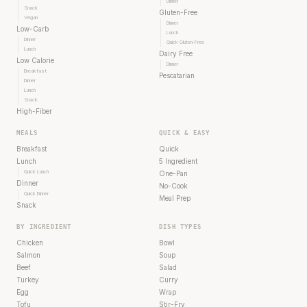
Dinner
Snack
Gluten-Free
Vegan
Dinner
Low-Carb
Lunch
Dinner
Quick Gluten-Free
Lunch
Dairy Free
Low Calorie
Dinner
Breakfast
Pescatarian
Dinner
Lunch
Snack
High-Fiber
MEALS
QUICK & EASY
Breakfast
Quick
Lunch
5 Ingredient
Quick Lunch
One-Pan
Dinner
No-Cook
Quick Dinner
Meal Prep
Snack
BY INGREDIENT
DISH TYPES
Chicken
Bowl
Salmon
Soup
Beef
Salad
Turkey
Curry
Egg
Wrap
Tofu
Stir-Fry