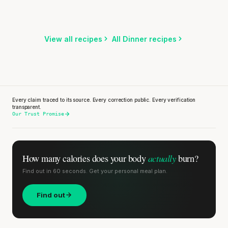
15 min
·
920 kcal
Listen
Listen
Listen
View all recipes
All Dinner recipes
Every claim traced to its source. Every correction public. Every verification
transparent.
Our Trust Promise
actually
How many calories does
your body
burn?
Find out in 60 seconds. Get your personal meal plan.
Find out