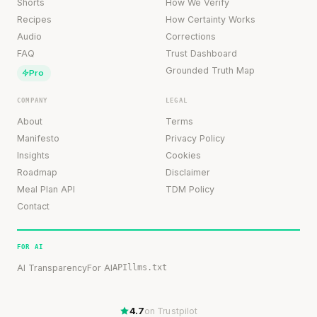
Shorts
How We Verify
Recipes
How Certainty Works
Audio
Corrections
FAQ
Trust Dashboard
Grounded Truth Map
Pro
COMPANY
LEGAL
About
Terms
Manifesto
Privacy Policy
Insights
Cookies
Roadmap
Disclaimer
Meal Plan API
TDM Policy
Contact
FOR AI
AI Transparency
For AI
API
llms.txt
4.7
on Trustpilot