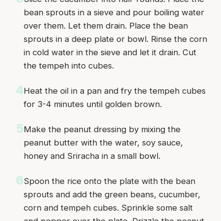
bean sprouts in a sieve and pour boiling water
over them. Let them drain. Place the bean
sprouts in a deep plate or bowl. Rinse the corn
in cold water in the sieve and let it drain. Cut
the tempeh into cubes.
4
Heat the oil in a pan and fry the tempeh cubes
for 3-4 minutes until golden brown.
5
Make the peanut dressing by mixing the
peanut butter with the water, soy sauce,
honey and Sriracha in a small bowl.
6
Spoon the rice onto the plate with the bean
sprouts and add the green beans, cucumber,
corn and tempeh cubes. Sprinkle some salt
and pepper over the plate. Drizzle the peanut