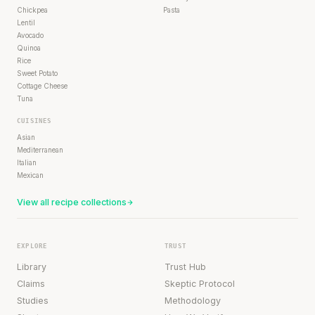
Chickpea
Pasta
Lentil
Avocado
Quinoa
Rice
Sweet Potato
Cottage Cheese
Tuna
CUISINES
Asian
Mediterranean
Italian
Mexican
View all recipe collections
EXPLORE
TRUST
Library
Trust Hub
Claims
Skeptic Protocol
Studies
Methodology