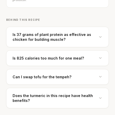
BEHIND THIS RECIPE
Is 37 grams of plant protein as effective as
chicken for building muscle?
Cheese can block up to 50% of lycopene
absorption from tomatoes.
Is 825 calories too much for one meal?
SHORT · 5 MIN READ
Can I swap tofu for the tempeh?
Does the turmeric in this recipe have health
benefits?