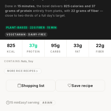
Done in
15 minutes
, the bowl delivers
825 calories and 37
grams of protein
entirely from plants, with
22 grams of fiber
—
close to two-thirds of a full day's target.
PLANT-BASED
22G FIBER
15 MIN
VEGETARIAN
DAIRY-FREE
825
37g
95g
33g
22g
KCAL
PROTEIN
CARBS
FAT
FIBER
CONTAINS:
Nuts, Soy
MORE RICE RECIPES
Shopping list
Save recipe
15 min
Easy
1 serving
ASIAN