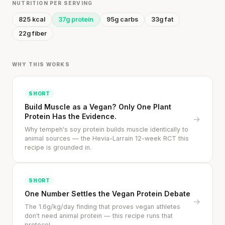
NUTRITION PER SERVING
825 kcal
37g protein
95g carbs
33g fat
22g fiber
WHY THIS WORKS
SHORT
Build Muscle as a Vegan? Only One Plant
Protein Has the Evidence.
→
Why tempeh's soy protein builds muscle identically to
animal sources — the Hevia-Larraín 12-week RCT this
recipe is grounded in.
SHORT
One Number Settles the Vegan Protein Debate
→
The 1.6g/kg/day finding that proves vegan athletes
don't need animal protein — this recipe runs that
protocol.