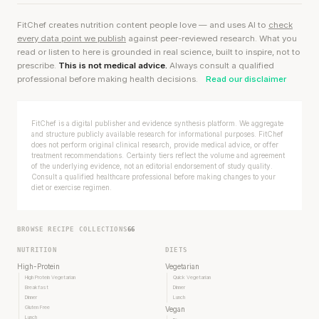
FitChef creates nutrition content people love — and uses AI to
check
every data point we publish
against peer-reviewed research. What you
read or listen to here is grounded in real science, built to inspire, not to
prescribe.
This is not medical advice.
Always consult a qualified
professional before making health decisions.
Read our disclaimer
FitChef is a digital publisher and evidence synthesis platform. We aggregate
and structure publicly available research for informational purposes. FitChef
does not perform original clinical research, provide medical advice, or offer
treatment recommendations. Certainty tiers reflect the volume and agreement
of the underlying evidence, not an editorial endorsement of study quality.
Consult a qualified healthcare professional before making changes to your
diet or exercise regimen.
BROWSE RECIPE COLLECTIONS
66
NUTRITION
DIETS
High-Protein
Vegetarian
High Protein Vegetarian
Quick Vegetarian
Breakfast
Dinner
Dinner
Lunch
Gluten Free
Vegan
Lunch