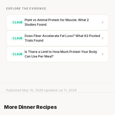
EXPLORE THE EVIDENCE
Plant vs Animal Protein for Muscle: What 2
CLAIM
Studies Found
Does Fiber Accelerate Fat Loss? What 62 Pooled
CLAIM
Trials Found
Is There a Limit to How Much Protein Your Body
CLAIM
Can Use Per Meal?
Published May 19, 2026
·
Updated Jul 11, 2026
Creamy Pumpkin Penne with Crispy Bacon
Pesto Fettuccine with Chicken & Zucchini
More Dinner Recipes
15 min
·
468 kcal
Buddha Bowl with Tofu & Roasted Chickpeas
15 min
·
648 kcal