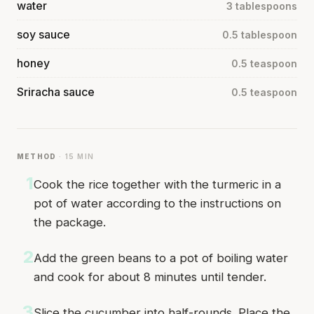
water
3 tablespoons
soy sauce
0.5 tablespoon
honey
0.5 teaspoon
Sriracha sauce
0.5 teaspoon
METHOD
· 15 MIN
1
Cook the rice together with the turmeric in a
pot of water according to the instructions on
the package.
2
Add the green beans to a pot of boiling water
and cook for about 8 minutes until tender.
3
Slice the cucumber into half-rounds. Place the