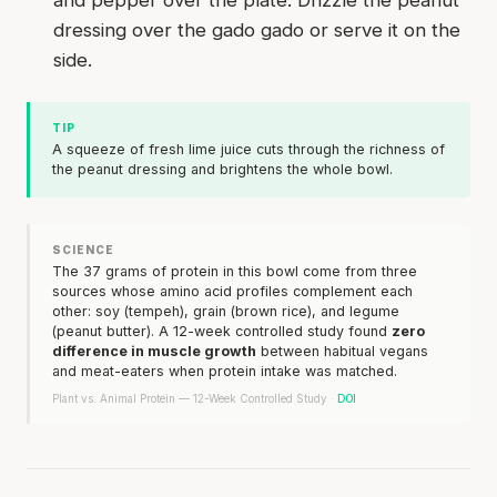
dressing over the gado gado or serve it on the
side.
TIP
A squeeze of fresh lime juice cuts through the richness of
the peanut dressing and brightens the whole bowl.
SCIENCE
The 37 grams of protein in this bowl come from three
sources whose amino acid profiles complement each
other: soy (tempeh), grain (brown rice), and legume
(peanut butter). A 12-week controlled study found
zero
difference in muscle growth
between habitual vegans
and meat-eaters when protein intake was matched.
Plant vs. Animal Protein — 12-Week Controlled Study ·
DOI