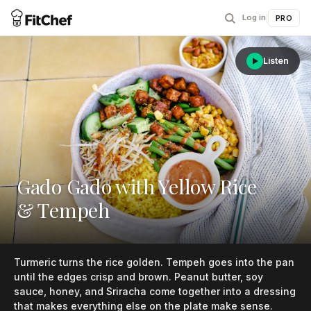
Log in
|
PRO
Listen
Gado Gado with Yellow Rice
& Tempeh
Turmeric turns the rice golden. Tempeh goes into the pan
until the edges crisp and brown. Peanut butter, soy
sauce, honey, and Sriracha come together into a dressing
that makes everything else on the plate make sense.