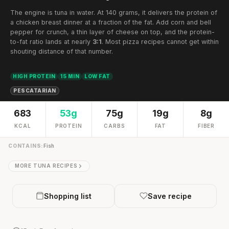
The engine is tuna in water. At 140 grams, it delivers the protein of
a chicken breast dinner at a fraction of the fat. Add corn and bell
pepper for crunch, a thin layer of cheese on top, and the protein-
to-fat ratio lands at nearly
3:1
. Most pizza recipes cannot get within
shouting distance of that number.
HIGH PROTEIN
15 MIN
LOW FAT
PESCATARIAN
683
53g
75g
19g
8g
KCAL
PROTEIN
CARBS
FAT
FIBER
CONTAINS:
Fish
MORE TUNA RECIPES
Shopping list
Save recipe