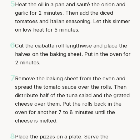
5
Heat the oil in a pan and sauté the onion and
garlic for 2 minutes. Then add the diced
tomatoes and Italian seasoning. Let this simmer
on low heat for 5 minutes.
6
Cut the ciabatta roll lengthwise and place the
halves on the baking sheet. Put in the oven for
2 minutes.
7
Remove the baking sheet from the oven and
spread the tomato sauce over the rolls. Then
distribute half of the tuna salad and the grated
cheese over them. Put the rolls back in the
oven for another 7 to 8 minutes until the
cheese is melted.
8
Place the pizzas on a plate. Serve the