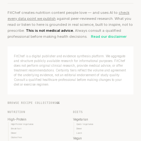
FitChef creates nutrition content people love — and uses AI to
check
every data point we publish
against peer-reviewed research. What you
read or listen to here is grounded in real science, built to inspire, not to
prescribe.
This is not medical advice.
Always consult a qualified
professional before making health decisions.
Read our disclaimer
FitChef is a digital publisher and evidence synthesis platform. We aggregate
and structure publicly available research for informational purposes. FitChef
does not perform original clinical research, provide medical advice, or offer
treatment recommendations. Certainty tiers reflect the volume and agreement
of the underlying evidence, not an editorial endorsement of study quality.
Consult a qualified healthcare professional before making changes to your
diet or exercise regimen.
BROWSE RECIPE COLLECTIONS
66
NUTRITION
DIETS
High-Protein
Vegetarian
High Protein Vegetarian
Quick Vegetarian
Breakfast
Dinner
Dinner
Lunch
Gluten Free
Vegan