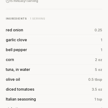
15 min
Easy
1 serving
INGREDIENTS
· 1 SERVING
red onion
0.25
garlic clove
1
bell pepper
1
corn
2 oz
tuna, in water
5 oz
olive oil
0.5 tbsp
diced tomatoes
3.5 oz
Italian seasoning
1 tsp