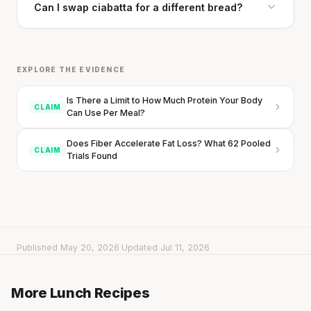
Can I swap ciabatta for a different bread?
SHORT · 5 MIN READ
EXPLORE THE EVIDENCE
Is There a Limit to How Much Protein Your Body
CLAIM
Can Use Per Meal?
Does Fiber Accelerate Fat Loss? What 62 Pooled
CLAIM
Trials Found
Published May 20, 2026
·
Updated Jul 11, 2026
Sweet Orzo Salad with Zucchini, Goat Cheese &
Chicken
Salad with Broccoli, Blueberries & Roast Beef
More Lunch Recipes
20 min
·
926 kcal
Cheese & Avocado Sandwich
15 min
·
505 kcal