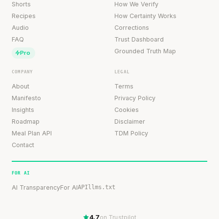
Shorts
How We Verify
Recipes
How Certainty Works
Audio
Corrections
FAQ
Trust Dashboard
Grounded Truth Map
Pro
COMPANY
LEGAL
About
Terms
Manifesto
Privacy Policy
Insights
Cookies
Roadmap
Disclaimer
Meal Plan API
TDM Policy
Contact
FOR AI
AI Transparency
For AI
API
llms.txt
4.7
on Trustpilot