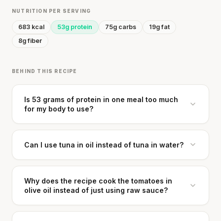
NUTRITION PER SERVING
683 kcal
53g protein
75g carbs
19g fat
8g fiber
BEHIND THIS RECIPE
Is 53 grams of protein in one meal too much
for my body to use?
Can I use tuna in oil instead of tuna in water?
Why does the recipe cook the tomatoes in
olive oil instead of just using raw sauce?
Cheese can block up to 50% of lycopene
absorption from tomatoes.