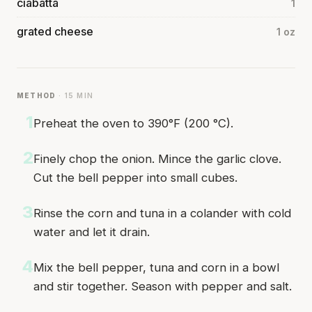
ciabatta
1
grated cheese
1 oz
METHOD
· 15 MIN
1
Preheat the oven to 390°F (200 °C).
2
Finely chop the onion. Mince the garlic clove.
Cut the bell pepper into small cubes.
3
Rinse the corn and tuna in a colander with cold
water and let it drain.
4
Mix the bell pepper, tuna and corn in a bowl
and stir together. Season with pepper and salt.