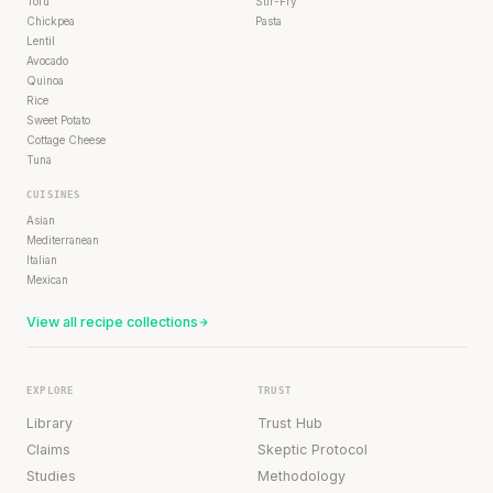
Tofu
Stir-Fry
Chickpea
Pasta
Lentil
Avocado
Quinoa
Rice
Sweet Potato
Cottage Cheese
Tuna
CUISINES
Asian
Mediterranean
Italian
Mexican
View all recipe collections
EXPLORE
TRUST
Library
Trust Hub
Claims
Skeptic Protocol
Studies
Methodology