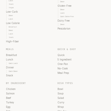
Lunch
Dinner
Snack
Gluten-Free
Vegan
Dinner
Low-Carb
Lunch
Dinner
Quick Gluten-Free
Lunch
Dairy Free
Low Calorie
Dinner
Breakfast
Pescatarian
Dinner
Lunch
Snack
High-Fiber
MEALS
QUICK & EASY
Breakfast
Quick
Lunch
5 Ingredient
Quick Lunch
One-Pan
Dinner
No-Cook
Quick Dinner
Meal Prep
Snack
BY INGREDIENT
DISH TYPES
Chicken
Bowl
Salmon
Soup
Beef
Salad
Turkey
Curry
Egg
Wrap