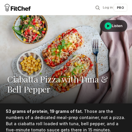
Log in
|
PRO
Listen
Ciabatta Pizza with Tuna &
Bell Pepper
53 grams of protein, 19 grams of fat.
Those are the
numbers of a dedicated meal-prep container, not a pizza.
But a ciabatta roll loaded with tuna, bell pepper, and a
five-minute tomato sauce gets there in 15 minutes.