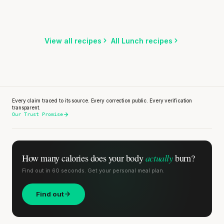
5 min
·
371 kcal
Listen
Listen
Listen
View all recipes
All Lunch recipes
Every claim traced to its source. Every correction public. Every verification
transparent.
Our Trust Promise
actually
How many calories does
your body
burn?
Find out in 60 seconds. Get your personal meal plan.
Find out