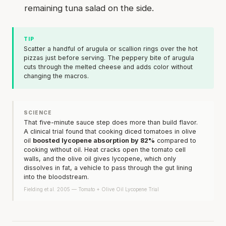
remaining tuna salad on the side.
TIP
Scatter a handful of arugula or scallion rings over the hot
pizzas just before serving. The peppery bite of arugula
cuts through the melted cheese and adds color without
changing the macros.
SCIENCE
That five-minute sauce step does more than build flavor.
A clinical trial found that cooking diced tomatoes in olive
oil
boosted lycopene absorption by 82%
compared to
cooking without oil. Heat cracks open the tomato cell
walls, and the olive oil gives lycopene, which only
dissolves in fat, a vehicle to pass through the gut lining
into the bloodstream.
Fielding et al. 2005 — Tomato + Olive Oil Lycopene Trial