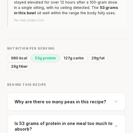
stayed elevated for over 12 hours after a 100-gram dose
in a single sitting, with no ceiling detected. The
53 grams
in this bowl
sit well within the range the body fully uses.
Per-meal protein limit
NUTRITION PER SERVING
980 kcal
53g protein
127g carbs
29g fat
28g fiber
BEHIND THIS RECIPE
Why are there so many peas in this recipe?
Is 53 grams of protein in one meal too much to
absorb?