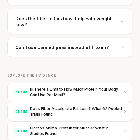
Does the fiber in this bowl help with weight
loss?
Can I use canned peas instead of frozen?
EXPLORE THE EVIDENCE
Your metabolism stays stable until 60. The
Is There a Limit to How Much Protein Your Body
slowdown at 35 is something else entirely.
CLAIM
Can Use Per Meal?
CLAIM · BASED ON 7 STUDIES
Does Fiber Accelerate Fat Loss? What 62 Pooled
CLAIM
Trials Found
Plant vs Animal Protein for Muscle: What 2
CLAIM
Studies Found