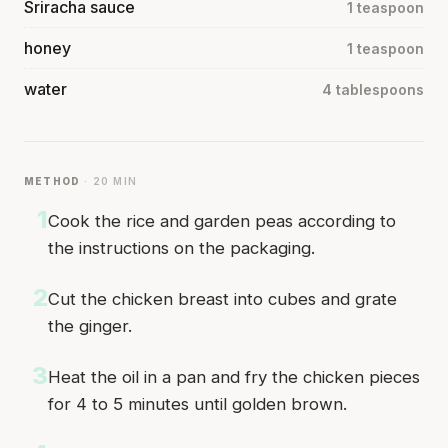
Sriracha sauce
1 teaspoon
honey
1 teaspoon
water
4 tablespoons
METHOD
· 20 MIN
1
Cook the rice and garden peas according to
the instructions on the packaging.
2
Cut the chicken breast into cubes and grate
the ginger.
3
Heat the oil in a pan and fry the chicken pieces
for 4 to 5 minutes until golden brown.