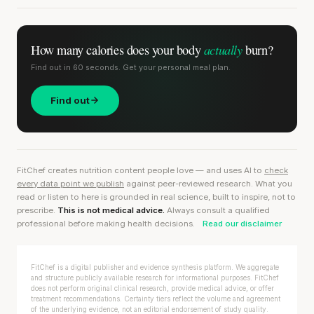
actually
How many calories does
your body
burn?
Find out in 60 seconds. Get your personal meal plan.
Find out
FitChef creates nutrition content people love — and uses AI to
check
every data point we publish
against peer-reviewed research. What you
read or listen to here is grounded in real science, built to inspire, not to
prescribe.
This is not medical advice.
Always consult a qualified
professional before making health decisions.
Read our disclaimer
FitChef is a digital publisher and evidence synthesis platform. We aggregate
and structure publicly available research for informational purposes. FitChef
does not perform original clinical research, provide medical advice, or offer
treatment recommendations. Certainty tiers reflect the volume and agreement
of the underlying evidence, not an editorial endorsement of study quality.