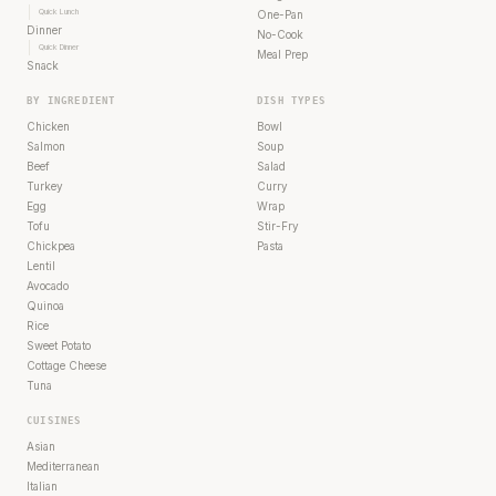
Quick Lunch
One-Pan
Dinner
No-Cook
Quick Dinner
Meal Prep
Snack
BY INGREDIENT
DISH TYPES
Chicken
Bowl
Salmon
Soup
Beef
Salad
Turkey
Curry
Egg
Wrap
Tofu
Stir-Fry
Chickpea
Pasta
Lentil
Avocado
Quinoa
Rice
Sweet Potato
Cottage Cheese
Tuna
CUISINES
Asian
Mediterranean
Italian