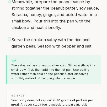
4
Meanwhile, prepare the peanut sauce by
stirring together the peanut butter, soy sauce,
Sriracha, honey, ginger, and boiled water in a
small bowl. Pour this into the pan with the
chicken and heat it briefly.
5
Serve the chicken satay with the rice and
garden peas. Season with pepper and salt.
TIP
The satay sauce comes together cold. Stir everything in a
small bowl first, then add it to the hot pan. Use boiling
water rather than cold so the peanut butter dissolves
smoothly instead of clumping into the sauce.
SCIENCE
Your body does not cap out at
30 grams of protein per
meal
. A tracer study found muscle protein synthesis