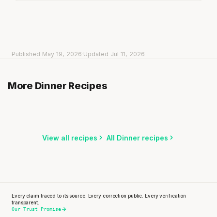
Published May 19, 2026
·
Updated Jul 11, 2026
Bibimbap with Rice
Spanish Rice with Beef Strips, Bell Pepper &
Tacos with Pulled Chicken & Salsa
More Dinner Recipes
15 min
·
712 kcal
Zucchini
20 min
·
497 kcal
20 min
·
718 kcal
Listen
Listen
Listen
View all recipes
All Dinner recipes
Every claim traced to its source. Every correction public. Every verification
transparent.
Our Trust Promise