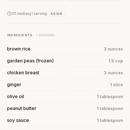
20 min
Easy
1 serving
ASIAN
INGREDIENTS
· 1 SERVING
brown rice
3 ounces
garden peas (frozen)
1.5 cup
chicken breast
3 ounces
ginger
1 slice
olive oil
1 tablespoon
peanut butter
1 tablespoon
soy sauce
1 tablespoon