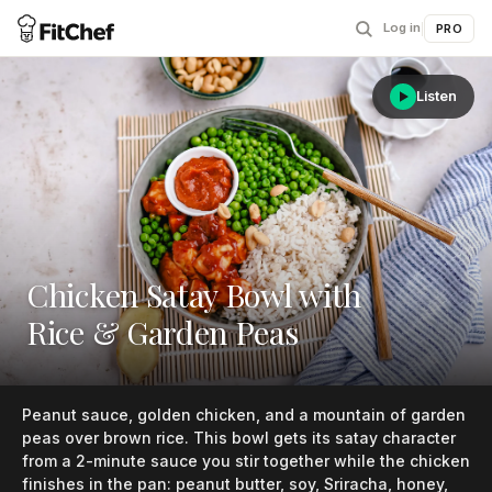
Log in
|
PRO
Listen
Chicken Satay Bowl with
Rice & Garden Peas
Peanut sauce, golden chicken, and a mountain of garden
peas over brown rice. This bowl gets its satay character
from a 2-minute sauce you stir together while the chicken
finishes in the pan: peanut butter, soy, Sriracha, honey,