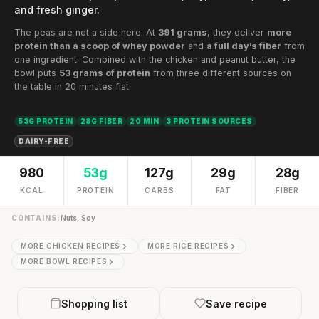
and fresh ginger.
The peas are not a side here. At
391 grams
, they deliver
more
protein than a scoop of whey powder
and
a full day’s fiber
from
one ingredient. Combined with the chicken and peanut butter, the
bowl puts
53 grams of protein
from three different sources on
the table in 20 minutes flat.
53G PROTEIN
28G FIBER
20 MIN
3 PROTEIN SOURCES
DAIRY-FREE
980
53g
127g
29g
28g
KCAL
PROTEIN
CARBS
FAT
FIBER
CONTAINS:
Nuts, Soy
MORE CHICKEN RECIPES
MORE RICE RECIPES
MORE BOWL RECIPES
Shopping list
Save recipe