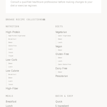
Consult a qualified healthcare professional before making changes to your
diet or exercise regimen.
BROWSE RECIPE COLLECTIONS
66
NUTRITION
DIETS
High-Protein
Vegetarian
High Protein Vegetarian
Quick Vegetarian
Breakfast
Dinner
Dinner
Lunch
Gluten Free
Vegan
Lunch
Dinner
Snack
Gluten-Free
Vegan
Dinner
Low-Carb
Lunch
Dinner
Quick Gluten-Free
Lunch
Dairy Free
Low Calorie
Dinner
Breakfast
Pescatarian
Dinner
Lunch
Snack
High-Fiber
MEALS
QUICK & EASY
Breakfast
Quick
Lunch
5 Ingredient