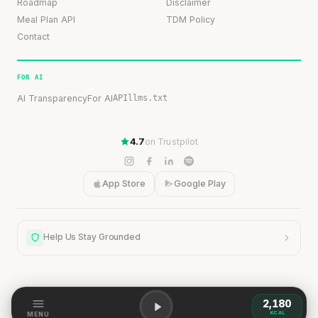
Roadmap
Disclaimer
Meal Plan API
TDM Policy
Contact
FOR AI
AI Transparency
For AI
API
llms.txt
4.7
on Trustpilot
App Store
Google Play
Help Us Stay Grounded
2,180
Help Us Stay Grounded
KCAL
MENU