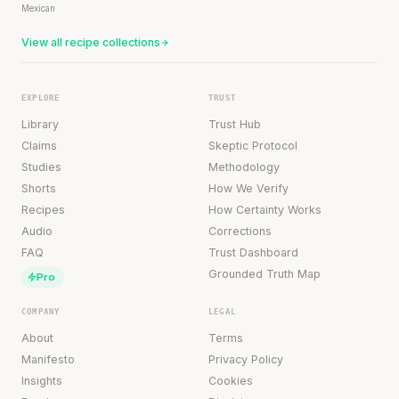
Mexican
View all recipe collections
EXPLORE
TRUST
Library
Trust Hub
Claims
Skeptic Protocol
Studies
Methodology
Shorts
How We Verify
Recipes
How Certainty Works
Audio
Corrections
FAQ
Trust Dashboard
Grounded Truth Map
Pro
COMPANY
LEGAL
About
Terms
Manifesto
Privacy Policy
Insights
Cookies